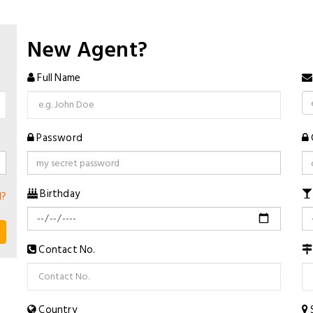
New Agent?
Full Name
Password
Birthday
d?
Contact No.
Country