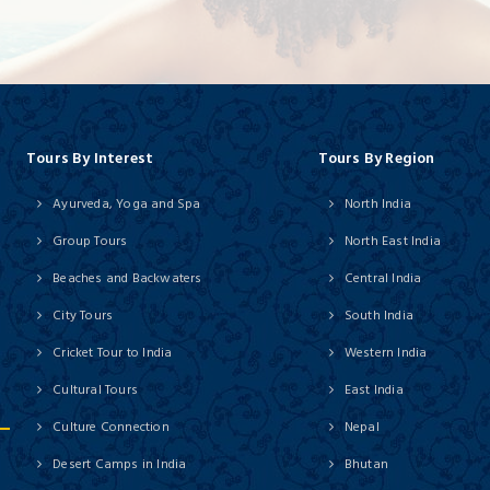
Tours By Interest
Tours By Region
Ayurveda, Yoga and Spa
North India
Group Tours
North East India
Beaches and Backwaters
Central India
City Tours
South India
Cricket Tour to India
Western India
Cultural Tours
East India
Culture Connection
Nepal
Desert Camps in India
Bhutan