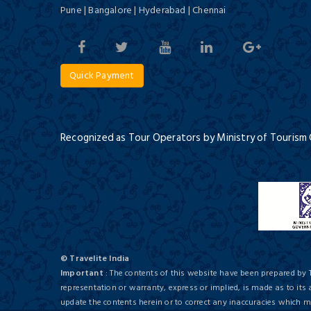
Pune | Bangalore | Hyderabad | Chennai
Quick Payment
Recognized as Tour Operators by Ministry of Tourism
© Travelite India
Important
: The contents of this website have been prepared by 
representation or warranty, express or implied, is made as to its
update the contents herein or to correct any inaccuracies which