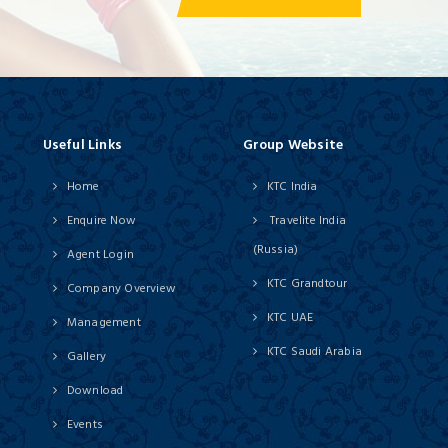
Useful Links
Group Website
Home
KTC India
Enquire Now
Travelite India
(Russia)
Agent Login
KTC Grandtour
Company Overview
KTC UAE
Management
KTC Saudi Arabia
Gallery
Download
Events