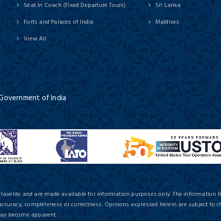
Seat In Coach (Fixed Departure Tours)
Sri Lanka
Forts and Palaces of India
Maldives
View All
 Government of India
Travelite and are made available for information purposes only. The information 
 accuracy, completeness or correctness. Opinions expressed herein are subject to c
 may become apparent.