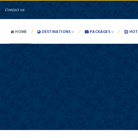
Contact us
/
/
/
HOME
DESTINATIONS
PACKAGES
HOT