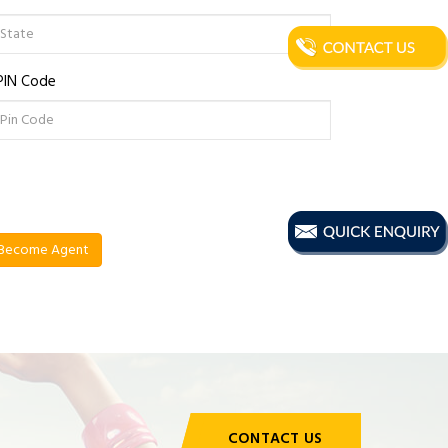
PIN Code
CONTACT US