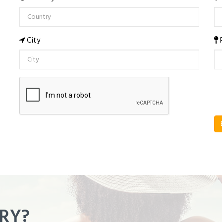
City
RY?