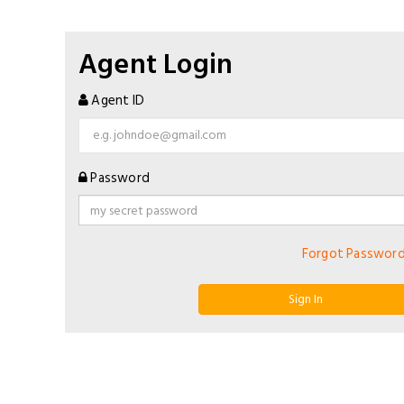
Agent Login
Agent ID
Password
Forgot Passwor
Sign In