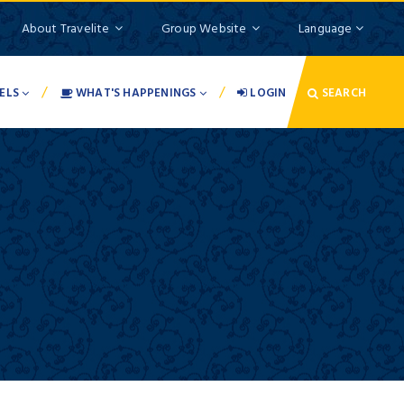
About Travelite
Group Website
Language
/
/
ELS
WHAT'S HAPPENINGS
LOGIN
SEARCH