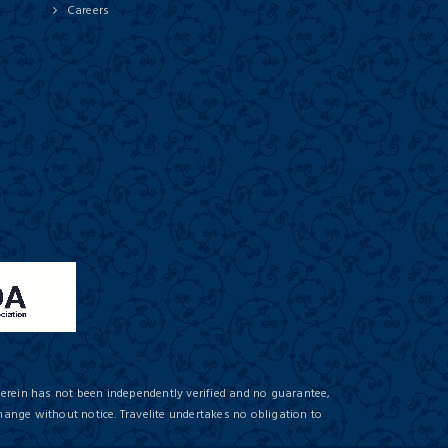
Careers
herein has not been independently verified and no guarantee,
hange without notice. Travelite undertakes no obligation to