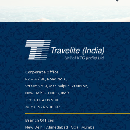
Corporate Office
RZ – A / 96, Road No. 6,
Street No. 9, Mahipalpur Extension,
New Delhi
–
110037,
India
T:
+91-11- 4719 5100
M:
+91-97176 98007
Branch Offices
New Delhi | Ahmedabad | Goa | Mumbai