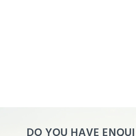
Agent
Panel
DO YOU HAVE ENQUI