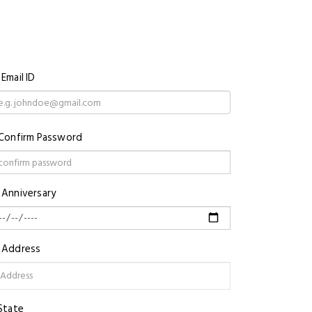
Email ID
Confirm Password
Anniversary
Address
State