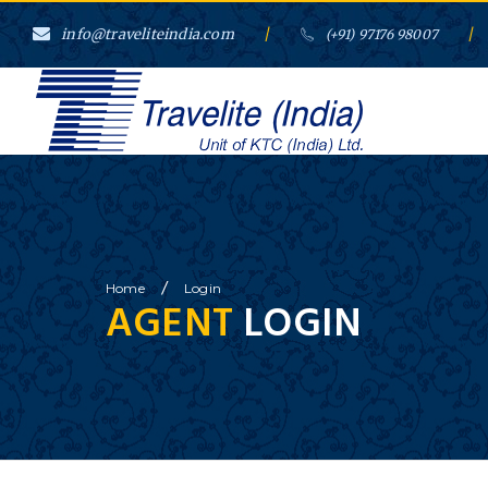
info@traveliteindia.com
/
/
(+91) 97176 98007
}
/
Home
Login
AGENT
LOGIN