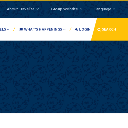
About Travelite
Group Website
Language
/
/
ELS
WHAT'S HAPPENINGS
LOGIN
SEARCH