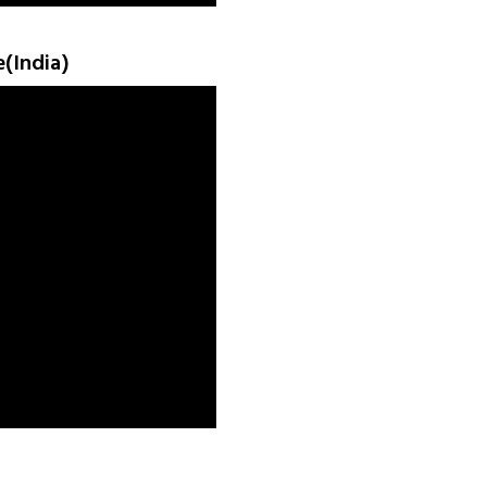
e(India)