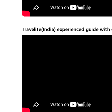
Travelite(India) experienced guide with