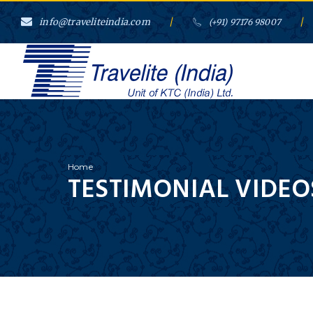
info@traveliteindia.com
/
/
(+91) 97176 98007
Home
TESTIMONIAL VIDEO