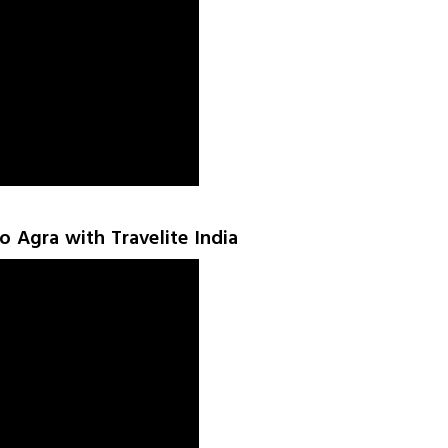
to Agra with Travelite India