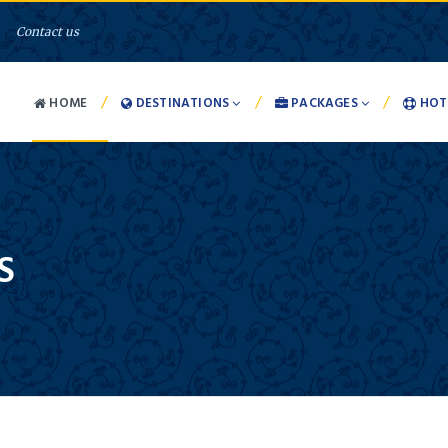
Contact us
/
/
/
HOME
DESTINATIONS
PACKAGES
HOT
S