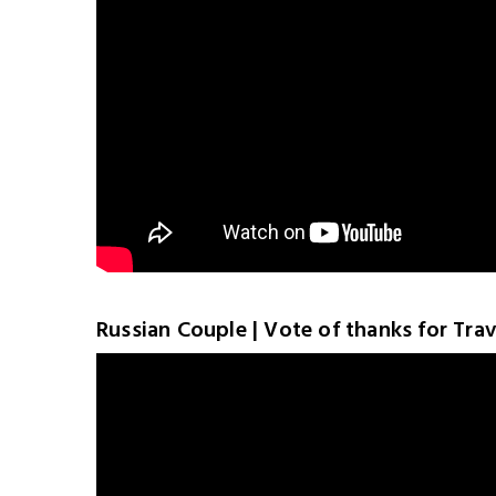
Russian Couple | Vote of thanks for Trave