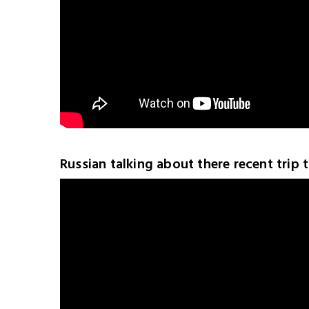
Russian talking about there recent trip 