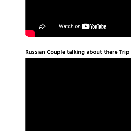
Russian Couple talking about there Trip 