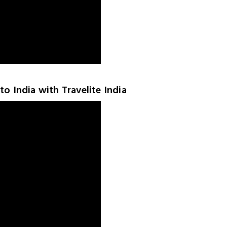
to India with Travelite India