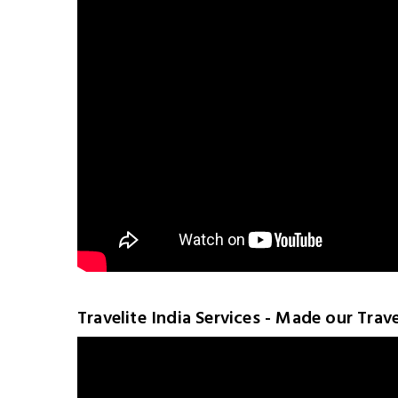
Travelite India Services - Made our Trav