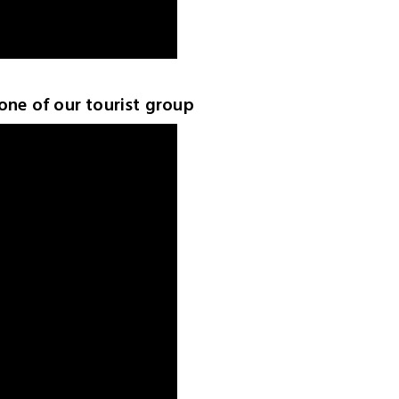
 one of our tourist group