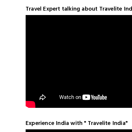
Travel Expert talking about Travelite Ind
Experience India with " Travelite India"