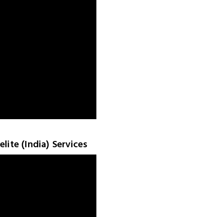
lite (India) Services