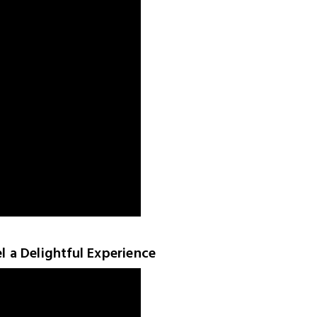
el a Delightful Experience