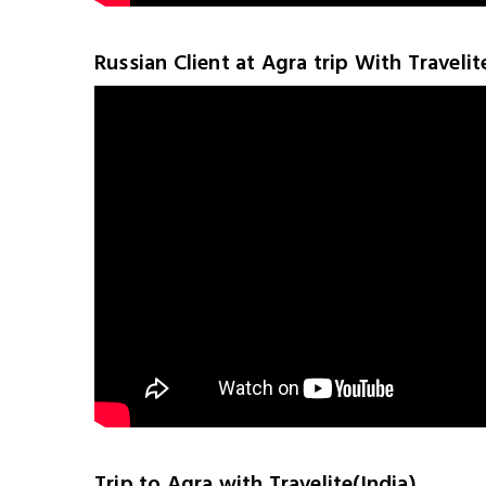
Russian Client at Agra trip With Travelit
Trip to Agra with Travelite(India)