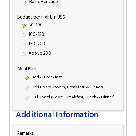
Basic Heritage
Budget per night in US$
50-100
100-150
150-200
Above 200
Meal Plan
Bed & Breakfast
Half Board (Room, Breakfast & Dinner)
Full Board (Room, Breakfast, Lunch & Dinner)
Additional Information
Remarks