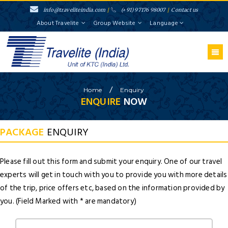
info@traveliteindia.com
/
(+91) 97176 98007
/
Contact us
About Travelite
Group Website
Language
/
Home
Enquiry
ENQUIRE
NOW
PACKAGE
ENQUIRY
Please fill out this form and submit your enquiry. One of our travel
experts will get in touch with you to provide you with more details
of the trip, price offers etc, based on the information provided by
you. (Field Marked with * are mandatory)