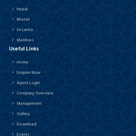
Nepal
Bhutan
Sri Lanka
Maldives
Useful Links
Home
Enquire Now
Agent Login
Company Overview
Management
Gallery
Download
Events