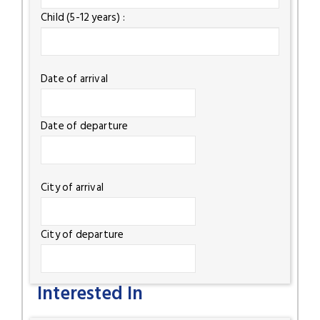
Child (5-12 years) :
Date of arrival
Date of departure
City of arrival
City of departure
Interested In