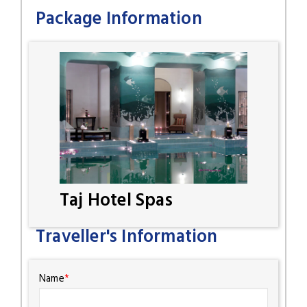
Package Information
Taj Hotel Spas
Traveller's Information
Name
*