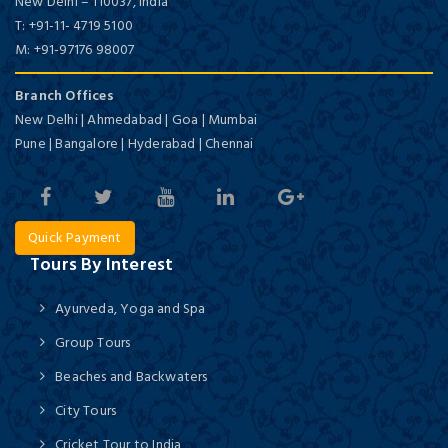
New Delhi
–
110037,
India
T:
+91-11- 4719 5100
M:
+91-97176 98007
Branch Offices
New Delhi | Ahmedabad | Goa | Mumbai
Pune | Bangalore | Hyderabad | Chennai
Quick Payment
Tours By Interest
Ayurveda, Yoga and Spa
Group Tours
Beaches and Backwaters
City Tours
Cricket Tour to India