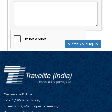
Corporate Office
RZ – A / 96, Road No. 6,
Street No. 9, Mahipalpur Extension,