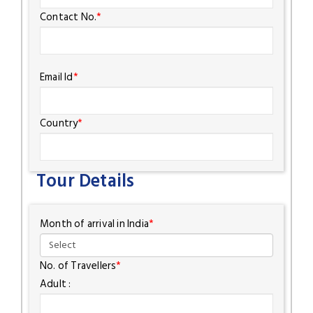
Contact No.
*
Email Id
*
Country
*
Tour Details
Month of arrival in India
*
No. of Travellers
*
Adult :