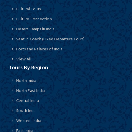
Cultural Tours
Culture Connection
Desert Camps in India
Seat In Coach (Fixed Departure Tours)
Forts and Palaces of India
View All
Tours By Region
North India
North East India
Central India
South India
Western India
East India