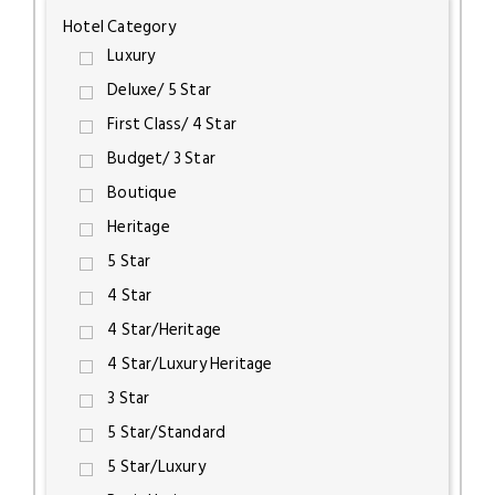
Hotel Category
Luxury
Deluxe/ 5 Star
First Class/ 4 Star
Budget/ 3 Star
Boutique
Heritage
5 Star
4 Star
4 Star/Heritage
4 Star/Luxury Heritage
3 Star
5 Star/Standard
5 Star/Luxury