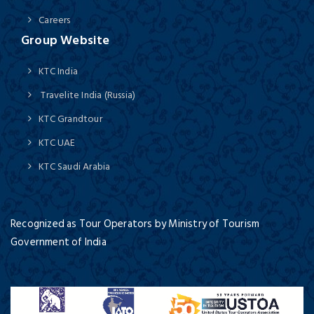
Careers
Group Website
KTC India
Travelite India (Russia)
KTC Grandtour
KTC UAE
KTC Saudi Arabia
Recognized as Tour Operators by Ministry of Tourism
Government of India