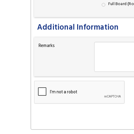
Full Board (R
Additional Information
Remarks