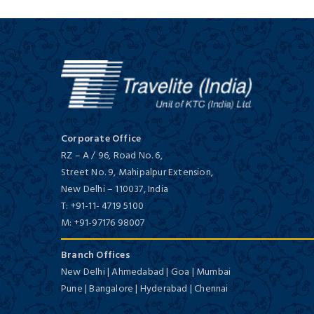
Corporate Office
RZ – A / 96, Road No. 6,
Street No. 9, Mahipalpur Extension,
New Delhi
–
110037,
India
T:
+91-11- 4719 5100
M:
+91-97176 98007
Branch Offices
New Delhi | Ahmedabad | Goa | Mumbai
Pune | Bangalore | Hyderabad | Chennai