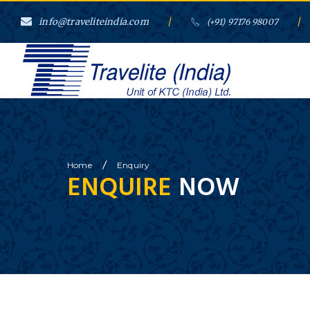
info@traveliteindia.com
/
/
(+91) 97176 98007
/
Home
Enquiry
ENQUIRE
NOW