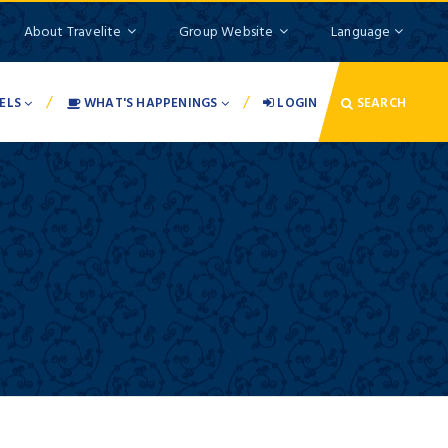
About Travelite
Group Website
Language
/
/
ELS
WHAT'S HAPPENINGS
LOGIN
SEARCH