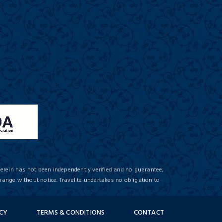
herein has not been independently verified and no guarantee,
hange without notice. Travelite undertakes no obligation to
ICY
TERMS & CONDITIONS
CONTACT