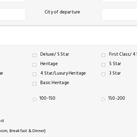
City of departure
Deluxe/ 5 Star
First Class/ 4
Heritage
5 Star
ge
4 Star/Luxury Heritage
3 Star
Basic Heritage
100-150
150-200
ast
oom, Breakfast & Dinner)