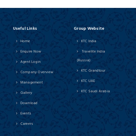
Useful Links
Group Website
Home
KTC India
Enquire Now
Travelite India
(Russia)
Agent Login
KTC Grandtour
Company Overview
KTC UAE
Management
KTC Saudi Arabia
Gallery
Download
Events
Careers