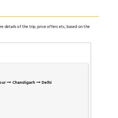
e details of the trip, price offers etc, based on the
pur
Chandigarh
Delhi