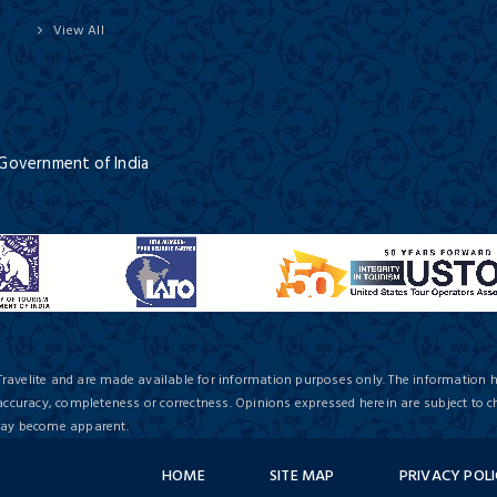
View All
 Government of India
Travelite and are made available for information purposes only. The information 
 accuracy, completeness or correctness. Opinions expressed herein are subject to c
 may become apparent.
HOME
SITE MAP
PRIVACY POL