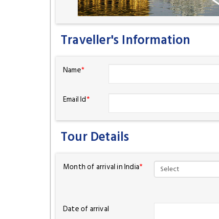
Traveller's Information
Name
*
Email Id
*
Tour Details
Month of arrival in India
*
Date of arrival