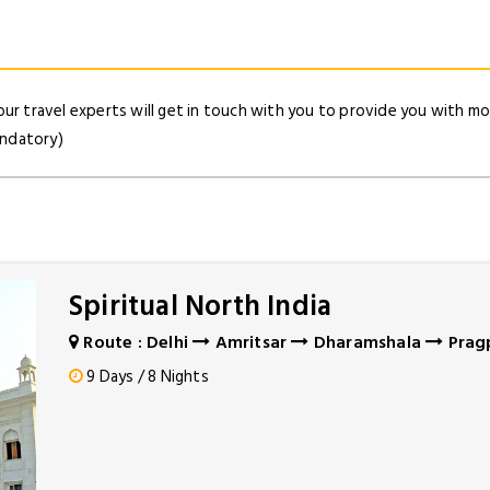
our travel experts will get in touch with you to provide you with mor
andatory)
Spiritual North India
Route : Delhi
Amritsar
Dharamshala
Prag
9 Days / 8 Nights