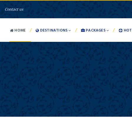
Contact us
/
/
/
HOME
DESTINATIONS
PACKAGES
HOT