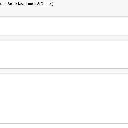
oom, Breakfast, Lunch & Dinner)