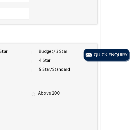
 Star
Budget/ 3 Star
4 Star
5 Star/Standard
Above 200