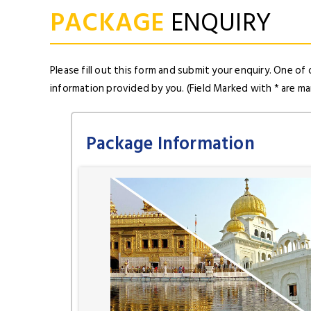
PACKAGE
ENQUIRY
Please fill out this form and submit your enquiry. One of 
information provided by you. (Field Marked with * are m
Package Information