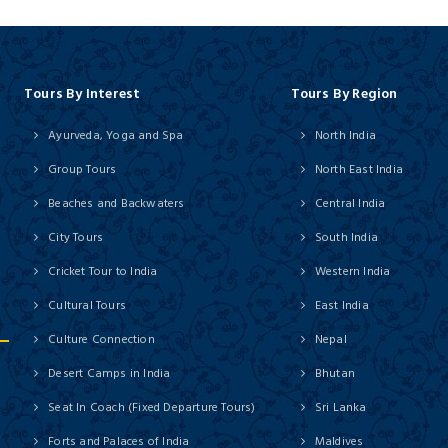
Tours By Interest
Tours By Region
Ayurveda, Yoga and Spa
North India
Group Tours
North East India
Beaches and Backwaters
Central India
City Tours
South India
Cricket Tour to India
Western India
Cultural Tours
East India
Culture Connection
Nepal
Desert Camps in India
Bhutan
Seat In Coach (Fixed Departure Tours)
Sri Lanka
Forts and Palaces of India
Maldives