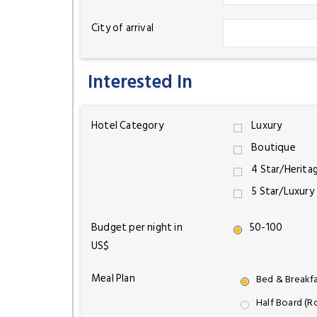
City of arrival
Interested In
Hotel Category
Luxury
Boutique
4 Star/Herita
5 Star/Luxury
Budget per night in
50-100
US$
Meal Plan
Bed & Breakf
Half Board (R