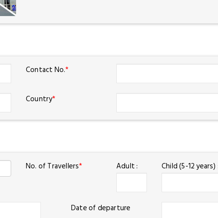
Contact No.
*
Country
*
No. of Travellers
*
Adult :
Child (5-12 years) 
Date of departure