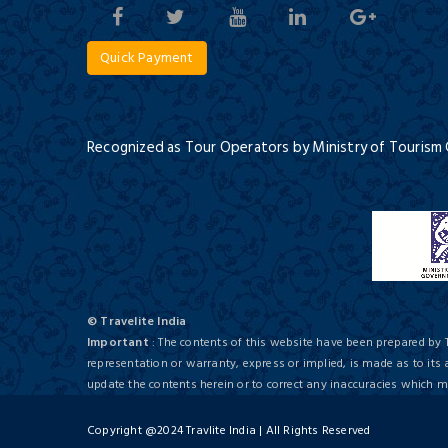
Quick Payment
Recognized as Tour Operators by Ministry of Tourism
© Travelite India
Important
: The contents of this website have been prepared by 
representation or warranty, express or implied, is made as to its
update the contents herein or to correct any inaccuracies which
Copyright @2024 Travlite India | All Rights Reserved