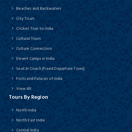
Beaches and Backwaters
City Tours
Cricket Tour to India
Cultural Tours
Culture Connection
Desert Camps in India
Seat In Coach (Fixed Departure Tours)
Forts and Palaces of India
View All
Tours By Region
North India
North East India
Central India