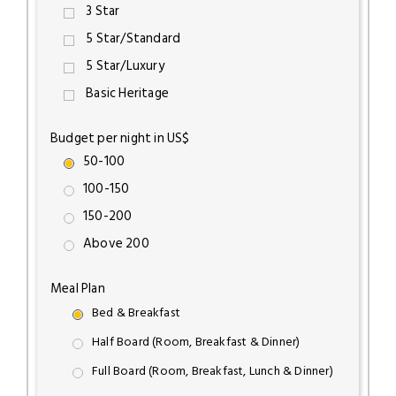
3 Star
5 Star/Standard
5 Star/Luxury
Basic Heritage
Budget per night in US$
50-100
100-150
150-200
Above 200
Meal Plan
Bed & Breakfast
Half Board (Room, Breakfast & Dinner)
Full Board (Room, Breakfast, Lunch & Dinner)