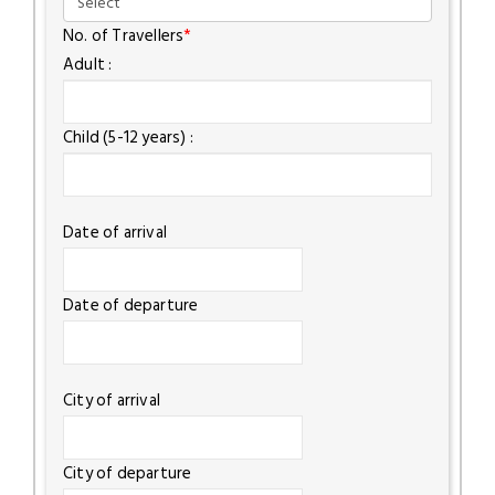
No. of Travellers
*
Adult :
Child (5-12 years) :
Date of arrival
Date of departure
City of arrival
City of departure