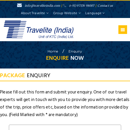
info@traveliteindia.com
/
(+91) 97176 98007
/
Contact us
About Travelite
Group Website
Language
/
Home
Enquiry
ENQUIRE
NOW
PACKAGE
ENQUIRY
Please fill out this form and submit your enquiry. One of our travel
experts will get in touch with you to provide you with more details
of the trip, price offers etc, based on the information provided by
you. (Field Marked with * are mandatory)