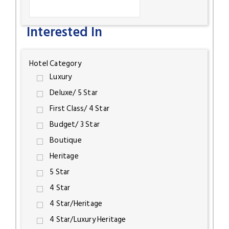
Interested In
Hotel Category
Luxury
Deluxe/ 5 Star
First Class/ 4 Star
Budget/ 3 Star
Boutique
Heritage
5 Star
4 Star
4 Star/Heritage
4 Star/Luxury Heritage