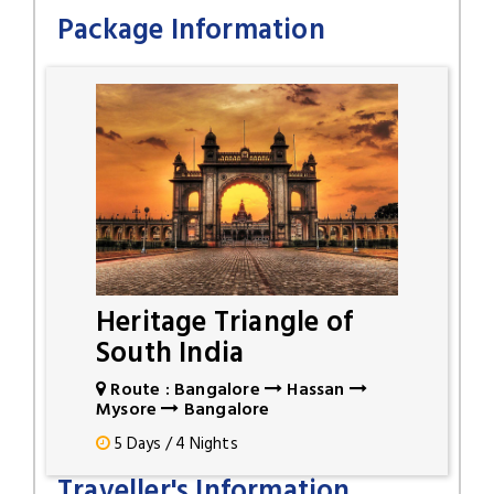
Package Information
Heritage Triangle of
South India
Route : Bangalore
Hassan
Mysore
Bangalore
5 Days / 4 Nights
Traveller's Information