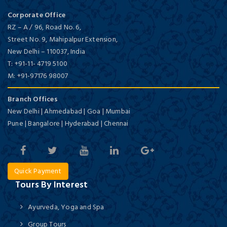
Corporate Office
RZ – A / 96, Road No. 6,
Street No. 9, Mahipalpur Extension,
New Delhi
–
110037,
India
T:
+91-11- 4719 5100
M:
+91-97176 98007
Branch Offices
New Delhi | Ahmedabad | Goa | Mumbai
Pune | Bangalore | Hyderabad | Chennai
Quick Payment
Tours By Interest
Ayurveda, Yoga and Spa
Group Tours