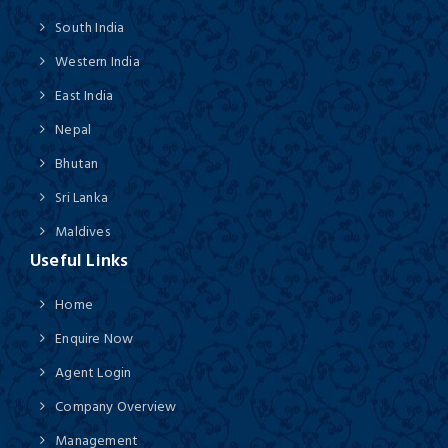
South India
Western India
East India
Nepal
Bhutan
Sri Lanka
Maldives
Useful Links
Home
Enquire Now
Agent Login
Company Overview
Management