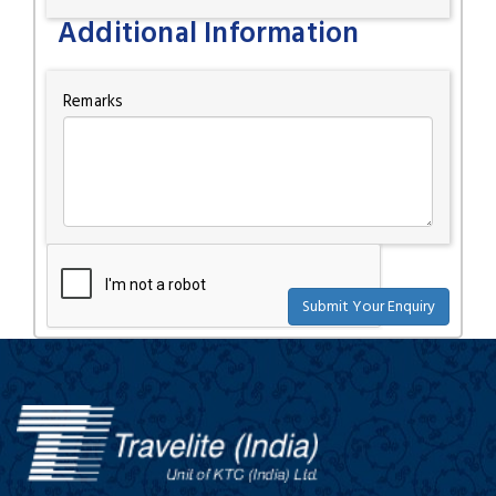
Additional Information
Remarks