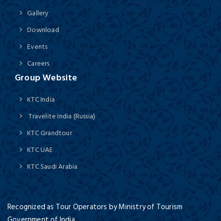
Gallery
Download
Events
Careers
Group Website
KTC India
Travelite India (Russia)
KTC Grandtour
KTC UAE
KTC Saudi Arabia
Recognized as Tour Operators by Ministry of Tourism
Government of India