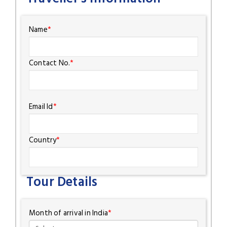
Name
*
Contact No.
*
Email Id
*
Country
*
Tour Details
Month of arrival in India
*