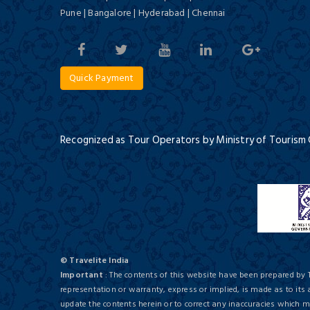
Pune | Bangalore | Hyderabad | Chennai
Culture and Tigers of India
12 Days / 11 Nights
Quick Payment
ITC Rajputana, Jaipur
Deluxe/ 5 Star
Recognized as Tour Operators by Ministry of Tourism
Deserts of Rajasthan
16 Days / 15 Nights
The Lalit Hotel
© Travelite India
Deluxe/ 5 Star
Important
: The contents of this website have been prepared by 
representation or warranty, express or implied, is made as to its
update the contents herein or to correct any inaccuracies which