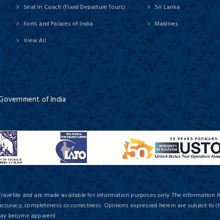
Seat In Coach (Fixed Departure Tours)
Sri Lanka
Forts and Palaces of India
Maldives
View All
 Government of India
Travelite and are made available for information purposes only. The information 
 accuracy, completeness or correctness. Opinions expressed herein are subject to c
 may become apparent.