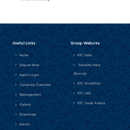
Useful Links
Group Website
Home
KTC India
Enquire Now
Travelite India
(Russia)
Agent Login
KTC Grandtour
Company Overview
KTC UAE
Management
KTC Saudi Arabia
Gallery
Download
Events