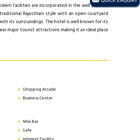
odern facilities are incorporated in the well planned
 traditional Rajasthani style with an open courtyard
ith its surroundings. The hotel is well known for its
near major tourist attractions making it an ideal place
Shopping Arcade
Business Center
Mini Bar
Safe
Internet Facility