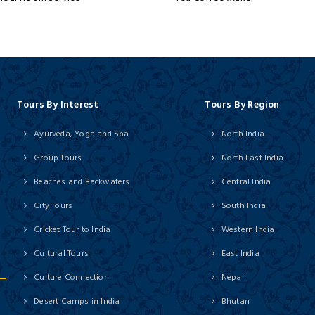
Tours By Interest
Tours By Region
Ayurveda, Yoga and Spa
North India
Group Tours
North East India
Beaches and Backwaters
Central India
City Tours
South India
Cricket Tour to India
Western India
Cultural Tours
East India
Culture Connection
Nepal
Desert Camps in India
Bhutan