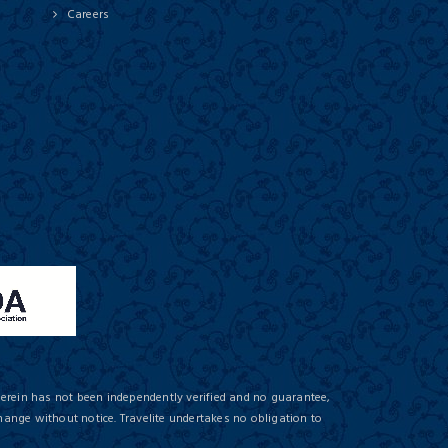
Careers
herein has not been independently verified and no guarantee,
hange without notice. Travelite undertakes no obligation to