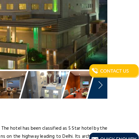
. The hotel has been classified as 5 Star hotel by the
ons on the highway leading to Delhi. Its architecture