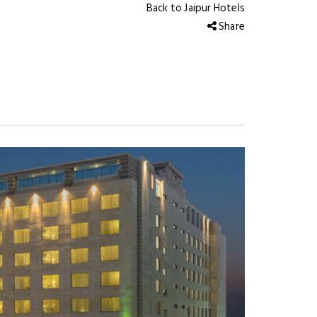
Back to Jaipur Hotels
Share