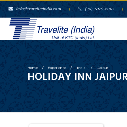
info@traveliteindia.com
/
/
(+91) 97176 98007
/
/
/
Home
Experience
India
Jaipur
HOLIDAY INN JAIPUR