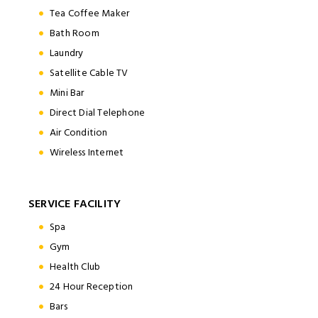
Tea Coffee Maker
Bath Room
Laundry
Satellite Cable TV
Mini Bar
Direct Dial Telephone
Air Condition
Wireless Internet
SERVICE FACILITY
Spa
Gym
Health Club
24 Hour Reception
Bars