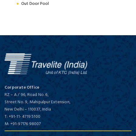
Out Door Pool
Corporate Office
RZ – A / 96, Road No. 6,
Street No. 9, Mahipalpur Extension,
New Delhi
–
110037,
India
T:
+91-11- 4719 5100
M:
+91-97176 98007