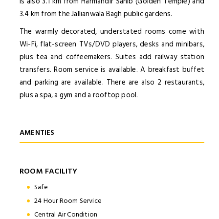
is also 3.1 km from Harmandir Sahib (Golden Temple) and
3.4 km from the Jallianwala Bagh public gardens.
The warmly decorated, understated rooms come with
Wi-Fi, flat-screen TVs/DVD players, desks and minibars,
plus tea and coffeemakers. Suites add railway station
transfers. Room service is available. A breakfast buffet
and parking are available. There are also 2 restaurants,
plus a spa, a gym and a rooftop pool.
AMENTIES
ROOM FACILITY
Safe
24 Hour Room Service
Central Air Condition