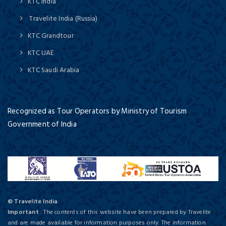
KTC India
Travelite India (Russia)
KTC Grandtour
KTC UAE
KTC Saudi Arabia
Recognized as Tour Operators by Ministry of Tourism
Government of India
© Travelite India
Important
: The contents of this website have been prepared by Travelite
and are made available for information purposes only. The information