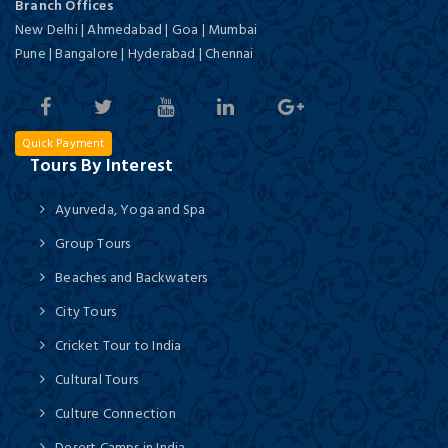
Branch Offices
New Delhi | Ahmedabad | Goa | Mumbai
Pune | Bangalore | Hyderabad | Chennai
Quick Payment
Tours By Interest
Ayurveda, Yoga and Spa
Group Tours
Beaches and Backwaters
City Tours
Cricket Tour to India
Cultural Tours
Culture Connection
Desert Camps in India