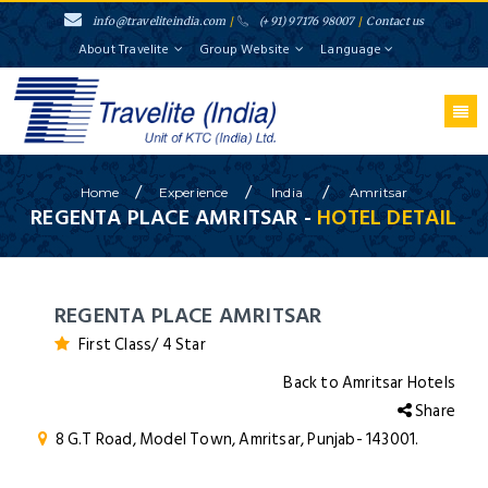
info@traveliteindia.com
/
(+91) 97176 98007
/
Contact us
About Travelite
Group Website
Language
/
/
/
Home
Experience
India
Amritsar
REGENTA PLACE AMRITSAR -
HOTEL DETAIL
REGENTA PLACE AMRITSAR
First Class/ 4 Star
Back to Amritsar Hotels
Share
8 G.T Road, Model Town, Amritsar, Punjab- 143001.