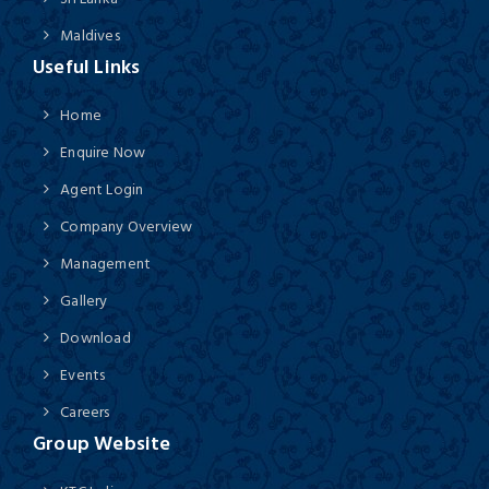
Maldives
Useful Links
Home
Enquire Now
Agent Login
Company Overview
Management
Gallery
Download
Events
Careers
Group Website