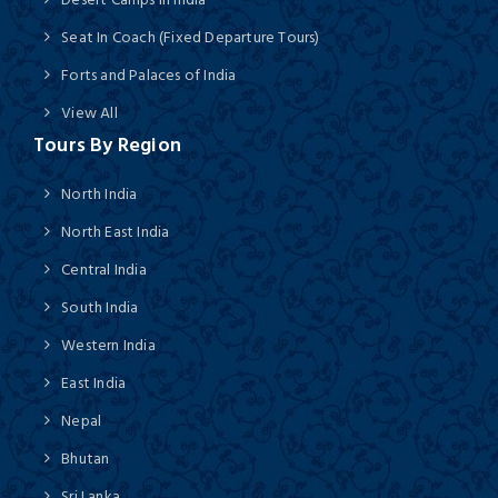
Seat In Coach (Fixed Departure Tours)
Forts and Palaces of India
View All
Tours By Region
North India
North East India
Central India
South India
Western India
East India
Nepal
Bhutan
Sri Lanka