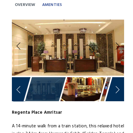
OVERVIEW
AMENTIES
Previous
Next
Regenta Place Amritsar
A 14-minute walk from a train station, this relaxed hotel