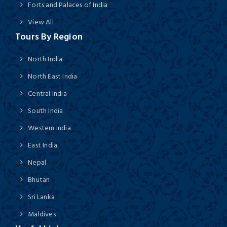
Forts and Palaces of India
View All
Tours By Region
North India
North East India
Central India
South India
Western India
East India
Nepal
Bhutan
Sri Lanka
Maldives