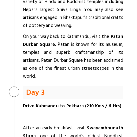
variety of Hindu and Buddhist temples including
Nepal’s largest Shiva Linga. You may also see
artisans engaged in Bhaktapur’s traditional crafts
of pottery and weaving.
On your way back to Kathmandu, visit the
Patan
Durbar Square.
Patan is known for its museum,
temples and superb craftsmanship of its
artisans. Patan Durbar Square has been acclaimed
as one of the finest urban streetscapes in the
world.
Day 3
Drive Kahmandu to Pokhara (210 Kms / 6 Hrs)
After an early breakfast, visit
Swayambhunath
Stupa
, one of the world’s oldest Buddhist