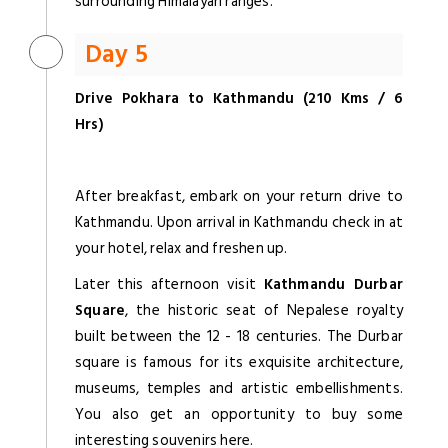
surrounding Himalayan ranges.
Day 5
Drive Pokhara to Kathmandu (210 Kms / 6
Hrs)
After breakfast, embark on your return drive to
Kathmandu. Upon arrival in Kathmandu check in at
your hotel, relax and freshen up.
Later this afternoon visit
Kathmandu Durbar
Square
, the historic seat of Nepalese royalty
built between the 12 - 18 centuries. The Durbar
square is famous for its exquisite architecture,
museums, temples and artistic embellishments.
You also get an opportunity to buy some
interesting souvenirs here.