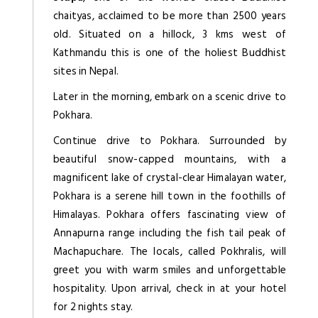
chaityas, acclaimed to be more than 2500 years
old. Situated on a hillock, 3 kms west of
Kathmandu this is one of the holiest Buddhist
sites in Nepal.
Later in the morning, embark on a scenic drive to
Pokhara.
Continue drive to Pokhara. Surrounded by
beautiful snow-capped mountains, with a
magnificent lake of crystal-clear Himalayan water,
Pokhara is a serene hill town in the foothills of
Himalayas. Pokhara offers fascinating view of
Annapurna range including the fish tail peak of
Machapuchare. The locals, called Pokhralis, will
greet you with warm smiles and unforgettable
hospitality. Upon arrival, check in at your hotel
for 2 nights stay.