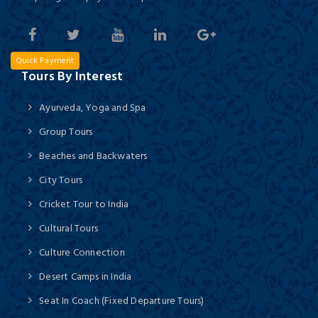
Quick Payment
Tours By Interest
Ayurveda, Yoga and Spa
Group Tours
Beaches and Backwaters
City Tours
Cricket Tour to India
Cultural Tours
Culture Connection
Desert Camps in India
Seat In Coach (Fixed Departure Tours)