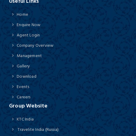
Useful Links
Home
Enquire Now
Agent Login
Company Overview
Management
Gallery
Download
Events
Careers
Group Website
KTC India
Travelite India (Russia)