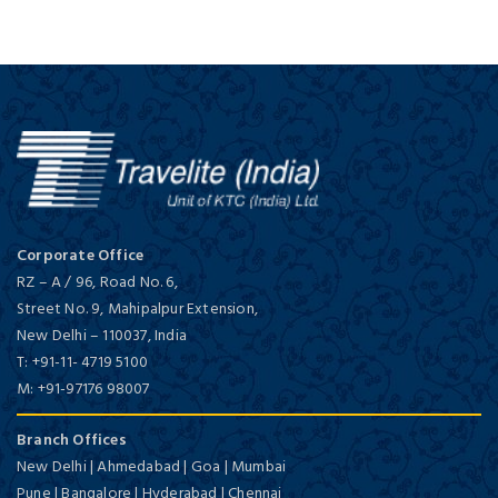
Corporate Office
RZ – A / 96, Road No. 6,
Street No. 9, Mahipalpur Extension,
New Delhi
–
110037,
India
T:
+91-11- 4719 5100
M:
+91-97176 98007
Branch Offices
New Delhi | Ahmedabad | Goa | Mumbai
Pune | Bangalore | Hyderabad | Chennai