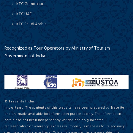
KTC Grandtour
KTC UAE
KTC Saudi Arabia
Recognized as Tour Operators by Ministry of Tourism
Government of India
© Travelite India
Important
: The contents of this website have been prepared by Travelite
and are made available for information purposes only. The information
herein has not been independently verified and no guarantee,
representation or warranty, express or implied, is made as to its accuracy,
completeness or correctness. Opinions expressed herein are subject to