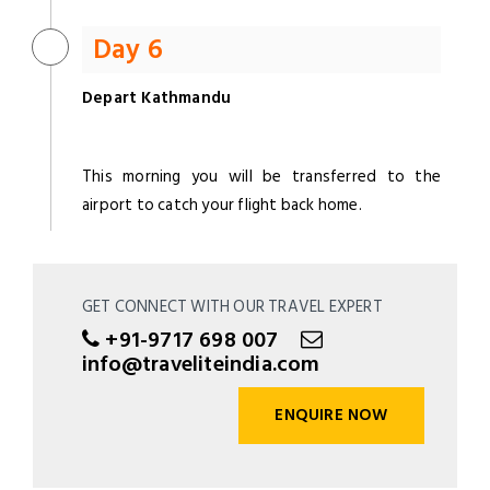
Day 6
Depart Kathmandu
This morning you will be transferred to the
airport to catch your flight back home.
GET CONNECT WITH OUR TRAVEL EXPERT
+91-9717 698 007
info@traveliteindia.com
ENQUIRE NOW