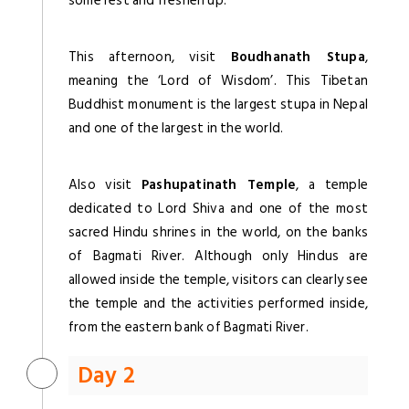
some rest and freshen up.
This afternoon, visit
Boudhanath Stupa
,
meaning the ‘Lord of Wisdom’. This Tibetan
Buddhist monument is the largest stupa in Nepal
and one of the largest in the world.
Also visit
Pashupatinath Temple
, a temple
dedicated to Lord Shiva and one of the most
sacred Hindu shrines in the world, on the banks
of Bagmati River. Although only Hindus are
allowed inside the temple, visitors can clearly see
the temple and the activities performed inside,
from the eastern bank of Bagmati River.
Day 2