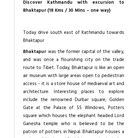
Discover Kathmandu with excursion to
Bhaktapur (18 Kms / 30 Mins – one way)
Today drive south east of Kathmandu towards
Bhaktapur
Bhaktapur
was the former capital of the valley,
and was once a flourishing city on the trade
route to Tibet. Today, Bhaktapur is like an open
air museum with large areas open to pedestrian
access - it is a store house of mediaeval art and
architecture. Interesting places to explore
include the renowned Durbar square, Golden
Gate at the Palace of 55 Windows, Potters
square which houses the elephant headed Lord
Ganesha temple who is believed to be the
patron of potters in Nepal. Bhaktapur houses a