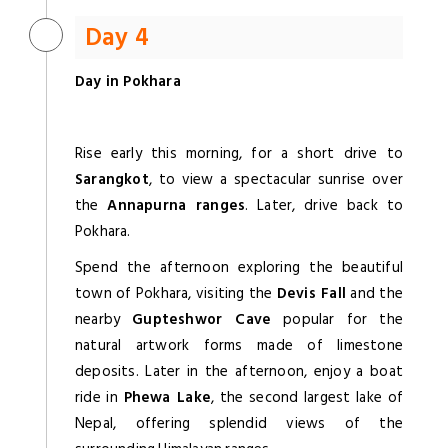
Day 4
Day in Pokhara
Rise early this morning, for a short drive to
Sarangkot
, to view a spectacular sunrise over
the
Annapurna ranges
. Later, drive back to
Pokhara.
Spend the afternoon exploring the beautiful
town of Pokhara, visiting the
Devis Fall
and the
nearby
Gupteshwor Cave
popular for the
natural artwork forms made of limestone
deposits. Later in the afternoon, enjoy a boat
ride in
Phewa Lake
, the second largest lake of
Nepal, offering splendid views of the