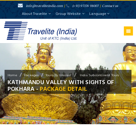
info@traveliteindia.com
/
(+91) 97176 98007
/
Contact us
About Travelite
Group Website
Language
/
/
/
Home
Packages
Tours By Interest
India Subcontinent Tours
KATHMANDU VALLEY WITH SIGHTS OF
POKHARA -
PACKAGE DETAIL