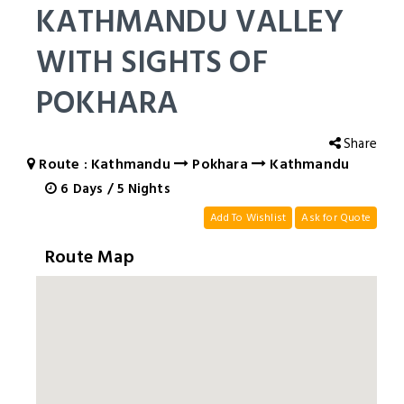
KATHMANDU VALLEY
WITH SIGHTS OF
POKHARA
Share
Route : Kathmandu
Pokhara
Kathmandu
6
Days
/
5
Nights
Add To Wishlist
Ask for Quote
Route Map