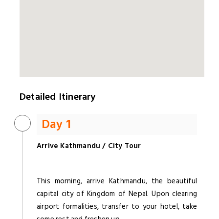
Detailed Itinerary
Day 1
Arrive Kathmandu / City Tour
This morning, arrive Kathmandu, the beautiful
capital city of Kingdom of Nepal. Upon clearing
airport formalities, transfer to your hotel, take