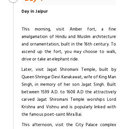
Day in Jaipur
This morning, visit Amber fort, a fine
amalgamation of Hindu and Muslim architecture
and ornamentation, built in the 16th century. To
ascend up the fort, you may choose to walk,
drive or take an elephant ride.
Later, visit Jagat Shiromani Temple, built by
Queen Shringar Devi Kanakawat, wife of King Man
Singh, in memory of her son Jagat Singh. Built
between 1599 A.D. to 1608 A.D the attractively
carved Jagat Shiromani Temple worships Lord
Krishna and Vishnu and is popularly linked with
the famous poet-saint Mira Bai.
This afternoon, visit the City Palace complex