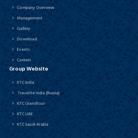
Company Overview
Management
Gallery
Download
Events
Careers
Group Website
KTC India
Travelite India (Russia)
KTC Grandtour
KTC UAE
KTC Saudi Arabia