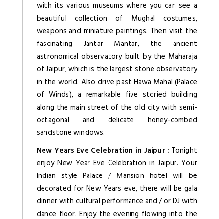
with its various museums where you can see a
beautiful collection of Mughal costumes,
weapons and miniature paintings. Then visit the
fascinating Jantar Mantar, the ancient
astronomical observatory built by the Maharaja
of Jaipur, which is the largest stone observatory
in the world. Also drive past Hawa Mahal (Palace
of Winds), a remarkable five storied building
along the main street of the old city with semi-
octagonal and delicate honey-combed
sandstone windows.
New Years Eve Celebration in Jaipur :
Tonight
enjoy New Year Eve Celebration in Jaipur. Your
Indian style Palace / Mansion hotel will be
decorated for New Years eve, there will be gala
dinner with cultural performance and / or DJ with
dance floor. Enjoy the evening flowing into the