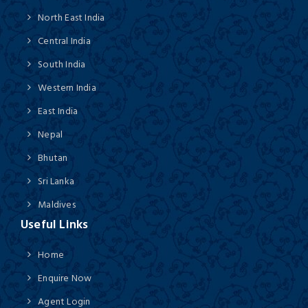
North East India
Central India
South India
Western India
East India
Nepal
Bhutan
Sri Lanka
Maldives
Useful Links
Home
Enquire Now
Agent Login