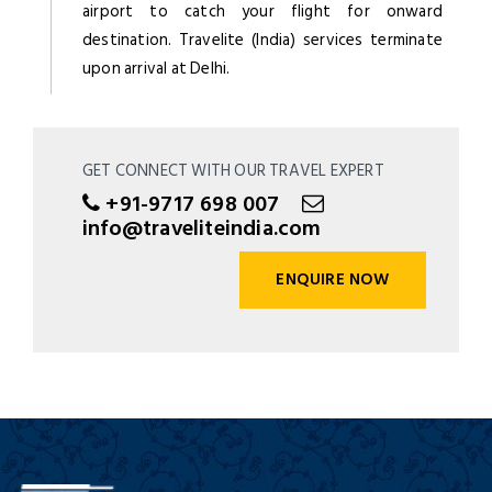
airport to catch your flight for onward
destination. Travelite (India) services terminate
upon arrival at Delhi.
GET CONNECT WITH OUR TRAVEL EXPERT
+91-9717 698 007
info@traveliteindia.com
ENQUIRE NOW