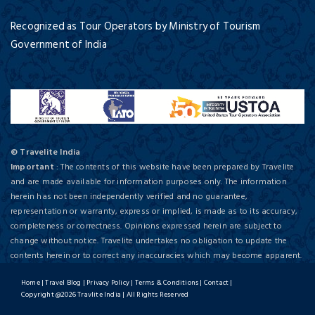
Recognized as Tour Operators by Ministry of Tourism
Government of India
© Travelite India
Important
: The contents of this website have been prepared by Travelite
and are made available for information purposes only. The information
herein has not been independently verified and no guarantee,
representation or warranty, express or implied, is made as to its accuracy,
completeness or correctness. Opinions expressed herein are subject to
change without notice. Travelite undertakes no obligation to update the
contents herein or to correct any inaccuracies which may become apparent.
Home
|
Travel Blog
|
Privacy Policy
|
Terms & Conditions
|
Contact
|
Copyright @2026 Travlite India | All Rights Reserved