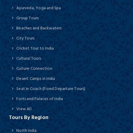
Ayurveda, Yoga and Spa
Group Tours
Beaches and Backwaters
City Tours
Cricket Tour to India
Cultural Tours
Culture Connection
Desert Camps in India
Seat In Coach (Fixed Departure Tours)
Forts and Palaces of India
View All
Tours By Region
North India