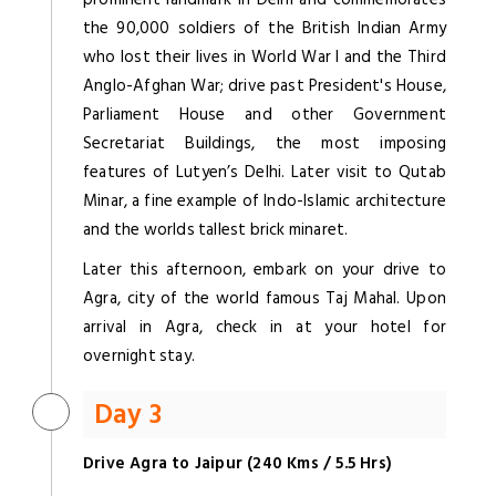
the 90,000 soldiers of the British Indian Army
who lost their lives in World War I and the Third
Anglo-Afghan War; drive past President's House,
Parliament House and other Government
Secretariat Buildings, the most imposing
features of Lutyen’s Delhi. Later visit to Qutab
Minar, a fine example of Indo-Islamic architecture
and the worlds tallest brick minaret.
Later this afternoon, embark on your drive to
Agra, city of the world famous Taj Mahal. Upon
arrival in Agra, check in at your hotel for
overnight stay.
Day 3
Drive Agra to Jaipur (240 Kms / 5.5 Hrs)