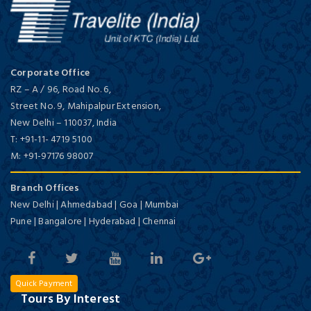
Corporate Office
RZ – A / 96, Road No. 6,
Street No. 9, Mahipalpur Extension,
New Delhi
–
110037,
India
T:
+91-11- 4719 5100
M:
+91-97176 98007
Branch Offices
New Delhi | Ahmedabad | Goa | Mumbai
Pune | Bangalore | Hyderabad | Chennai
Quick Payment
Tours By Interest