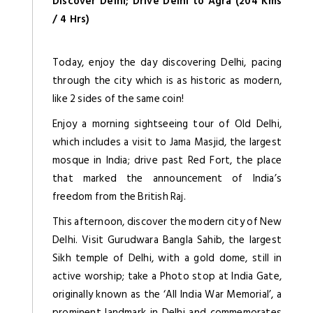
Discover Delhi; Drive Delhi to Agra (204 Kms
/ 4 Hrs)
Today, enjoy the day discovering Delhi, pacing
through the city which is as historic as modern,
like 2 sides of the same coin!
Enjoy a morning sightseeing tour of Old Delhi,
which includes a visit to Jama Masjid, the largest
mosque in India; drive past Red Fort, the place
that marked the announcement of India’s
freedom from the British Raj.
This afternoon, discover the modern city of New
Delhi. Visit Gurudwara Bangla Sahib, the largest
Sikh temple of Delhi, with a gold dome, still in
active worship; take a Photo stop at India Gate,
originally known as the ‘All India War Memorial’, a
prominent landmark in Delhi and commemorates