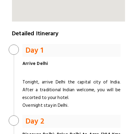
Detailed Itinerary
Day 1
Arrive Delhi
Tonight, arrive Delhi the capital city of India.
After a traditional Indian welcome, you will be
escorted to your hotel.
Overnight stay in Delhi.
Day 2