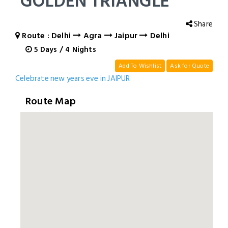
GOLDEN TRIANGLE
Share
Route : Delhi
Agra
Jaipur
Delhi
5
Days
/
4
Nights
Add To Wishlist
Ask for Quote
Celebrate new years eve in JAIPUR
Route Map