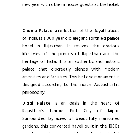
new year with other inhouse guests at the hotel.
Chomu Palace
, a reflection of the Royal Palaces
of India, is a 300 year old elegant fortified palace
hotel in Rajasthan. It revives the gracious
lifestyles of the princes of Rajasthan and the
heritage of India. It is an authentic and historic
palace that discreetly blends with modern
amenities and facilities. This historic monument is
designed according to the Indian Vastushastra
philosophy.
Diggi Palace
is an oasis in the heart of
Rajasthan's famous Pink City of Jaipur.
Surrounded by acres of beautifully manicured
gardens, this converted haveli built in the 1860s