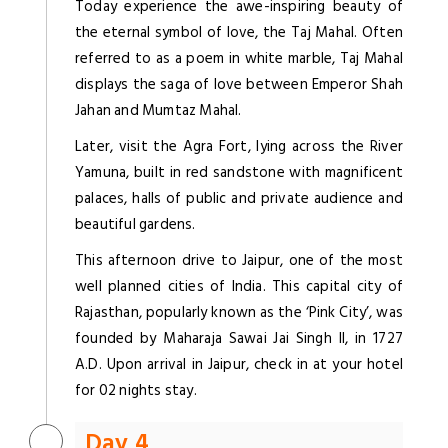
Today experience the awe-inspiring beauty of
the eternal symbol of love, the Taj Mahal. Often
referred to as a poem in white marble, Taj Mahal
displays the saga of love between Emperor Shah
Jahan and Mumtaz Mahal.
Later, visit the Agra Fort, lying across the River
Yamuna, built in red sandstone with magnificent
palaces, halls of public and private audience and
beautiful gardens.
This afternoon drive to Jaipur, one of the most
well planned cities of India. This capital city of
Rajasthan, popularly known as the ‘Pink City’, was
founded by Maharaja Sawai Jai Singh II, in 1727
A.D. Upon arrival in Jaipur, check in at your hotel
for 02 nights stay.
Day 4