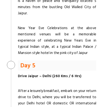
is a haven of peace and tranquility located 5
minutes from the bustling Old Walled City of
Jaipur.
New Year Eve Celebrations at the above
mentioned venues will be a memorable
experience of celebrating New Years Eve in
typical Indian style, at a typical Indian Palace /
Mansion style hotel in the pink city of Jaipur
Day 5
Drive Jaipur – Delhi (260 Kms / 6 Hrs)
After a leisurely breakfast, embark on your return
drive to Delhi, where you will be transferred to
your Delhi hotel OR domestic OR international