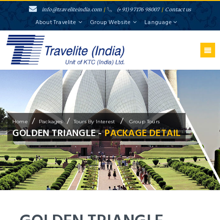
info@traveliteindia.com
/
(+91) 97176 98007
/
Contact us
About Travelite
Group Website
Language
/
/
/
Home
Packages
Tours By Interest
Group Tours
GOLDEN TRIANGLE -
PACKAGE DETAIL