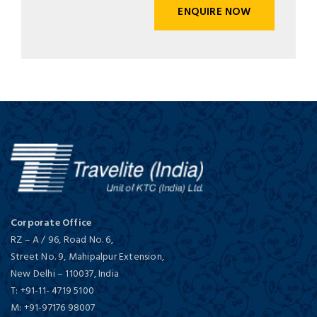
ENQUIRE NOW
Corporate Office
RZ – A / 96, Road No. 6,
Street No. 9, Mahipalpur Extension,
New Delhi
–
110037,
India
T:
+91-11- 4719 5100
M:
+91-97176 98007