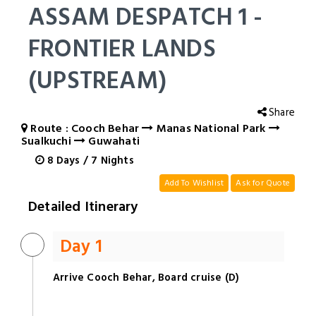
ASSAM DESPATCH 1 -
FRONTIER LANDS
(UPSTREAM)
Share
Route : Cooch Behar
Manas National Park
Sualkuchi
Guwahati
8
Days
/
7
Nights
Add To Wishlist
Ask for Quote
Detailed Itinerary
Day 1
Arrive Cooch Behar, Board cruise (D)