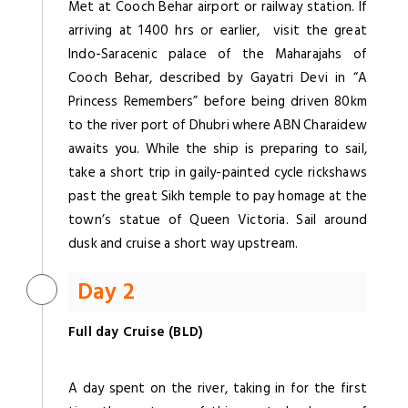
Met at Cooch Behar airport or railway station. If
arriving at 1400 hrs or earlier, visit the great
Indo-Saracenic palace of the Maharajahs of
Cooch Behar, described by Gayatri Devi in “A
Princess Remembers” before being driven 80km
to the river port of Dhubri where ABN Charaidew
awaits you. While the ship is preparing to sail,
take a short trip in gaily-painted cycle rickshaws
past the great Sikh temple to pay homage at the
town’s statue of Queen Victoria. Sail around
dusk and cruise a short way upstream.
Day 2
Full day Cruise (BLD)
A day spent on the river, taking in for the first