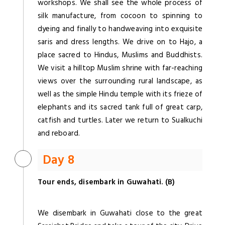
workshops. We shall see the whole process of
silk manufacture, from cocoon to spinning to
dyeing and finally to handweaving into exquisite
saris and dress lengths. We drive on to Hajo, a
place sacred to Hindus, Muslims and Buddhists.
We visit a hilltop Muslim shrine with far-reaching
views over the surrounding rural landscape, as
well as the simple Hindu temple with its frieze of
elephants and its sacred tank full of great carp,
catfish and turtles. Later we return to Sualkuchi
and reboard.
Day 8
Tour ends, disembark in Guwahati. (B)
We disembark in Guwahati close to the great