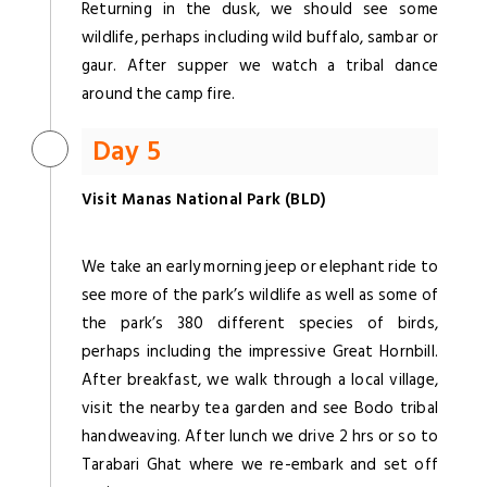
Returning in the dusk, we should see some
wildlife, perhaps including wild buffalo, sambar or
gaur. After supper we watch a tribal dance
around the camp fire.
Day 5
Visit Manas National Park (BLD)
We take an early morning jeep or elephant ride to
see more of the park’s wildlife as well as some of
the park’s 380 different species of birds,
perhaps including the impressive Great Hornbill.
After breakfast, we walk through a local village,
visit the nearby tea garden and see Bodo tribal
handweaving. After lunch we drive 2 hrs or so to
Tarabari Ghat where we re-embark and set off