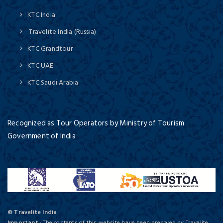
KTC India
Travelite India (Russia)
KTC Grandtour
KTC UAE
KTC Saudi Arabia
Recognized as Tour Operators by Ministry of Tourism
Government of India
© Travelite India
Important
: The contents of this website have been prepared by Travelite