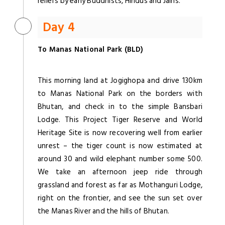
reliefs by early Buddhists, Hindus and Jains.
Day 4
To Manas National Park (BLD)
This morning land at Jogighopa and drive 130km
to Manas National Park on the borders with
Bhutan, and check in to the simple Bansbari
Lodge. This Project Tiger Reserve and World
Heritage Site is now recovering well from earlier
unrest – the tiger count is now estimated at
around 30 and wild elephant number some 500.
We take an afternoon jeep ride through
grassland and forest as far as Mothanguri Lodge,
right on the frontier, and see the sun set over
the Manas River and the hills of Bhutan.