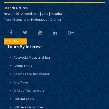
Branch Offices
New Delhi | Ahmedabad | Goa | Mumbai
Pune | Bangalore | Hyderabad | Chennai
Quick Payment
Tours By Interest
Ayurveda, Yoga and Spa
Group Tours
Beaches and Backwaters
City Tours
Cricket Tour to India
Cultural Tours
Culture Connection