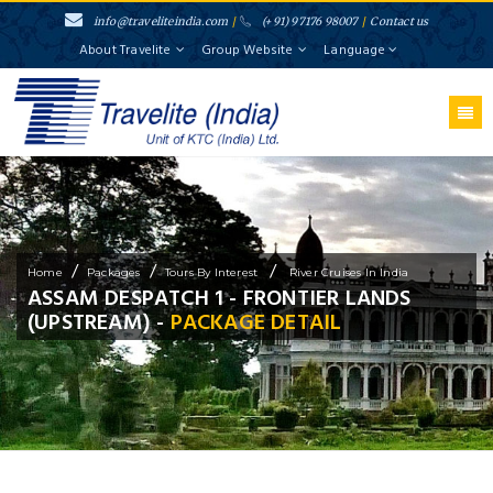
info@traveliteindia.com
/
(+91) 97176 98007
/
Contact us
About Travelite
Group Website
Language
/
/
/
Home
Packages
Tours By Interest
River Cruises In India
ASSAM DESPATCH 1 - FRONTIER LANDS
(UPSTREAM) -
PACKAGE DETAIL