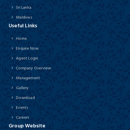
Sri Lanka
Maldives
Useful Links
Home
Enquire Now
Agent Login
Company Overview
Management
Gallery
Download
Events
Careers
Group Website