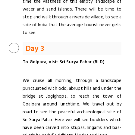
time the vastness of this empty landscape of
water and sand islands. There will be time to
stop and walk through a riverside village, to see a
side of India that the average tourist never gets
to see.
Day 3
To Golpara, visit Sri Surya Pahar (BLD)
We cruise all morning, through a landscape
punctuated with odd, abrupt hills and under the
bridge at Jogighopa, to reach the town of
Goalpara around lunchtime. We travel out by
road to see the peaceful archaeological site of
Sri Surya Pahar. Here we will see boulders which
have been carved into stupas, lingams and bas-