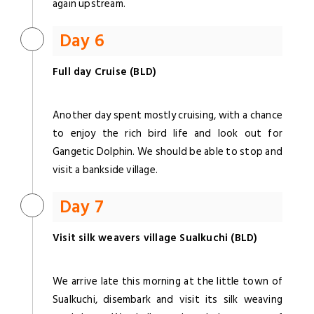
again upstream.
Day 6
Full day Cruise (BLD)
Another day spent mostly cruising, with a chance
to enjoy the rich bird life and look out for
Gangetic Dolphin. We should be able to stop and
visit a bankside village.
Day 7
Visit silk weavers village Sualkuchi (BLD)
We arrive late this morning at the little town of
Sualkuchi, disembark and visit its silk weaving