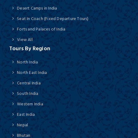
Desert Camps in India
Seat In Coach (Fixed Departure Tours)
Forts and Palaces of India
View All
Tours By Region
North India
North East India
Central India
South India
Western India
East India
Nepal
Bhutan