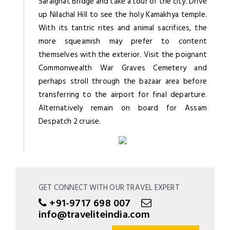
Saraighat Bridge and take a tour of the city. Drive
up Nilachal Hill to see the holy Kamakhya temple.
With its tantric rites and animal sacrifices, the
more squeamish may prefer to content
themselves with the exterior. Visit the poignant
Commonwealth War Graves Cemetery and
perhaps stroll through the bazaar area before
transferring to the airport for final departure.
Alternatively remain on board for Assam
Despatch 2 cruise.
GET CONNECT WITH OUR TRAVEL EXPERT
+91-9717 698 007
info@traveliteindia.com