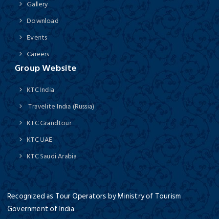
Gallery
Download
Events
Careers
Group Website
KTC India
Travelite India (Russia)
KTC Grandtour
KTC UAE
KTC Saudi Arabia
Recognized as Tour Operators by Ministry of Tourism
Government of India