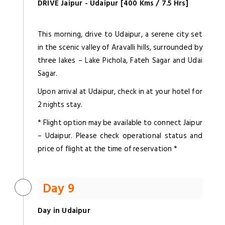
DRIVE Jaipur - Udaipur [400 Kms / 7.5 Hrs]
This morning, drive to Udaipur, a serene city set
in the scenic valley of Aravalli hills, surrounded by
three lakes – Lake Pichola, Fateh Sagar and Udai
Sagar.
Upon arrival at Udaipur, check in at your hotel for
2 nights stay.
* Flight option may be available to connect Jaipur
– Udaipur. Please check operational status and
price of flight at the time of reservation *
Day 9
Day in Udaipur