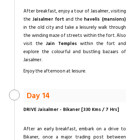
After breakfast, enjoy a tour of Jaisalmer, visiting
the
Jaisalmer fort
and the
havelis (mansions)
in the old city and take a leisurely walk through
the winding maze of streets within the fort. Also
visit the
Jain Temples
within the fort and
explore the colourful and bustling bazaars of
Jaisalmer.
Enjoy the afternoon at leisure.
Day 14
DRIVE Jaisalmer - Bikaner [330 Kms / 7 Hrs]
After an early breakfast, embark on a drive to
Bikaner, once a major trading post between