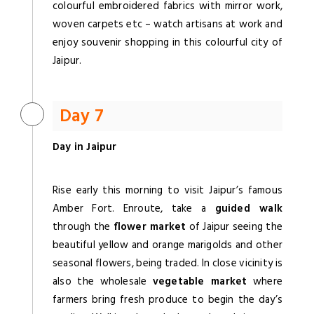
colourful embroidered fabrics with mirror work,
woven carpets etc – watch artisans at work and
enjoy souvenir shopping in this colourful city of
Jaipur.
Day 7
Day in Jaipur
Rise early this morning to visit Jaipur’s famous
Amber Fort. Enroute, take a
guided walk
through the
flower market
of Jaipur seeing the
beautiful yellow and orange marigolds and other
seasonal flowers, being traded. In close vicinity is
also the wholesale
vegetable market
where
farmers bring fresh produce to begin the day’s