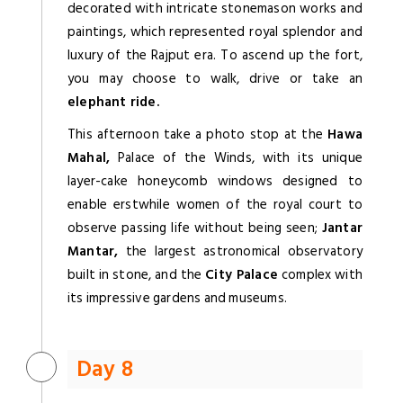
decorated with intricate stonemason works and
paintings, which represented royal splendor and
luxury of the Rajput era. To ascend up the fort,
you may choose to walk, drive or take an
elephant ride.
This afternoon take a photo stop at the
Hawa
Mahal,
Palace of the Winds, with its unique
layer-cake honeycomb windows designed to
enable erstwhile women of the royal court to
observe passing life without being seen;
Jantar
Mantar,
the largest astronomical observatory
built in stone, and the
City Palace
complex with
its impressive gardens and museums.
Day 8