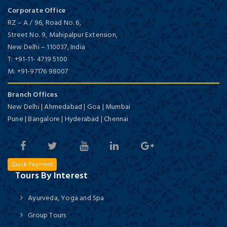
Corporate Office
RZ – A / 96, Road No. 6,
Street No. 9, Mahipalpur Extension,
New Delhi
–
110037,
India
T:
+91-11- 4719 5100
M:
+91-97176 98007
Branch Offices
New Delhi | Ahmedabad | Goa | Mumbai
Pune | Bangalore | Hyderabad | Chennai
Quick Payment
Tours By Interest
Ayurveda, Yoga and Spa
Group Tours