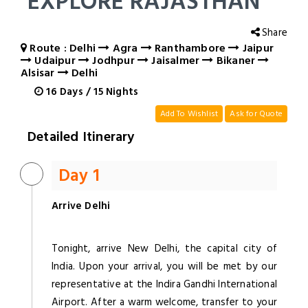
EXPLORE RAJASTHAN
Share
Route : Delhi
Agra
Ranthambore
Jaipur
Udaipur
Jodhpur
Jaisalmer
Bikaner
Alsisar
Delhi
16
Days
/
15
Nights
Add To Wishlist
Ask for Quote
Detailed Itinerary
Day 1
Arrive Delhi
Tonight, arrive New Delhi, the capital city of
India. Upon your arrival, you will be met by our
representative at the Indira Gandhi International
Airport. After a warm welcome, transfer to your