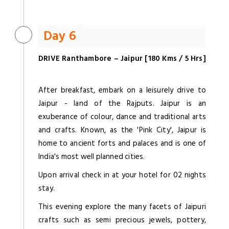
Day 6
DRIVE Ranthambore – Jaipur [180 Kms / 5 Hrs]
After breakfast, embark on a leisurely drive to
Jaipur - land of the Rajputs. Jaipur is an
exuberance of colour, dance and traditional arts
and crafts. Known, as the 'Pink City', Jaipur is
home to ancient forts and palaces and is one of
India's most well planned cities.
Upon arrival check in at your hotel for 02 nights
stay.
This evening explore the many facets of Jaipuri
crafts such as semi precious jewels, pottery,