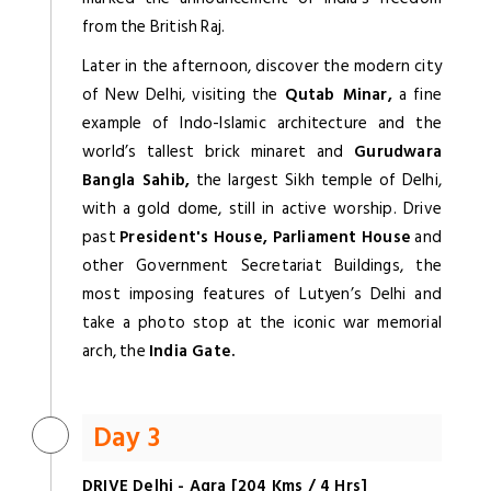
from the British Raj.
Later in the afternoon, discover the modern city
of New Delhi, visiting the
Qutab Minar,
a fine
example of Indo-Islamic architecture and the
world’s tallest brick minaret and
Gurudwara
Bangla Sahib,
the largest Sikh temple of Delhi,
with a gold dome, still in active worship. Drive
past
President's House, Parliament House
and
other Government Secretariat Buildings, the
most imposing features of Lutyen’s Delhi and
take a photo stop at the iconic war memorial
arch, the
India Gate.
Day 3
DRIVE Delhi - Agra [204 Kms / 4 Hrs]