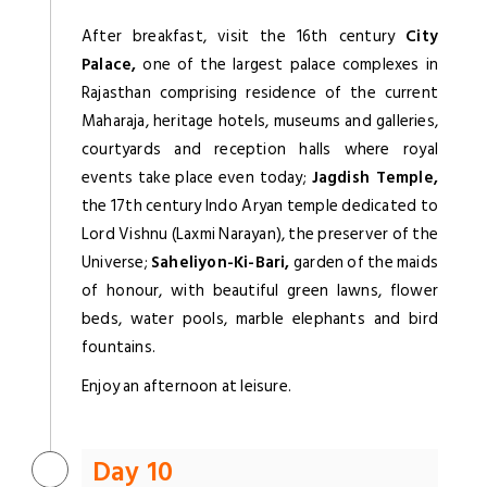
After breakfast, visit the 16th century
City
Palace,
one of the largest palace complexes in
Rajasthan comprising residence of the current
Maharaja, heritage hotels, museums and galleries,
courtyards and reception halls where royal
events take place even today;
Jagdish Temple,
the 17th century Indo Aryan temple dedicated to
Lord Vishnu (Laxmi Narayan), the preserver of the
Universe;
Saheliyon-Ki-Bari,
garden of the maids
of honour, with beautiful green lawns, flower
beds, water pools, marble elephants and bird
fountains.
Enjoy an afternoon at leisure.
Day 10