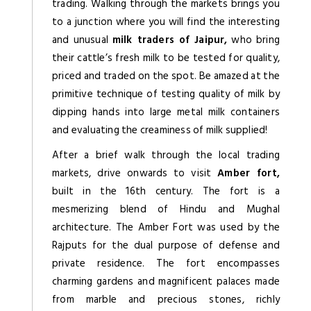
trading. Walking through the markets brings you
to a junction where you will find the interesting
and unusual
milk traders of Jaipur,
who bring
their cattle’s fresh milk to be tested for quality,
priced and traded on the spot. Be amazed at the
primitive technique of testing quality of milk by
dipping hands into large metal milk containers
and evaluating the creaminess of milk supplied!
After a brief walk through the local trading
markets, drive onwards to visit
Amber fort,
built in the 16th century. The fort is a
mesmerizing blend of Hindu and Mughal
architecture. The Amber Fort was used by the
Rajputs for the dual purpose of defense and
private residence. The fort encompasses
charming gardens and magnificent palaces made
from marble and precious stones, richly