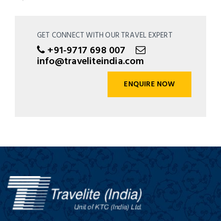
GET CONNECT WITH OUR TRAVEL EXPERT
+91-9717 698 007
info@traveliteindia.com
ENQUIRE NOW