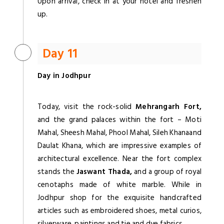
Upon arrival, check in at your hotel and freshen
up.
Day 11
Day in Jodhpur
Today, visit the rock-solid
Mehrangarh Fort,
and the grand palaces within the fort – Moti
Mahal, Sheesh Mahal, Phool Mahal, Sileh Khanaand
Daulat Khana, which are impressive examples of
architectural excellence. Near the fort complex
stands the
Jaswant Thada,
and a group of royal
cenotaphs made of white marble. While in
Jodhpur shop for the exquisite handcrafted
articles such as embroidered shoes, metal curios,
silverware, paintings and tie and dye fabrics.