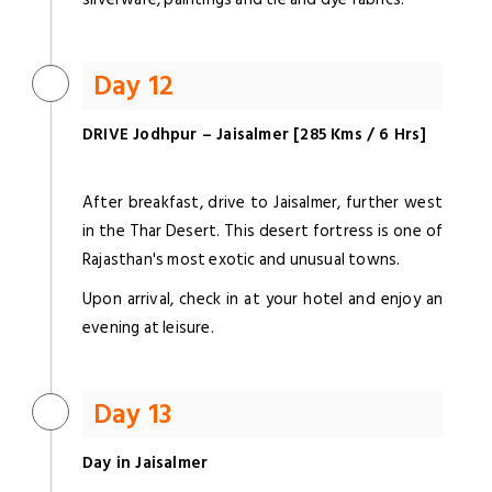
Day 12
DRIVE Jodhpur – Jaisalmer [285 Kms / 6 Hrs]
After breakfast, drive to Jaisalmer, further west
in the Thar Desert. This desert fortress is one of
Rajasthan's most exotic and unusual towns.
Upon arrival, check in at your hotel and enjoy an
evening at leisure.
Day 13
Day in Jaisalmer