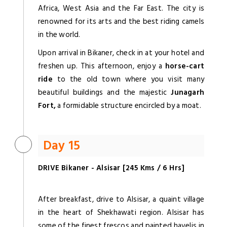
Africa, West Asia and the Far East. The city is
renowned for its arts and the best riding camels
in the world.
Upon arrival in Bikaner, check in at your hotel and
freshen up. This afternoon, enjoy a
horse-cart
ride
to the old town where you visit many
beautiful buildings and the majestic
Junagarh
Fort,
a formidable structure encircled by a moat.
Day 15
DRIVE Bikaner - Alsisar [245 Kms / 6 Hrs]
After breakfast, drive to Alsisar, a quaint village
in the heart of Shekhawati region. Alsisar has
some of the finest frescos and painted havelis in