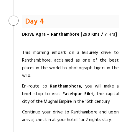
Day 4
DRIVE Agra – Ranthambore [290 Kms / 7 Hrs]
This morning embark on a leisurely drive to
Ranthambhore, acclaimed as one of the best
places in the world to photograph tigers in the
wild.
En-route to
Ranthambhore,
you will make a
brief stop to visit
Fatehpur Sikri,
the capital
city of the Mughal Empire in the 16th century.
Continue your drive to Ranthambore and upon
arrival; check in at your hotel for 2 nights stay.