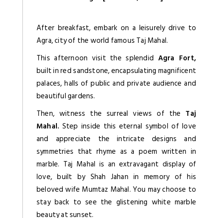
After breakfast, embark on a leisurely drive to
Agra, city of the world famous Taj Mahal.
This afternoon visit the splendid
Agra Fort,
built in red sandstone, encapsulating magnificent
palaces, halls of public and private audience and
beautiful gardens.
Then, witness the surreal views of the
Taj
Mahal.
Step inside this eternal symbol of love
and appreciate the intricate designs and
symmetries that rhyme as a poem written in
marble. Taj Mahal is an extravagant display of
love, built by Shah Jahan in memory of his
beloved wife Mumtaz Mahal. You may choose to
stay back to see the glistening white marble
beauty at sunset.