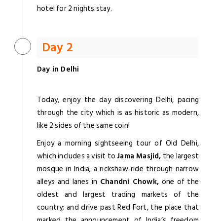
hotel for 2 nights stay.
Day 2
Day in Delhi
Today, enjoy the day discovering Delhi, pacing
through the city which is as historic as modern,
like 2 sides of the same coin!
Enjoy a morning sightseeing tour of Old Delhi,
which includes a visit to
Jama Masjid,
the largest
mosque in India; a rickshaw ride through narrow
alleys and lanes in
Chandni Chowk,
one of the
oldest and largest trading markets of the
country; and drive past Red Fort, the place that
marked the announcement of India’s freedom