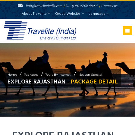
info@traveliteindia.com
/
(+91) 97176 98007
/
Contact us
About Travelite
Group Website
Language
/
/
/
Home
Packages
Tours By Interest
Season Special
EXPLORE RAJASTHAN -
PACKAGE DETAIL