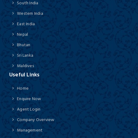
South India
Western India
East India
Nepal
Bhutan
Sri Lanka
Maldives
Useful Links
Home
Enquire Now
Agent Login
Company Overview
Management