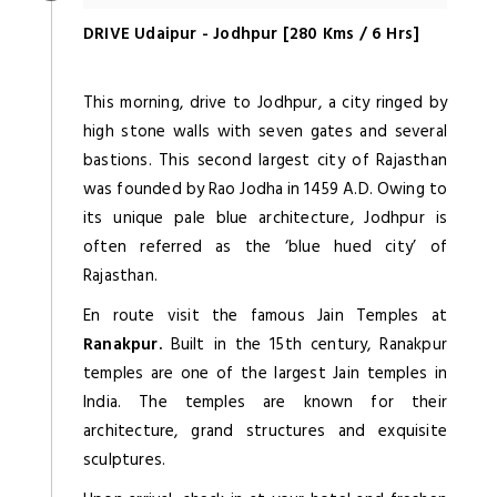
DRIVE Udaipur - Jodhpur [280 Kms / 6 Hrs]
This morning, drive to Jodhpur, a city ringed by
high stone walls with seven gates and several
bastions. This second largest city of Rajasthan
was founded by Rao Jodha in 1459 A.D. Owing to
its unique pale blue architecture, Jodhpur is
often referred as the ‘blue hued city’ of
Rajasthan.
En route visit the famous Jain Temples at
Ranakpur.
Built in the 15th century, Ranakpur
temples are one of the largest Jain temples in
India. The temples are known for their
architecture, grand structures and exquisite
sculptures.