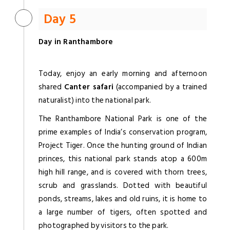
Day 5
Day in Ranthambore
Today, enjoy an early morning and afternoon
shared
Canter safari
(accompanied by a trained
naturalist) into the national park.
The Ranthambore National Park is one of the
prime examples of India’s conservation program,
Project Tiger. Once the hunting ground of Indian
princes, this national park stands atop a 600m
high hill range, and is covered with thorn trees,
scrub and grasslands. Dotted with beautiful
ponds, streams, lakes and old ruins, it is home to
a large number of tigers, often spotted and
photographed by visitors to the park.