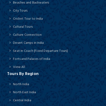
Beaches and Backwaters
City Tours
Cricket Tour to India
Cultural Tours
Culture Connection
Desert Camps in India
Seat In Coach (Fixed Departure Tours)
Forts and Palaces of India
View All
Tours By Region
North India
North East India
Central India