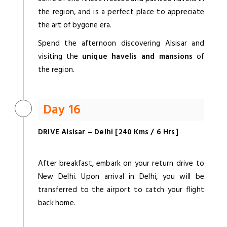
the region, and is a perfect place to appreciate
the art of bygone era.
Spend the afternoon discovering Alsisar and
visiting the
unique havelis and mansions
of
the region.
Day 16
DRIVE Alsisar – Delhi [240 Kms / 6 Hrs]
After breakfast, embark on your return drive to
New Delhi. Upon arrival in Delhi, you will be
transferred to the airport to catch your flight
back home.