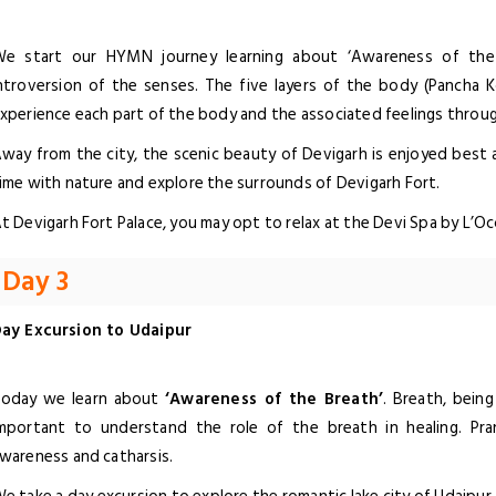
e start our HYMN journey learning about ‘Awareness of the 
ntroversion of the senses. The five layers of the body (Pancha K
xperience each part of the body and the associated feelings throu
way from the city, the scenic beauty of Devigarh is enjoyed best a
ime with nature and explore the surrounds of Devigarh Fort.
t Devigarh Fort Palace, you may opt to relax at the Devi Spa by L’O
Day 3
ay Excursion to Udaipur
oday we learn about
‘Awareness of the Breath’
. Breath, bein
mportant to understand the role of the breath in healing. Pra
wareness and catharsis.