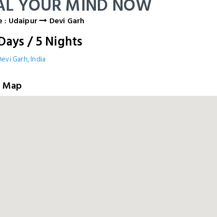
AL YOUR MIND NOW
 : Udaipur
Devi Garh
Days
/
5
Nights
evi Garh, India
e Map