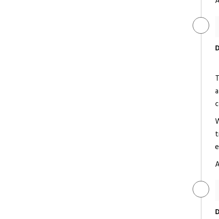
A
Radisson Blu Udaipur Palace
Resort & Spa
D
Deluxe/ 5 Star
T
a
c
W
t
Shiv Niwas Palace
e
Deluxe/ 5 Star
A
D