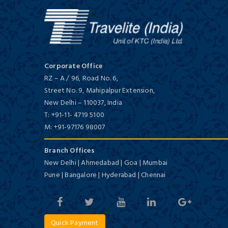
Chunda Palace
First Class/ 4 Star
Corporate Office
RZ – A / 96, Road No. 6,
Street No. 9, Mahipalpur Extension,
New Delhi
–
110037,
India
Inder Residency
T:
+91-11- 4719 5100
First Class/ 4 Star
M:
+91-97176 98007
Branch Offices
New Delhi | Ahmedabad | Goa | Mumbai
Pune | Bangalore | Hyderabad | Chennai
Ramada Udaipur Resort and Spa
Quick Payment
First Class/ 4 Star