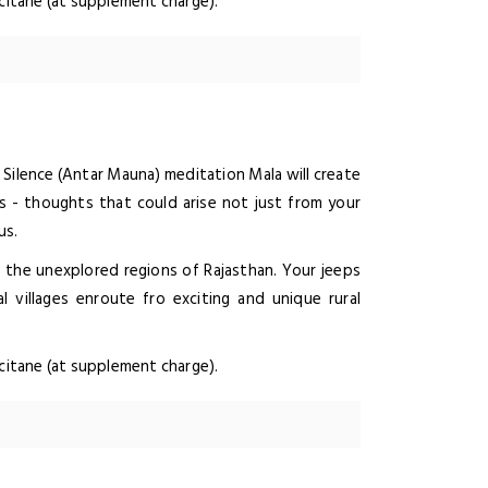
ccitane (at supplement charge).
Silence (Antar Mauna) meditation Mala will create
s - thoughts that could arise not just from your
us.
e the unexplored regions of Rajasthan. Your jeeps
l villages enroute fro exciting and unique rural
ccitane (at supplement charge).