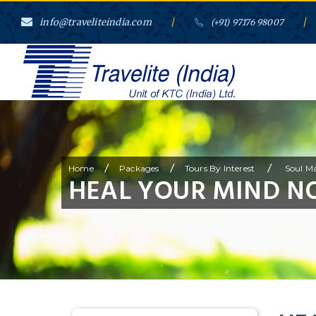
info@traveliteindia.com
/
/
(+91) 97176 98007
/
/
/
Home
Packages
Tours By Interest
Soul Ma
HEAL YOUR MIND N