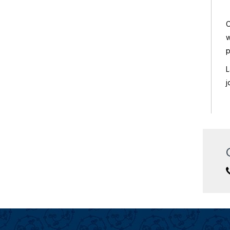
The Lalit Laxmi Vilas Palace
O
Deluxe/ 5 Star
w
p
L
j
Trident Hotel
Deluxe/ 5 Star