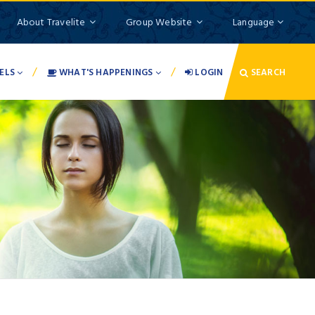
About Travelite
Group Website
Language
/
/
ELS
WHAT'S HAPPENINGS
LOGIN
SEARCH