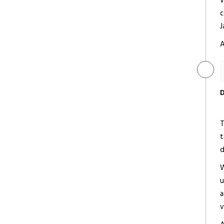
W
c
J
A
The Oberoi Udaivilas
Luxury
D
T
t
Fateh Prakash Palace
d
Deluxe/ 5 Star
W
u
a
v