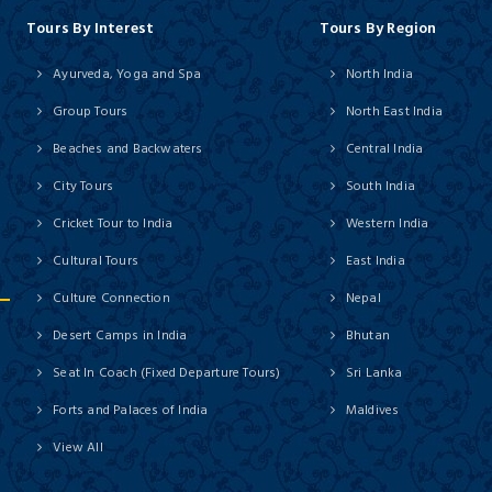
Tours By Interest
Tours By Region
Ayurveda, Yoga and Spa
North India
Group Tours
North East India
Beaches and Backwaters
Central India
City Tours
South India
Cricket Tour to India
Western India
Cultural Tours
East India
Culture Connection
Nepal
Desert Camps in India
Bhutan
Seat In Coach (Fixed Departure Tours)
Sri Lanka
Forts and Palaces of India
Maldives
View All