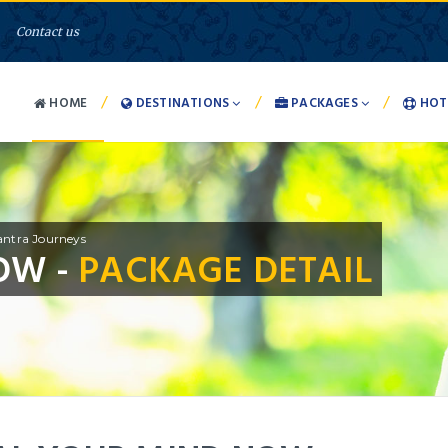
Contact us
/
/
/
HOME
DESTINATIONS
PACKAGES
HOT
ntra Journeys
OW -
PACKAGE DETAIL