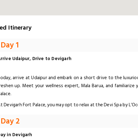
ed Itinerary
Day 1
rrive Udaipur, Drive to Devigarh
oday, arrive at Udaipur and embark on a short drive to the luxuriou
reshen up. Meet your wellness expert, Mala Barua, and familiarize 
alace.
t Devigarh Fort Palace, you may opt to relax at the Devi Spa by L’O
Day 2
ay in Devigarh