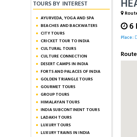
HE
TOURS BY INTEREST
Route
AYURVEDA, YOGA AND SPA
6
BEACHES AND BACKWATERS
CITY TOURS
Place:
D
CRICKET TOUR TO INDIA
CULTURAL TOURS
Rout
CULTURE CONNECTION
DESERT CAMPS IN INDIA
FORTS AND PALACES OF INDIA
GOLDEN TRIANGLE TOURS
GOURMET TOURS
GROUP TOURS
HIMALAYAN TOURS
INDIA SUBCONTINENT TOURS
LADAKH TOURS
LUXURY TOURS
LUXURY TRAINS IN INDIA