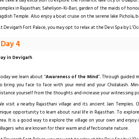
e take a day excursion to explore the romantic lake city of Udaipur. 
omplex in Rajasthan; Saheliyon-Ki-Bari, garden of the maids of hono
agdish Temple. Also enjoy a boat cruise on the serene lake Pichola, 
t Devigarh Fort Palace, you may opt to relax at the Devi Spa by L’O
Day 4
ay in Devigarh
oday we learn about
‘Awareness of the Mind’.
Through guided me
o bring you face to face with your mind and your Chidakash. Min
istance yourself from the thoughts and increase your witnessing p
e visit a nearby Rajasthani village and its ancient Jain Temples. 
nique opportunity to learn about rural life in Rajasthan. To explor
rea. It is a good way to explore the village on your own and enjoy
illagers who are known for their warm and affectionate nature.