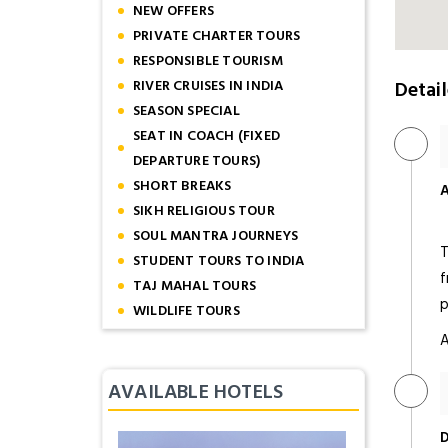
NEW OFFERS
PRIVATE CHARTER TOURS
RESPONSIBLE TOURISM
RIVER CRUISES IN INDIA
Detail
SEASON SPECIAL
SEAT IN COACH (FIXED
DEPARTURE TOURS)
SHORT BREAKS
A
SIKH RELIGIOUS TOUR
SOUL MANTRA JOURNEYS
T
STUDENT TOURS TO INDIA
f
TAJ MAHAL TOURS
p
WILDLIFE TOURS
A
AVAILABLE HOTELS
D