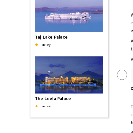
W
i
e
Taj Lake Palace
A
Luxury
t
A
D
The Leela Palace
T
Luxury
i
a