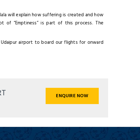
la will explain how suffering is created and how
pt of “Emptiness” is part of this process. The
 Udaipur airport to board our flights for onward
RT
ENQUIRE NOW