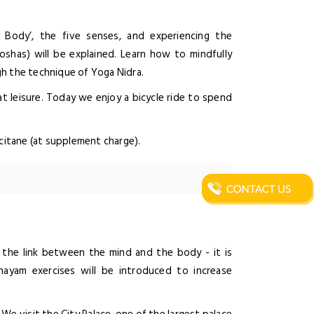
Body’, the five senses, and experiencing the
oshas) will be explained. Learn how to mindfully
gh the technique of Yoga Nidra.
t leisure. Today we enjoy a bicycle ride to spend
ccitane (at supplement charge).
g the link between the mind and the body - it is
nayam exercises will be introduced to increase