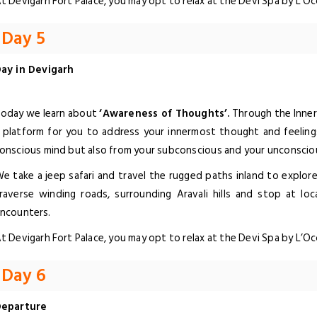
t Devigarh Fort Palace, you may opt to relax at the Devi Spa by L’O
Day 5
ay in Devigarh
oday we learn about
‘Awareness of Thoughts’.
Through the Inner 
 platform for you to address your innermost thought and feeling
onscious mind but also from your subconscious and your unconscio
e take a jeep safari and travel the rugged paths inland to explor
raverse winding roads, surrounding Aravali hills and stop at loca
ncounters.
t Devigarh Fort Palace, you may opt to relax at the Devi Spa by L’O
Day 6
eparture