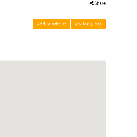
Share
Add To Wishlist
Ask for Quote