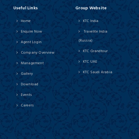
Useful Links
Group Website
Home
KTC India
Enquire Now
Travelite India
(Russia)
Agent Login
KTC Grandtour
Company Overview
KTC UAE
Management
KTC Saudi Arabia
Gallery
Download
Events
Careers