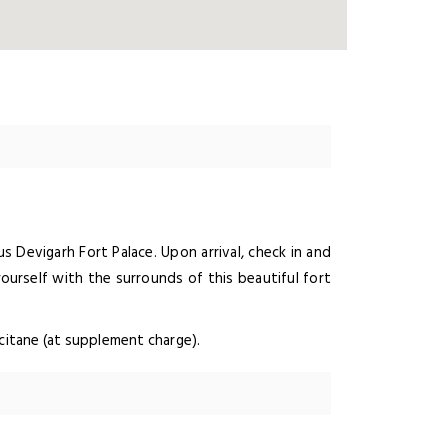
s Devigarh Fort Palace. Upon arrival, check in and
yourself with the surrounds of this beautiful fort
ccitane (at supplement charge).