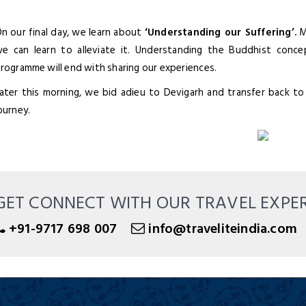
n our final day, we learn about
‘Understanding our Suffering’.
Ma
e can learn to alleviate it. Understanding the Buddhist conce
rogramme will end with sharing our experiences.
ater this morning, we bid adieu to Devigarh and transfer back to
ourney.
GET CONNECT WITH OUR TRAVEL EXPE
+91-9717 698 007
info@traveliteindia.com