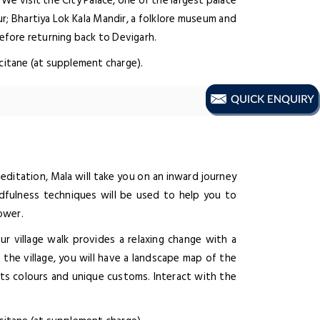
We visit the City Palace, one of the largest palace
ur; Bhartiya Lok Kala Mandir, a folklore museum and
before returning back to Devigarh.
ccitane (at supplement charge).
ditation, Mala will take you on an inward journey
dfulness techniques will be used to help you to
ower.
Our village walk provides a relaxing change with a
e the village, you will have a landscape map of the
 its colours and unique customs. Interact with the