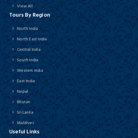
View All
Tours By Region
North India
North East India
Central India
South India
Western India
East India
Nepal
Bhutan
Sri Lanka
Maldives
Useful Links