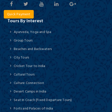
Quick Payment
Tours By Interest
Ayurveda, Yoga and Spa
Group Tours
Beaches and Backwaters
City Tours
Cricket Tour to India
Cultural Tours
Culture Connection
Desert Camps in India
Seat In Coach (Fixed Departure Tours)
Forts and Palaces of India