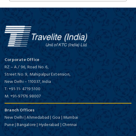
Corporate Office
RZ – A / 96, Road No. 6,
Street No. 9, Mahipalpur Extension,
New Delhi
–
110037,
India
T:
+91-11- 4719 5100
M:
+91-97176 98007
Branch Offices
New Delhi | Ahmedabad | Goa | Mumbai
Pune | Bangalore | Hyderabad | Chennai