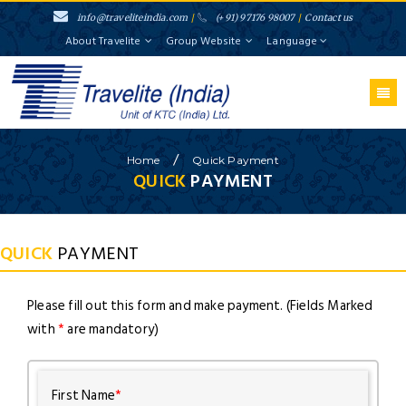
info@traveliteindia.com
/
(+91) 97176 98007
/
Contact us
About Travelite
Group Website
Language
/
Home
Quick Payment
QUICK
PAYMENT
QUICK
PAYMENT
Please fill out this form and make payment. (Fields Marked
with
*
are mandatory)
First Name
*