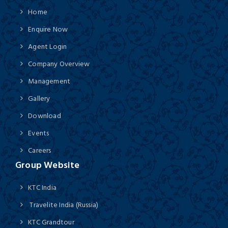
Home
Enquire Now
Agent Login
Company Overview
Management
Gallery
Download
Events
Careers
Group Website
KTC India
Travelite India (Russia)
KTC Grandtour