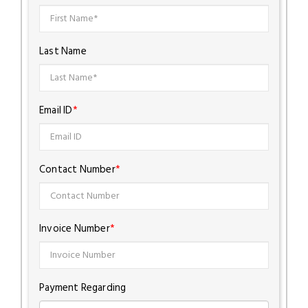
Last Name
Email ID
*
Contact Number
*
Invoice Number
*
Payment Regarding