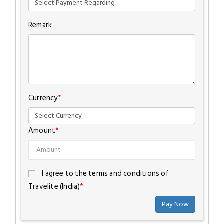
Remark
Currency
*
Amount
*
I agree to the terms and conditions of
Travelite (India)
*
Pay Now