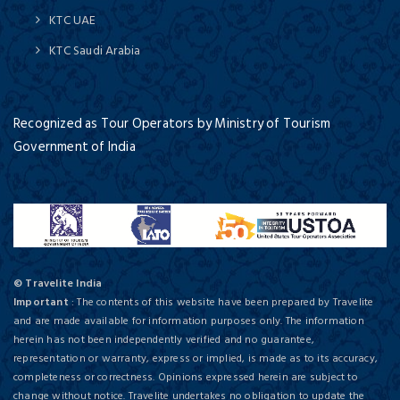
KTC UAE
KTC Saudi Arabia
Recognized as Tour Operators by Ministry of Tourism
Government of India
© Travelite India
Important
: The contents of this website have been prepared by Travelite
and are made available for information purposes only. The information
herein has not been independently verified and no guarantee,
representation or warranty, express or implied, is made as to its accuracy,
completeness or correctness. Opinions expressed herein are subject to
change without notice. Travelite undertakes no obligation to update the