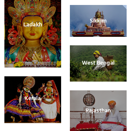
Sikkim
Ladakh
West Bengal
Kerala
Rajasthan