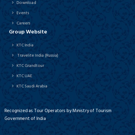
Download
Events
Careers
Group Website
KTC India
Travelite India (Russia)
KTC Grandtour
KTC UAE
KTC Saudi Arabia
Recognized as Tour Operators by Ministry of Tourism
Government of India