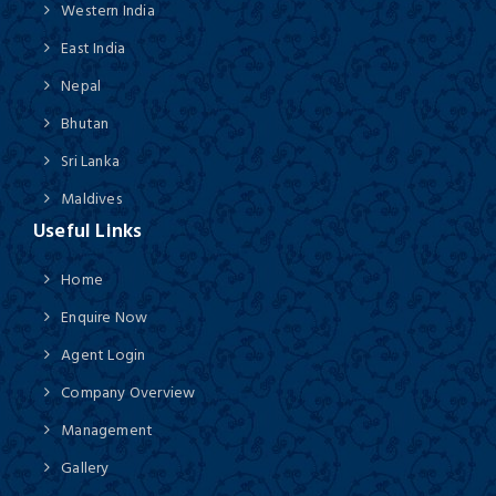
Western India
East India
Nepal
Bhutan
Sri Lanka
Maldives
Useful Links
Home
Enquire Now
Agent Login
Company Overview
Management
Gallery