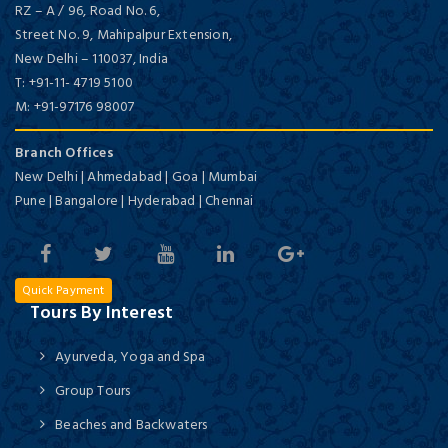
RZ – A / 96, Road No. 6,
Street No. 9, Mahipalpur Extension,
New Delhi
–
110037,
India
T:
+91-11- 4719 5100
M:
+91-97176 98007
Branch Offices
New Delhi | Ahmedabad | Goa | Mumbai
Pune | Bangalore | Hyderabad | Chennai
Quick Payment
Tours By Interest
Ayurveda, Yoga and Spa
Group Tours
Beaches and Backwaters