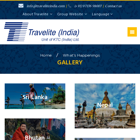
info@traveliteindia.com
/
(+91) 97176 98007
/
Contact us
About Travelite
Group Website
Language
/
Home
What's
Happenings
GALLERY
Sri Lanka
Nepal
Bhutan