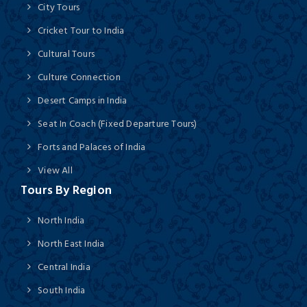
City Tours
Cricket Tour to India
Cultural Tours
Culture Connection
Desert Camps in India
Seat In Coach (Fixed Departure Tours)
Forts and Palaces of India
View All
Tours By Region
North India
North East India
Central India
South India