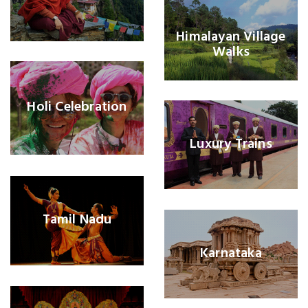
Himalayan Village
Walks
Holi Celebration
Luxury Trains
Tamil Nadu
Karnataka