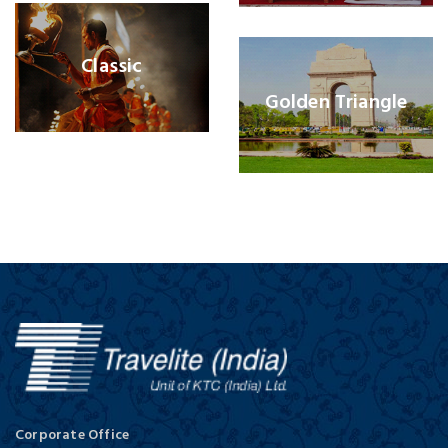
Classic
Golden Triangle
Corporate Office