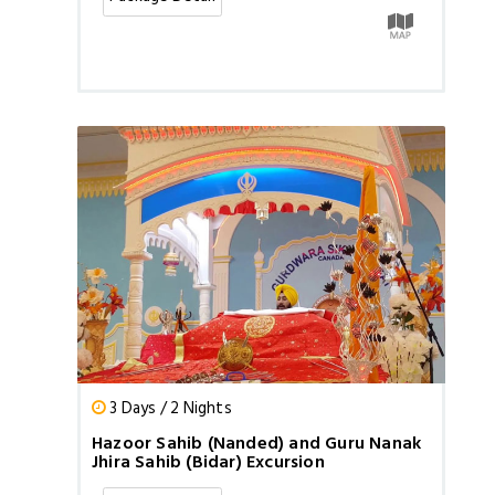
3 Days / 2 Nights
Hazoor Sahib (Nanded) and Guru Nanak
Jhira Sahib (Bidar) Excursion