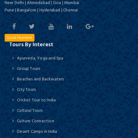
New Delhi | Ahmedabad | Goa | Mumbai
Pune | Bangalore | Hyderabad | Chennai
Quick Payment
Tours By Interest
Ayurveda, Yoga and Spa
Group Tours
Beaches and Backwaters
City Tours
Cricket Tour to India
Cultural Tours
Culture Connection
Desert Camps in India