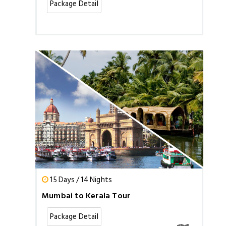
Package Detail
15 Days / 14 Nights
Mumbai to Kerala Tour
Package Detail