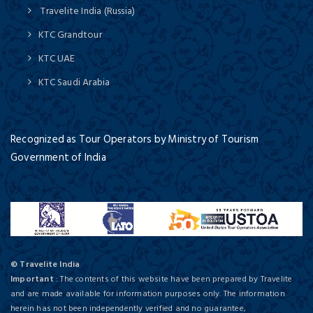
Travelite India (Russia)
KTC Grandtour
KTC UAE
KTC Saudi Arabia
Recognized as Tour Operators by Ministry of Tourism
Government of India
© Travelite India
Important
: The contents of this website have been prepared by Travelite
and are made available for information purposes only. The information
herein has not been independently verified and no guarantee,