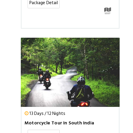
Package Detail
13 Days / 12 Nights
Motorcycle Tour In South India