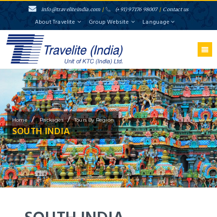
info@traveliteindia.com
/
(+91) 97176 98007
/
Contact us
About Travelite
Group Website
Language
/
/
Home
Packages
Tours By Region
SOUTH INDIA