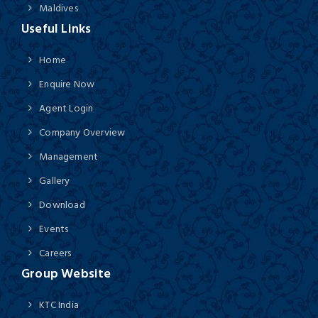
Maldives
Useful Links
Home
Enquire Now
Agent Login
Company Overview
Management
Gallery
Download
Events
Careers
Group Website
KTC India