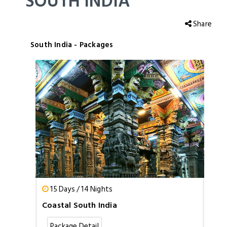
SOUTH INDIA
Share
South India - Packages
15 Days / 14 Nights
Coastal South India
Package Detail