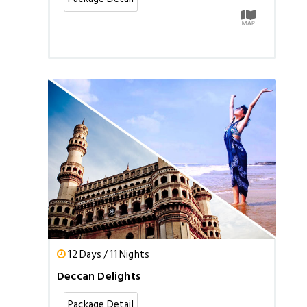
12 Days / 11 Nights
Deccan Delights
Package Detail