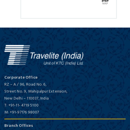
Corporate Office
RZ – A / 96, Road No. 6,
Street No. 9, Mahipalpur Extension,
New Delhi
–
110037,
India
T:
+91-11- 4719 5100
M:
+91-97176 98007
Branch Offices