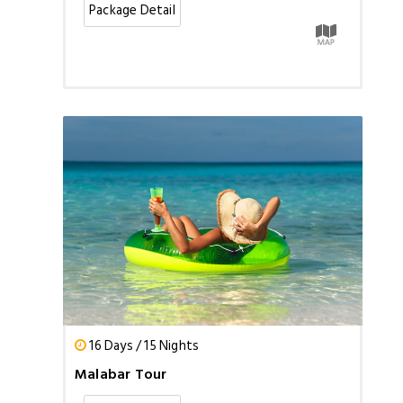
Package Detail
16 Days / 15 Nights
Malabar Tour