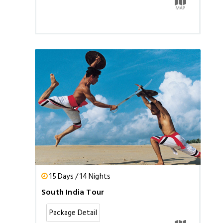
15 Days / 14 Nights
South India Tour
Package Detail