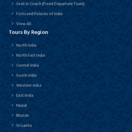
Seat In Coach (Fixed Departure Tours)
Forts and Palaces of India
View All
Tours By Region
North India
North East India
Central India
South India
Western India
East India
Nepal
Bhutan
Sri Lanka