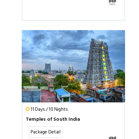
11 Days / 10 Nights
Temples of South India
Package Detail