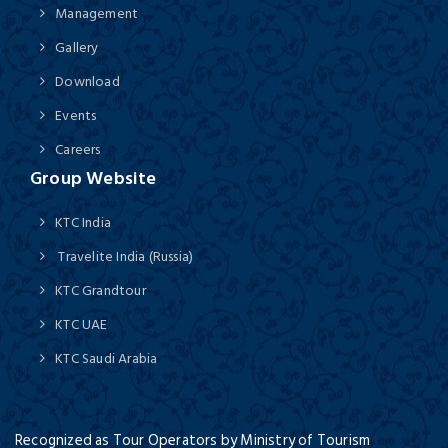
Management
Gallery
Download
Events
Careers
Group Website
KTC India
Travelite India (Russia)
KTC Grandtour
KTC UAE
KTC Saudi Arabia
Recognized as Tour Operators by Ministry of Tourism