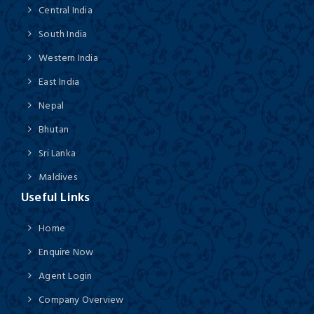
Central India
South India
Western India
East India
Nepal
Bhutan
Sri Lanka
Maldives
Useful Links
Home
Enquire Now
Agent Login
Company Overview