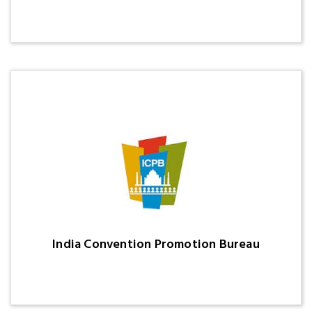
India Convention Promotion Bureau