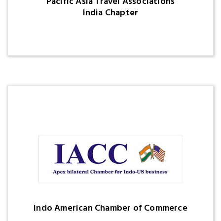
Pacific Asia Travel Associations
India Chapter
Indo American Chamber of Commerce