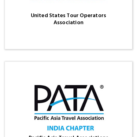
United States Tour Operators
Association