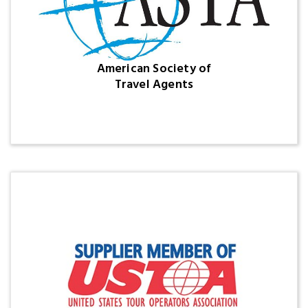
American Society of
Travel Agents