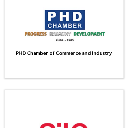
PHD Chamber of Commerce and Industry