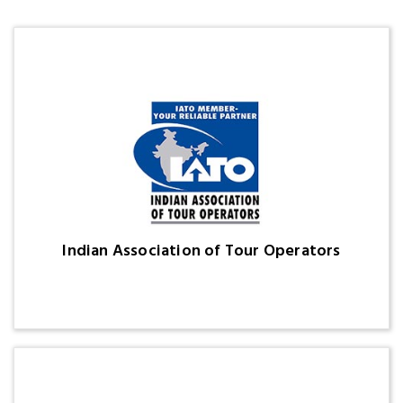
Indian Association of Tour Operators