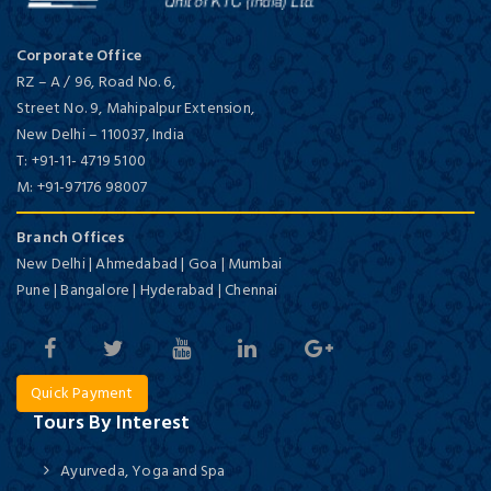
Corporate Office
RZ – A / 96, Road No. 6,
Street No. 9, Mahipalpur Extension,
New Delhi
–
110037,
India
T:
+91-11- 4719 5100
M:
+91-97176 98007
Branch Offices
New Delhi | Ahmedabad | Goa | Mumbai
Pune | Bangalore | Hyderabad | Chennai
Quick Payment
Tours By Interest
Ayurveda, Yoga and Spa