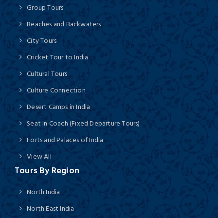
Group Tours
Beaches and Backwaters
City Tours
Cricket Tour to India
Cultural Tours
Culture Connection
Desert Camps in India
Seat In Coach (Fixed Departure Tours)
Forts and Palaces of India
View All
Tours By Region
North India
North East India