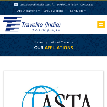
info@traveliteindia.com
/
(+91) 97176 98007
/
Contact us
About Travelite
Group Website
Language
/
Home
About
Travelite
OUR
AFFLIATIONS