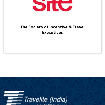
The Society of Incentive & Travel
Executives