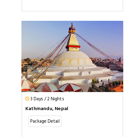
3 Days / 2 Nights
Kathmandu, Nepal
Package Detail