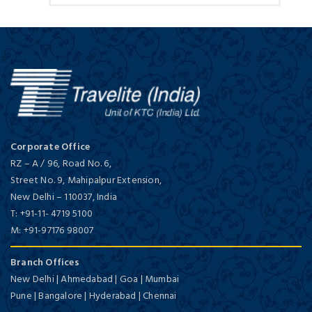
Corporate Office
RZ – A / 96, Road No. 6,
Street No. 9, Mahipalpur Extension,
New Delhi
–
110037,
India
T:
+91-11- 4719 5100
M:
+91-97176 98007
Branch Offices
New Delhi | Ahmedabad | Goa | Mumbai
Pune | Bangalore | Hyderabad | Chennai