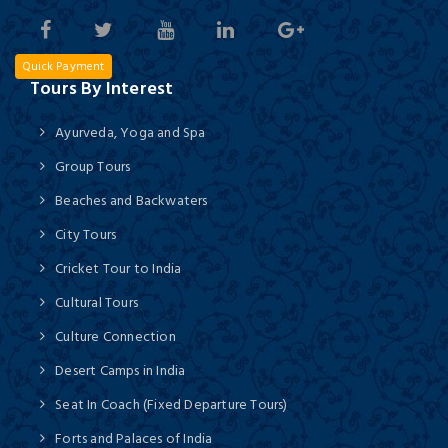
Quick Payment
Tours By Interest
Ayurveda, Yoga and Spa
Group Tours
Beaches and Backwaters
City Tours
Cricket Tour to India
Cultural Tours
Culture Connection
Desert Camps in India
Seat In Coach (Fixed Departure Tours)
Forts and Palaces of India