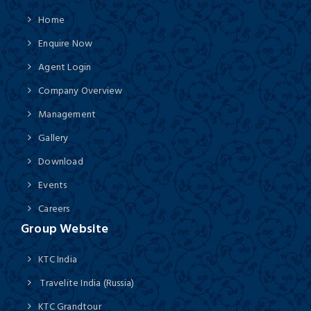
Home
Enquire Now
Agent Login
Company Overview
Management
Gallery
Download
Events
Careers
Group Website
KTC India
Travelite India (Russia)
KTC Grandtour