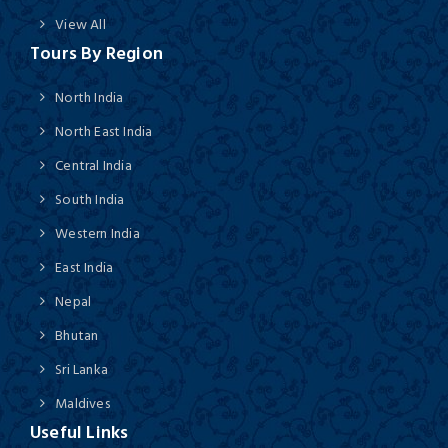
View All
Tours By Region
North India
North East India
Central India
South India
Western India
East India
Nepal
Bhutan
Sri Lanka
Maldives
Useful Links