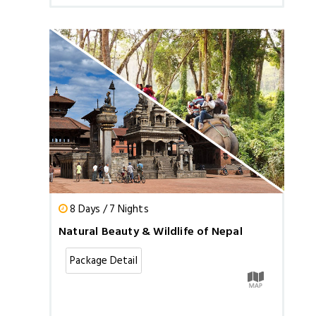
8 Days / 7 Nights
Natural Beauty & Wildlife of Nepal
Package Detail