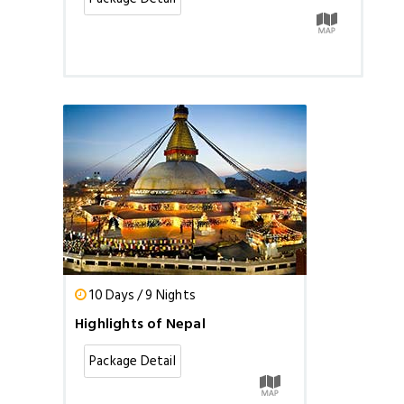
10 Days / 9 Nights
Highlights of Nepal
Package Detail