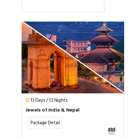
13 Days / 12 Nights
Jewels of India & Nepal
Package Detail