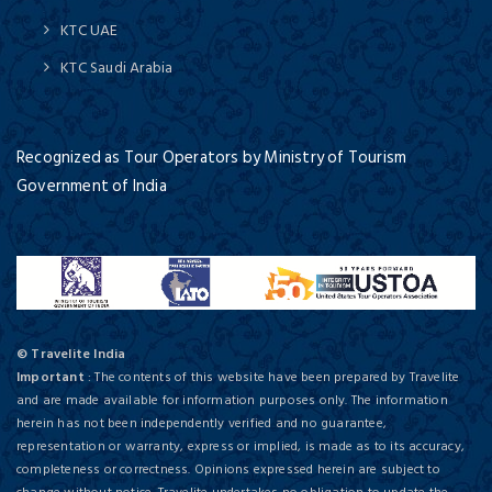
KTC UAE
KTC Saudi Arabia
Recognized as Tour Operators by Ministry of Tourism
Government of India
© Travelite India
Important
: The contents of this website have been prepared by Travelite
and are made available for information purposes only. The information
herein has not been independently verified and no guarantee,
representation or warranty, express or implied, is made as to its accuracy,
completeness or correctness. Opinions expressed herein are subject to