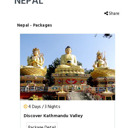
NEPAL
Share
Nepal - Packages
4 Days / 3 Nights
Discover Kathmandu Valley
Package Detail