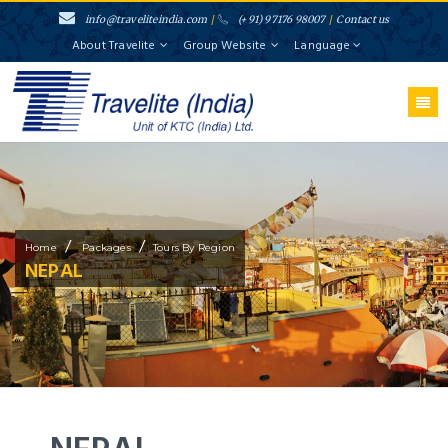
info@traveliteindia.com
/
(+91) 97176 98007
/
Contact us
About Travelite
Group Website
Language
/
/
Home
Packages
Tours By Region
NEPAL