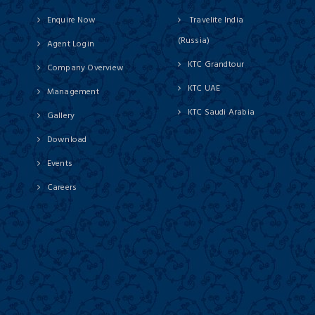
Enquire Now
Travelite India
(Russia)
Agent Login
KTC Grandtour
Company Overview
KTC UAE
Management
KTC Saudi Arabia
Gallery
Download
Events
Careers