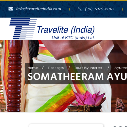
info@traveliteindia.com
/
/
(+91) 97176 98007
/
/
/
Home
Packages
Tours By Interest
Ayurve
SOMATHEERAM AYU