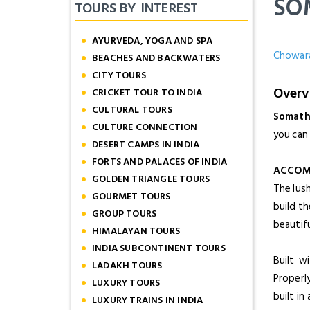
SO
TOURS BY INTEREST
AYURVEDA, YOGA AND SPA
Chowara
BEACHES AND BACKWATERS
CITY TOURS
Overv
CRICKET TOUR TO INDIA
CULTURAL TOURS
Somat
CULTURE CONNECTION
you can 
DESERT CAMPS IN INDIA
FORTS AND PALACES OF INDIA
ACCOM
GOLDEN TRIANGLE TOURS
The lus
GOURMET TOURS
build th
GROUP TOURS
beautif
HIMALAYAN TOURS
INDIA SUBCONTINENT TOURS
Built w
LADAKH TOURS
Properly
LUXURY TOURS
built i
LUXURY TRAINS IN INDIA