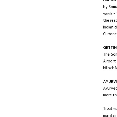
cultural
by Soma
week • 
the res
Indian 
Currency
GETTIN
The Som
Airport
hillock 
AYURV
Ayurved
more tha
Treatme
maintai