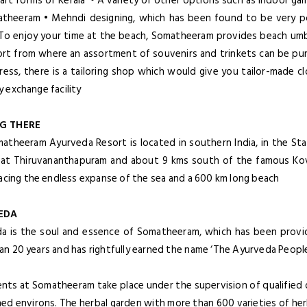
 art forms of Kerala • A variety of other options such as indoor ga
theeram • Mehndi designing, which has been found to be very po
To enjoy your time at the beach, Somatheeram provides beach umbr
ort from where an assortment of souvenirs and trinkets can be purch
dress, there is a tailoring shop which would give you tailor-made c
 exchange facility
G THERE
atheeram Ayurveda Resort is located in southern India, in the State
 at Thiruvananthapuram and about 9 kms south of the famous Kov
facing the endless expanse of the sea and a 600 km long beach
EDA
a is the soul and essence of Somatheeram, which has been provid
n 20 years and has rightfully earned the name ‘The Ayurveda People’
nts at Somatheeram take place under the supervision of qualified do
ned environs. The herbal garden with more than 600 varieties of her