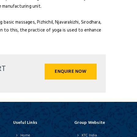
 manufacturing unit.
asic massages, Pizhichil, Njavarakizhi, Sirodhara,
n to this, the practice of yoga is used to enhance
RT
ENQUIRE NOW
Useful Links
Group Website
Home
KTC India