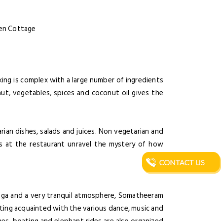
rden Cottage
ing is complex with a large number of ingredients
nut, vegetables, spices and coconut oil gives the
ian dishes, salads and juices. Non vegetarian and
ons at the restaurant unravel the mystery of how
oga and a very tranquil atmosphere, Somatheeram
tting acquainted with the various dance, music and