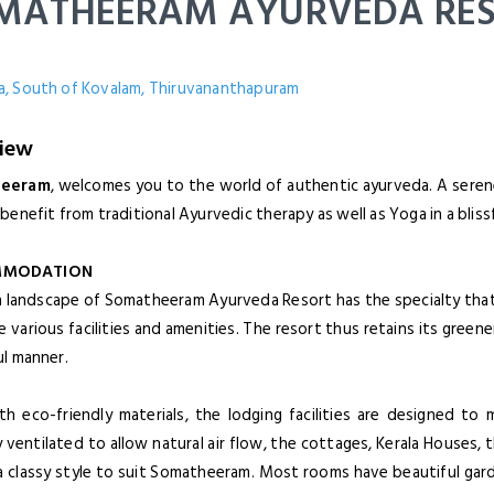
MATHEERAM AYURVEDA RE
, South of Kovalam, Thiruvananthapuram
iew
heeram
, welcomes you to the world of authentic ayurveda. A serene
benefit from traditional Ayurvedic therapy as well as Yoga in a blis
MODATION
h landscape of Somatheeram Ayurveda Resort has the specialty that 
e various facilities and amenities. The resort thus retains its green
ul manner.
ith eco-friendly materials, the lodging facilities are designed t
 ventilated to allow natural air flow, the cottages, Kerala Houses, 
n a classy style to suit Somatheeram. Most rooms have beautiful gar