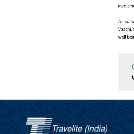
medicin
At Somat
Vasthi,
well be