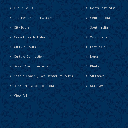
Group Tours
North East India
Beaches and Backwaters
Central India
City Tours
South India
Cricket Tour to India
Western India
Cultural Tours
East India
Culture Connection
Nepal
Desert Camps in India
Bhutan
Seat In Coach (Fixed Departure Tours)
Sri Lanka
Forts and Palaces of India
Maldives
View All