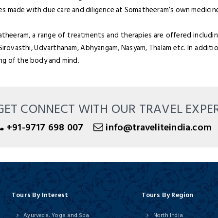
es made with due care and diligence at Somatheeram’s own medicine
heeram, a range of treatments and therapies are offered including b
 Sirovasthi, Udvarthanam, Abhyangam, Nasyam, Thalam etc. In additio
ing of the body and mind.
GET CONNECT WITH OUR TRAVEL EXPE
+91-9717 698 007
info@traveliteindia.com
Tours By Interest
Tours By Region
Ayurveda, Yoga and Spa
North India