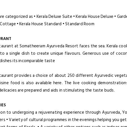
.
re categorized as • Kerala Deluxe Suite • Kerala House Deluxe • Ga
 Cottage • Kerala House Standard • Standard Room
URANT
taurant at Somatheeram Ayurveda Resort faces the sea. Kerala cook
nto a single dish to create unique flavours. Generous use of coco
dishes its incomparable taste
taurant provides a choice of about 250 different Ayurvedic vegetar
uisine food is also available here. The live cooking demonstrati
delicacies are prepared and aids in stimulating the taste buds.
IES
tion to undergoing a rejuvenating experience through Ayurveda, Y
ers • Variety of cultural programmes in the evenings helping you ge