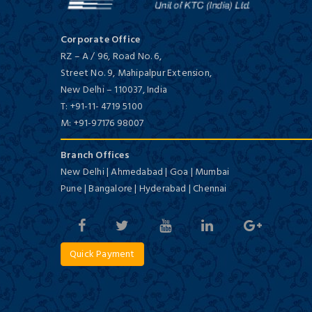
Corporate Office
RZ – A / 96, Road No. 6,
Street No. 9, Mahipalpur Extension,
New Delhi
–
110037,
India
T:
+91-11- 4719 5100
M:
+91-97176 98007
Branch Offices
New Delhi | Ahmedabad | Goa | Mumbai
Pune | Bangalore | Hyderabad | Chennai
Quick Payment