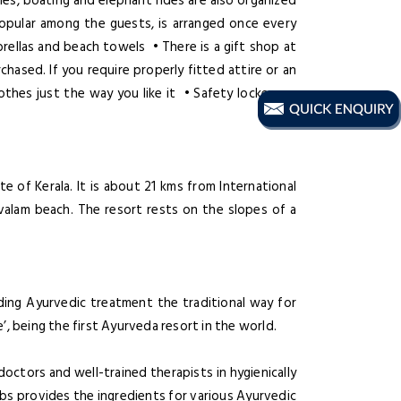
mes, boating and elephant rides are also organized
pular among the guests, is arranged once every
ellas and beach towels • There is a gift shop at
ased. If you require properly fitted attire or an
lothes just the way you like it • Safety lockers •
 of Kerala. It is about 21 kms from International
alam beach. The resort rests on the slopes of a
ing Ayurvedic treatment the traditional way for
, being the first Ayurveda resort in the world.
ctors and well-trained therapists in hygienically
bs provides the ingredients for various Ayurvedic