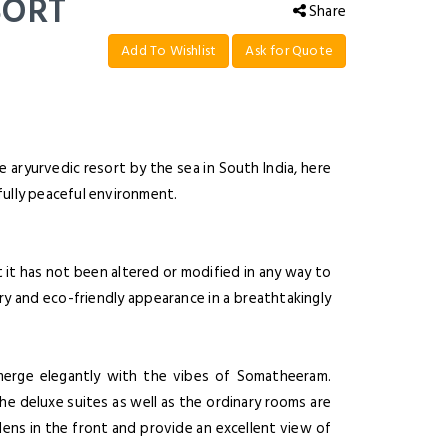
SORT
Share
Add To Wishlist
Ask for Quote
 aryurvedic resort by the sea in South India, here
sfully peaceful environment.
it has not been altered or modified in any way to
ery and eco-friendly appearance in a breathtakingly
o merge elegantly with the vibes of Somatheeram.
the deluxe suites as well as the ordinary rooms are
dens in the front and provide an excellent view of