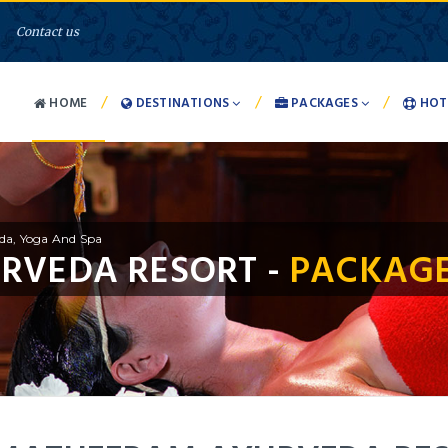
Contact us
/
/
/
HOME
DESTINATIONS
PACKAGES
HOT
da, Yoga And Spa
RVEDA RESORT -
PACKAGE