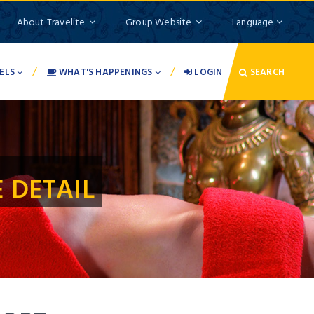
About Travelite
Group Website
Language
/
/
ELS
WHAT'S HAPPENINGS
LOGIN
SEARCH
 DETAIL