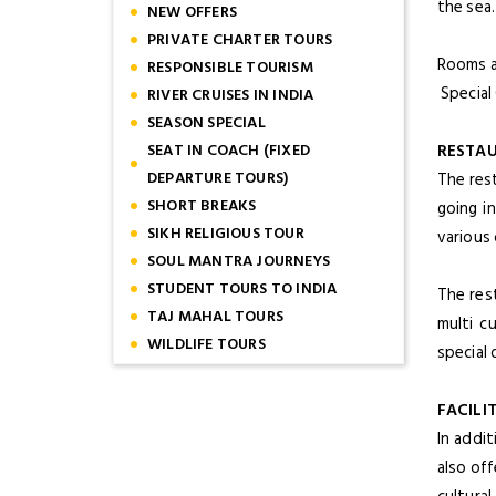
the sea
NEW OFFERS
PRIVATE CHARTER TOURS
Rooms a
RESPONSIBLE TOURISM
Special
RIVER CRUISES IN INDIA
SEASON SPECIAL
SEAT IN COACH (FIXED
RESTA
DEPARTURE TOURS)
The res
SHORT BREAKS
going i
SIKH RELIGIOUS TOUR
various 
SOUL MANTRA JOURNEYS
STUDENT TOURS TO INDIA
The res
TAJ MAHAL TOURS
multi c
WILDLIFE TOURS
special 
FACILIT
In addi
also off