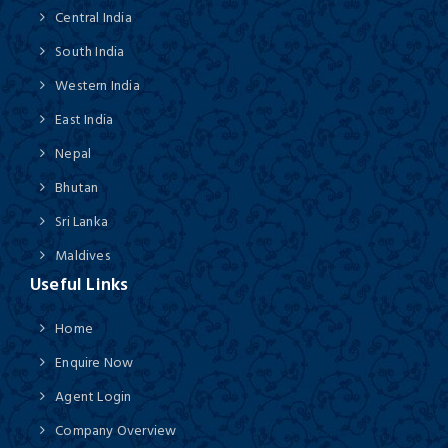
Central India
South India
Western India
East India
Nepal
Bhutan
Sri Lanka
Maldives
Useful Links
Home
Enquire Now
Agent Login
Company Overview