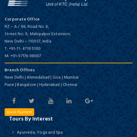
Corporate Office
RZ – A / 96, Road No. 6,
Street No. 9, Mahipalpur Extension,
New Delhi
–
110037,
India
T:
+91-11- 4719 5100
M:
+91-97176 98007
Branch Offices
New Delhi | Ahmedabad | Goa | Mumbai
Pune | Bangalore | Hyderabad | Chennai
Quick Payment
Tours By Interest
Ayurveda, Yoga and Spa