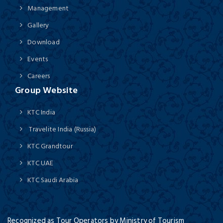
Management
Gallery
Download
Events
Careers
Group Website
KTC India
Travelite India (Russia)
KTC Grandtour
KTC UAE
KTC Saudi Arabia
Recognized as Tour Operators by Ministry of Tourism