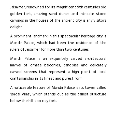
Jaisalmer, renowned for its magnificent 9th centuries old
golden fort, amazing sand dunes and intricate stone
carvings in the houses of the ancient city is any visitors
delight.
A prominent landmark in this spectacular heritage city is
Mandir Palace, which had been the residence of the
rulers of Jaisalmer for more than two centuries.
Mandir Palace is an exquisitely carved architectural
marvel of ornate balconies, canopies and delicately
carved screens that represent a high point of local
craftsmanship in its finest and purest form.
A noticeable feature of Mandir Palace is its tower called
‘Badal Vilas’, which stands out as the tallest structure
below the hill-top city fort.