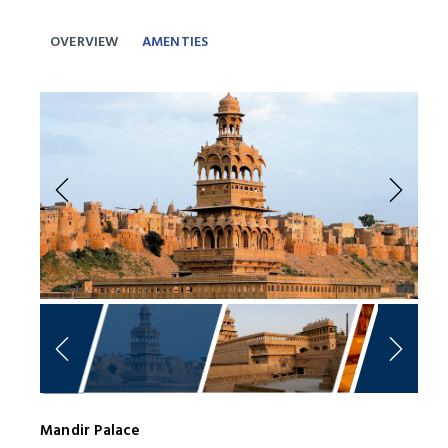
OVERVIEW
AMENTIES
Previous
Next
Mandir Palace