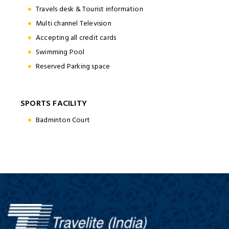
Travels desk & Tourist information
Multi channel Television
Accepting all credit cards
Swimming Pool
Reserved Parking space
SPORTS FACILITY
Badminton Court