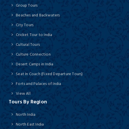
Group Tours
Beaches and Backwaters
City Tours
Cricket Tour to India
Cultural Tours
Culture Connection
Desert Camps in India
Seat In Coach (Fixed Departure Tours)
Forts and Palaces of India
View All
Tours By Region
North India
North East India