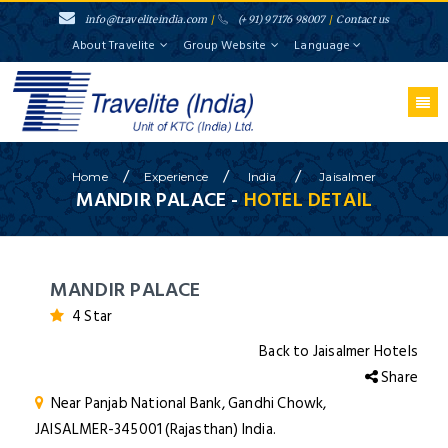
info@traveliteindia.com
/
(+91) 97176 98007
/
Contact us
About Travelite
Group Website
Language
/
/
/
Home
Experience
India
Jaisalmer
MANDIR PALACE -
HOTEL DETAIL
MANDIR PALACE
4 Star
Back to Jaisalmer Hotels
Share
Near Panjab National Bank, Gandhi Chowk,
JAISALMER-345001 (Rajasthan) India.