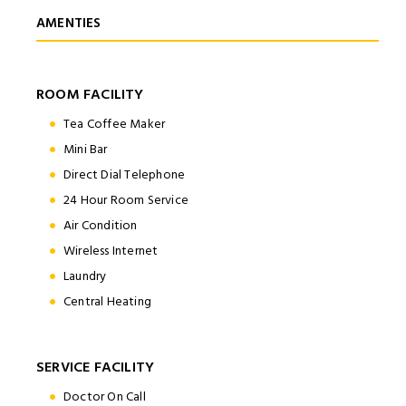
AMENTIES
ROOM FACILITY
Tea Coffee Maker
Mini Bar
Direct Dial Telephone
24 Hour Room Service
Air Condition
Wireless Internet
Laundry
Central Heating
SERVICE FACILITY
Doctor On Call