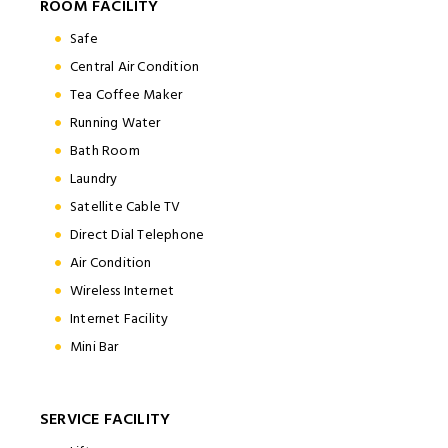
ROOM FACILITY
Safe
Central Air Condition
Tea Coffee Maker
Running Water
Bath Room
Laundry
Satellite Cable TV
Direct Dial Telephone
Air Condition
Wireless Internet
Internet Facility
Mini Bar
SERVICE FACILITY