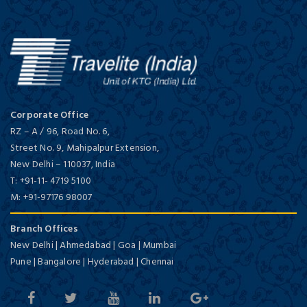
Corporate Office
RZ – A / 96, Road No. 6,
Street No. 9, Mahipalpur Extension,
New Delhi
–
110037,
India
T:
+91-11- 4719 5100
M:
+91-97176 98007
Branch Offices
New Delhi | Ahmedabad | Goa | Mumbai
Pune | Bangalore | Hyderabad | Chennai