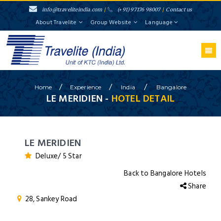
info@traveliteindia.com
/
(+91) 97176 98007
/
Contact us
About Travelite
Group Website
Language
/
/
/
Home
Experience
India
Bangalore
LE MERIDIEN -
HOTEL DETAIL
LE MERIDIEN
Deluxe/ 5 Star
Back to Bangalore Hotels
Share
28, Sankey Road