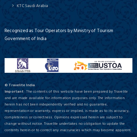
KTC Saudi Arabia
Recognized as Tour Operators by Ministry of Tourism
Government of India
© Travelite India
Important
: The contents of this website have been prepared by Travelite
and are made available for information purposes only. The information
herein has not been independently verified and no guarantee,
representation or warranty, express or implied, is made as to its accuracy,
completeness or correctness. Opinions expressed herein are subject to
change without notice. Travelite undertakes no obligation to update the
contents herein or to correct any inaccuracies which may become apparent.