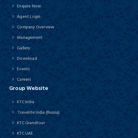
Enquire Now
Agent Login
Company Overview
Management
Gallery
Download
Events
Careers
Group Website
KTC India
Travelite India (Russia)
KTC Grandtour
KTC UAE