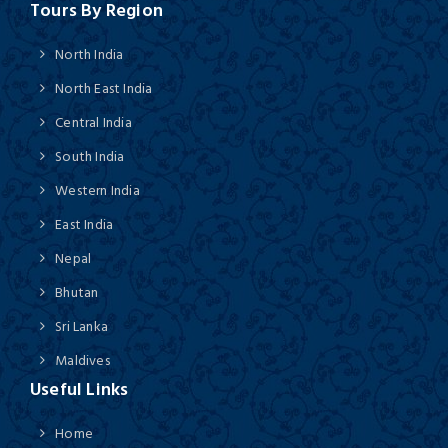
Tours By Region
North India
North East India
Central India
South India
Western India
East India
Nepal
Bhutan
Sri Lanka
Maldives
Useful Links
Home