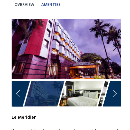
OVERVIEW
AMENTIES
Previous
Next
Le Meridien