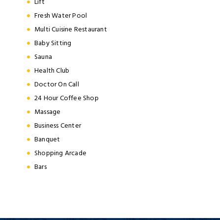
Lift
Fresh Water Pool
Multi Cuisine Restaurant
Baby Sitting
Sauna
Health Club
Doctor On Call
24 Hour Coffee Shop
Massage
Business Center
Banquet
Shopping Arcade
Bars