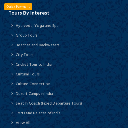
Quick Payment
Tours By Interest
Ayurveda, Yoga and Spa
Group Tours
Beaches and Backwaters
City Tours
Cricket Tour to India
Cultural Tours
Culture Connection
Desert Camps in India
Seat In Coach (Fixed Departure Tours)
Forts and Palaces of India
View All