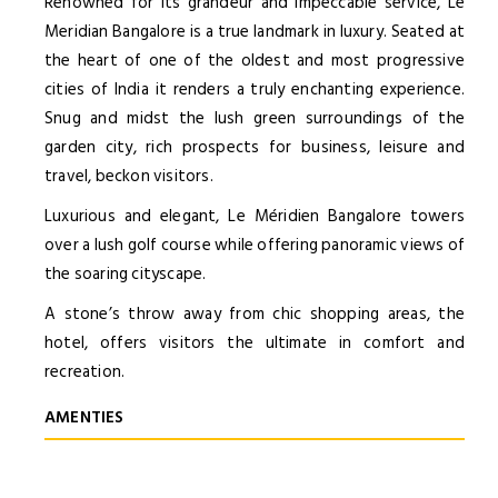
Renowned for its grandeur and impeccable service, Le
Meridian Bangalore is a true landmark in luxury. Seated at
the heart of one of the oldest and most progressive
cities of India it renders a truly enchanting experience.
Snug and midst the lush green surroundings of the
garden city, rich prospects for business, leisure and
travel, beckon visitors.
Luxurious and elegant, Le Méridien Bangalore towers
over a lush golf course while offering panoramic views of
the soaring cityscape.
A stone’s throw away from chic shopping areas, the
hotel, offers visitors the ultimate in comfort and
recreation.
AMENTIES