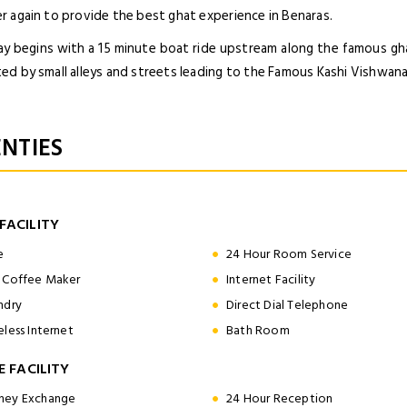
r again to provide the best ghat experience in Benaras.
ay begins with a 15 minute boat ride upstream along the famous ghat
ed by small alleys and streets leading to the Famous Kashi Vishwan
NTIES
FACILITY
e
24 Hour Room Service
 Coffee Maker
Internet Facility
ndry
Direct Dial Telephone
eless Internet
Bath Room
E FACILITY
ey Exchange
24 Hour Reception