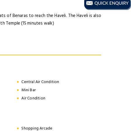
s of Benaras to reach the Haveli. The Haveli is also
ath Temple (15 minutes walk)
Central Air Condition
Mini Bar
Air Condition
Shopping Arcade