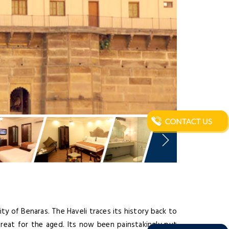
city of Benaras. The Haveli traces its history back to
etreat for the aged. Its now been painstakingly put