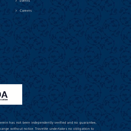
Events
Careers
herein has not been independently verified and no guarantee,
hange without notice. Travelite undertakes no obligation to