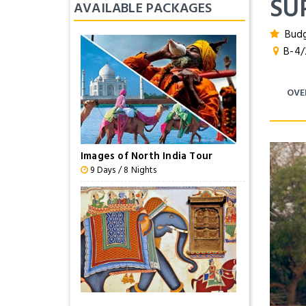
SU
AVAILABLE PACKAGES
Budg
B-4/25
OVE
Images of North India Tour
9 Days / 8 Nights