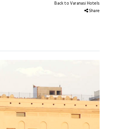
Back to Varanasi Hotels
Share