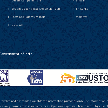
Desert Camps in India
Bhutan
Seat In Coach (Fixed Departure Tours)
Sri Lanka
Forts and Palaces of India
Maldives
View All
 Government of India
Travelite and are made available for information purposes only. The information 
 accuracy, completeness or correctness. Opinions expressed herein are subject to c