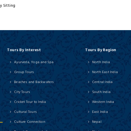
y Sitting
Tours By Interest
Tours By Region
Ayurveda, Yoga and Spa
North India
Group Tours
North East India
Beaches and Backwaters
Central India
City Tours
South India
Cricket Tour to India
Western India
Cultural Tours
East India
Culture Connection
Nepal