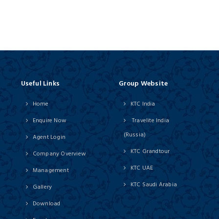
Useful Links
Group Website
Home
KTC India
Enquire Now
Travelite India
(Russia)
Agent Login
KTC Grandtour
Company Overview
KTC UAE
Management
KTC Saudi Arabia
Gallery
Download