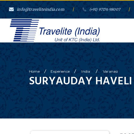
info@traveliteindia.com
/
/
(+91) 97176 98007
/
/
/
Home
Experience
India
Varanasi
SURYAUDAY HAVELI