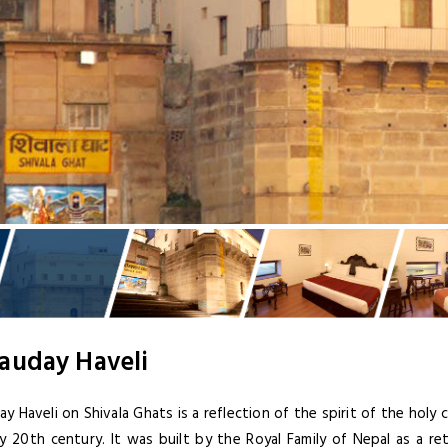
auday Haveli
y Haveli on Shivala Ghats is a reflection of the spirit of the holy 
ly 20th century. It was built by the Royal Family of Nepal as a r