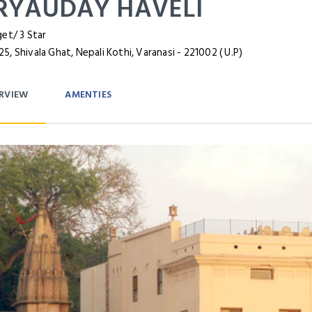
RYAUDAY HAVELI
et/ 3 Star
, Shivala Ghat, Nepali Kothi, Varanasi - 221002 ( U.P)
RVIEW
AMENTIES