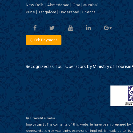
New Delhi | Ahmedabad | Goa | Mumbai
Historic Varanasi
Pune | Bangalore | Hyderabad | Chennai
3 Days / 2 Nights
Quick Payment
Meraden Grand
Budget/ 3 Star
Recognized as Tour Operators by Ministry of Tourism
Jewels of India & Nepal
13 Days / 12 Nights
Surya Kaiser Palace
Budget/ 3 Star
© Travelite India
Important
: The contents of this website have been prepared by 
representation or warranty, express or implied, is made as to its