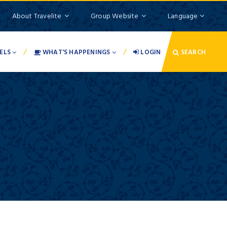
About Travelite
Group Website
Language
/
/
ELS
WHAT'S HAPPENINGS
LOGIN
SEARCH