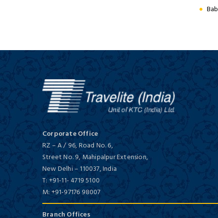
Hidden Treasures of Central
First Class/ 4 Star
Bab
India
14 Days / 13 Nights
Hotel Hindusthan International
First Class/ 4 Star
Royal Rajasthan On Wheels
8 Days / 7 Nights
Corporate Office
RZ – A / 96, Road No. 6,
Street No. 9, Mahipalpur Extension,
New Delhi
–
110037,
India
T:
+91-11- 4719 5100
M:
+91-97176 98007
Hotel Ideal Tower
Budget/ 3 Star
Branch Offices