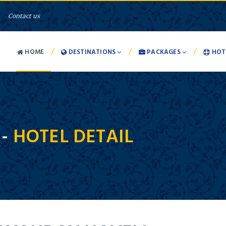
Contact us
/
/
/
HOME
DESTINATIONS
PACKAGES
HOT
 -
HOTEL DETAIL