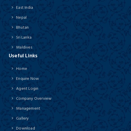
East India
Nepal
Bhutan
Sri Lanka
Maldives
Useful Links
Home
Enquire Now
Agent Login
Company Overview
Management
Gallery
Download