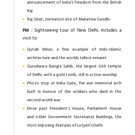
announcement of India’s freedom from the British
Raj
Raj Ghat, cremation site of Mahatma Gandhi
PM :
Sightseeing tour of New Delhi, includes a
visit to
Qutab Minar, a fine example of Indo-Islamic
architecture and the worlds tallest minaret
Gurudwara Bangla Sahib, the largest Sikh temple
of Delhi, with a gold tomb, still in active worship
Photo stop at India Gate, the war memorial arch
built in honour of the soldiers who died in the
second world war
Drive past President's House, Parliament House
and other Government Secretariat Buildings, the
most imposing features of Lutyen’s Delhi