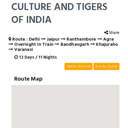
CULTURE AND TIGERS
OF INDIA
Share
Route : Delhi
Jaipur
Ranthambore
Agra
Overnight in Train
Bandhavgarh
Khajuraho
Varanasi
12
Days
/
11
Nights
Add To Wishlist
Ask for Quote
Route Map