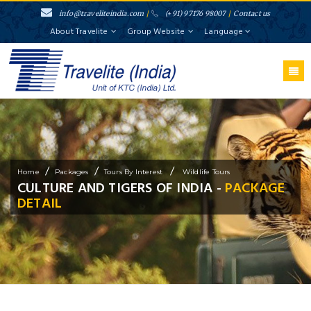
info@traveliteindia.com
/
(+91) 97176 98007
/
Contact us
About Travelite
Group Website
Language
/
/
/
Home
Packages
Tours By Interest
Wildlife Tours
CULTURE AND TIGERS OF INDIA -
PACKAGE
DETAIL