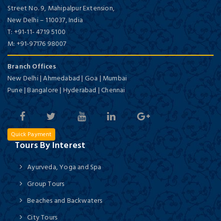
Street No. 9, Mahipalpur Extension,
New Delhi
–
110037,
India
T:
+91-11- 4719 5100
M:
+91-97176 98007
Branch Offices
New Delhi | Ahmedabad | Goa | Mumbai
Pune | Bangalore | Hyderabad | Chennai
Quick Payment
Tours By Interest
Ayurveda, Yoga and Spa
Group Tours
Beaches and Backwaters
City Tours