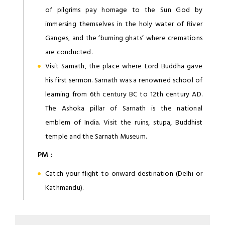
of pilgrims pay homage to the Sun God by
immersing themselves in the holy water of River
Ganges, and the ‘burning ghats’ where cremations
are conducted.
Visit Sarnath, the place where Lord Buddha gave
his first sermon. Sarnath was a renowned school of
learning from 6th century BC to 12th century AD.
The Ashoka pillar of Sarnath is the national
emblem of India. Visit the ruins, stupa, Buddhist
temple and the Sarnath Museum.
PM :
Catch your flight to onward destination (Delhi or
Kathmandu).