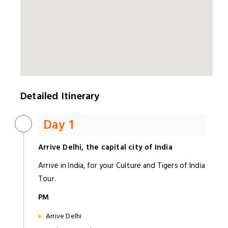
Detailed Itinerary
Day 1
Arrive Delhi, the capital city of India
Arrive in India, for your Culture and Tigers of India
Tour.
PM
Arrive Delhi