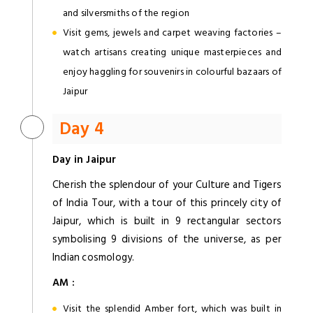
and silversmiths of the region
Visit gems, jewels and carpet weaving factories –
watch artisans creating unique masterpieces and
enjoy haggling for souvenirs in colourful bazaars of
Jaipur
Day 4
Day in Jaipur
Cherish the splendour of your Culture and Tigers
of India Tour, with a tour of this princely city of
Jaipur, which is built in 9 rectangular sectors
symbolising 9 divisions of the universe, as per
Indian cosmology.
AM :
Visit the splendid Amber fort, which was built in