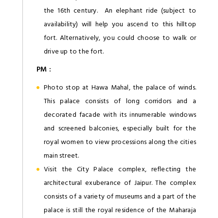
the 16th century. An elephant ride (subject to
availability) will help you ascend to this hilltop
fort. Alternatively, you could choose to walk or
drive up to the fort.
PM :
Photo stop at Hawa Mahal, the palace of winds.
This palace consists of long corridors and a
decorated facade with its innumerable windows
and screened balconies, especially built for the
royal women to view processions along the cities
main street.
Visit the City Palace complex, reflecting the
architectural exuberance of Jaipur. The complex
consists of a variety of museums and a part of the
palace is still the royal residence of the Maharaja