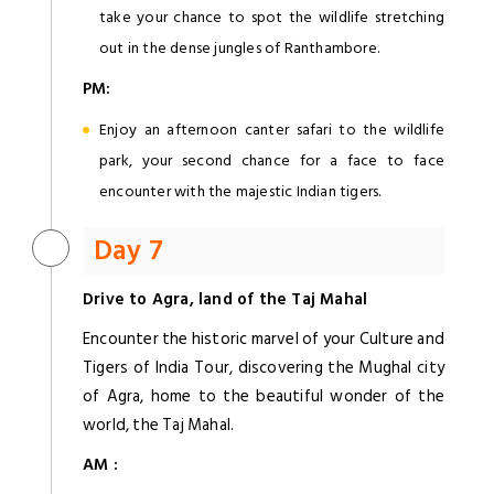
take your chance to spot the wildlife stretching
out in the dense jungles of Ranthambore.
PM:
Enjoy an afternoon canter safari to the wildlife
park, your second chance for a face to face
encounter with the majestic Indian tigers.
Day 7
Drive to Agra, land of the Taj Mahal
Encounter the historic marvel of your Culture and
Tigers of India Tour, discovering the Mughal city
of Agra, home to the beautiful wonder of the
world, the Taj Mahal.
AM :