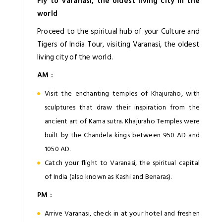
Fly to Varanasi, the oldest living city in the
world
Proceed to the spiritual hub of your Culture and
Tigers of India Tour, visiting Varanasi, the oldest
living city of the world.
AM :
Visit the enchanting temples of Khajuraho, with
sculptures that draw their inspiration from the
ancient art of Kama sutra. Khajuraho Temples were
built by the Chandela kings between 950 AD and
1050 AD.
Catch your flight to Varanasi, the spiritual capital
of India (also known as Kashi and Benaras).
PM :
Arrive Varanasi, check in at your hotel and freshen