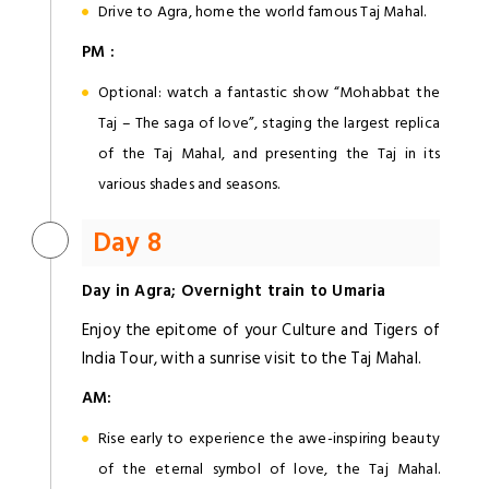
Drive to Agra, home the world famous Taj Mahal.
PM :
Optional: watch a fantastic show “Mohabbat the
Taj – The saga of love”, staging the largest replica
of the Taj Mahal, and presenting the Taj in its
various shades and seasons.
Day 8
Day in
Agra
; Overnight train to Umaria
Enjoy the epitome of your Culture and Tigers of
India Tour, with a sunrise visit to the Taj Mahal.
AM:
Rise early to experience the awe-inspiring beauty
of the eternal symbol of love, the Taj Mahal.