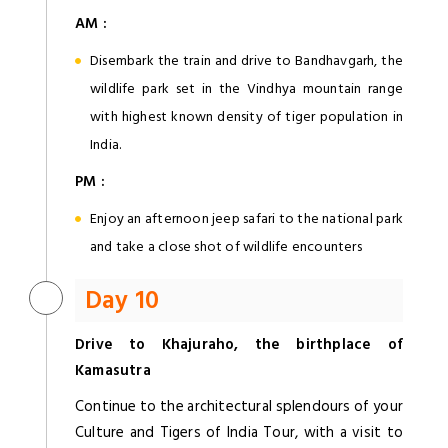
AM :
Disembark the train and drive to Bandhavgarh, the
wildlife park set in the Vindhya mountain range
with highest known density of tiger population in
India.
PM :
Enjoy an afternoon jeep safari to the national park
and take a close shot of wildlife encounters
Day 10
Drive to Khajuraho, the birthplace of
Kamasutra
Continue to the architectural splendours of your
Culture and Tigers of India Tour, with a visit to