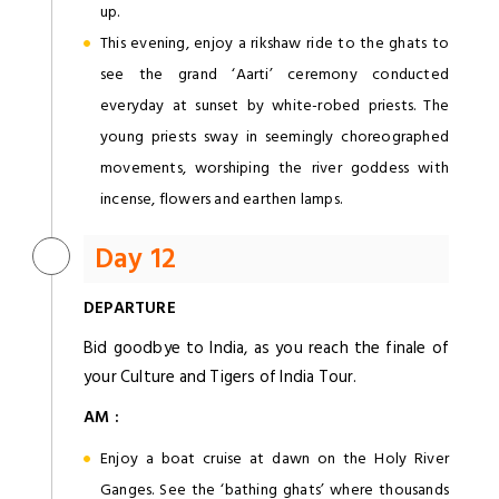
up.
This evening, enjoy a rikshaw ride to the ghats to
see the grand ‘Aarti’ ceremony conducted
everyday at sunset by white-robed priests. The
young priests sway in seemingly choreographed
movements, worshiping the river goddess with
incense, flowers and earthen lamps.
Day 12
DEPARTURE
Bid goodbye to India, as you reach the finale of
your Culture and Tigers of India Tour.
AM :
Enjoy a boat cruise at dawn on the Holy River
Ganges. See the ‘bathing ghats’ where thousands