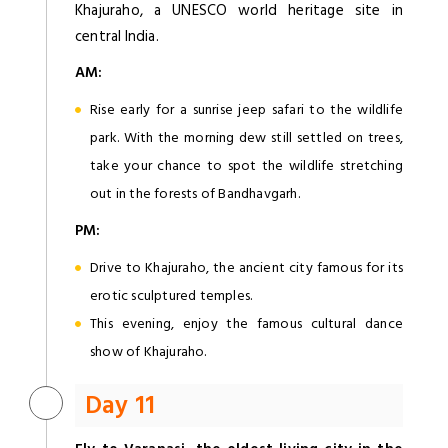
Khajuraho, a UNESCO world heritage site in
central India.
AM:
Rise early for a sunrise jeep safari to the wildlife
park. With the morning dew still settled on trees,
take your chance to spot the wildlife stretching
out in the forests of Bandhavgarh.
PM:
Drive to Khajuraho, the ancient city famous for its
erotic sculptured temples.
This evening, enjoy the famous cultural dance
show of Khajuraho.
Day 11