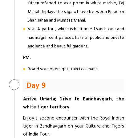
Often referred to as a poem in white marble, Taj
Mahal displays the saga of love between Emperor
Shah Jahan and Mumtaz Mahal.
Visit Agra fort, which is built in red sandstone and
has magnificent palaces, halls of public and private
audience and beautiful gardens.
PM:
Board your overnight train to Umaria.
Day 9
Arrive Umaria; Drive to Bandhavgarh, the
white tiger territory
Enjoy a second encounter with the Royal Indian
tiger in Bandhavgarh on your Culture and Tigers
of India Tour.