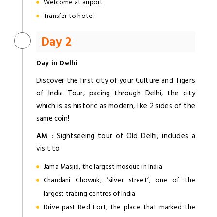
Welcome at airport
Transfer to hotel
Day 2
Day in Delhi
Discover the first city of your Culture and Tigers
of India Tour, pacing through Delhi, the city
which is as historic as modern, like 2 sides of the
same coin!
AM :
Sightseeing tour of Old Delhi, includes a
visit to
Jama Masjid, the largest mosque in India
Chandani Chownk, ‘silver street’, one of the
largest trading centres of India
Drive past Red Fort, the place that marked the