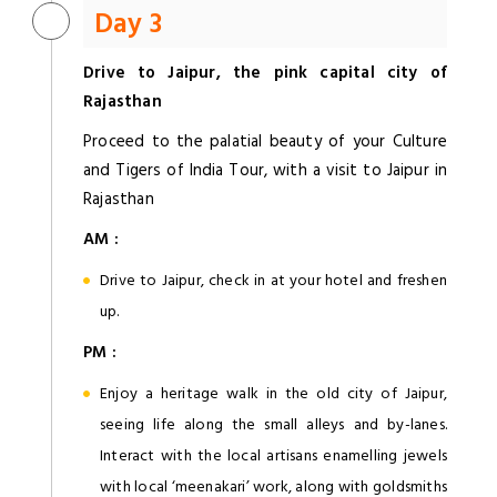
Day 3
Drive to Jaipur, the pink capital city of
Rajasthan
Proceed to the palatial beauty of your Culture
and Tigers of India Tour, with a visit to Jaipur in
Rajasthan
AM :
Drive to Jaipur, check in at your hotel and freshen
up.
PM :
Enjoy a heritage walk in the old city of Jaipur,
seeing life along the small alleys and by-lanes.
Interact with the local artisans enamelling jewels
with local ‘meenakari’ work, along with goldsmiths