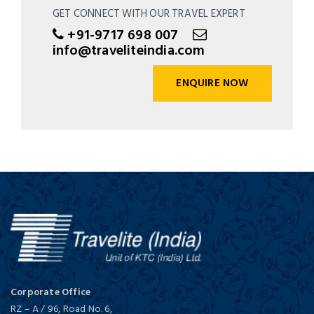
GET CONNECT WITH OUR TRAVEL EXPERT
+91-9717 698 007
info@traveliteindia.com
ENQUIRE NOW
Corporate Office
RZ – A / 96, Road No. 6,