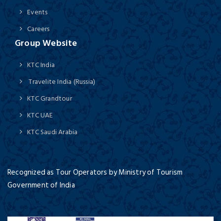
Events
Careers
Group Website
KTC India
Travelite India (Russia)
KTC Grandtour
KTC UAE
KTC Saudi Arabia
Recognized as Tour Operators by Ministry of Tourism
Government of India