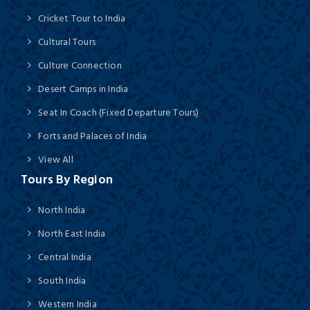
Cricket Tour to India
Cultural Tours
Culture Connection
Desert Camps in India
Seat In Coach (Fixed Departure Tours)
Forts and Palaces of India
View All
Tours By Region
North India
North East India
Central India
South India
Western India