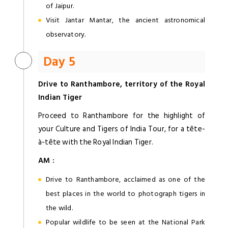
of Jaipur.
Visit Jantar Mantar, the ancient astronomical
observatory.
Day 5
Drive to Ranthambore, territory of the Royal
Indian Tiger
Proceed to Ranthambore for the highlight of
your Culture and Tigers of India Tour, for a tête-
à-tête with the Royal Indian Tiger.
AM :
Drive to Ranthambore, acclaimed as one of the
best places in the world to photograph tigers in
the wild.
Popular wildlife to be seen at the National Park