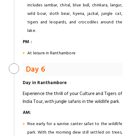
includes sambar, chital, blue bull, chinkara, langur,
wild boar, sloth bear, hyena, jackal, jungle cat,
tigers and leopards, and crocodiles around the
lake.
PM :
At leisure in Ranthambore
Day 6
Day in Ranthambore
Experience the thrill of your Culture and Tigers of
India Tour, with jungle safaris in the wildlife park.
AM:
Rise early for a sunrise canter safari to the wildlife
park. With the morning dew still settled on trees,