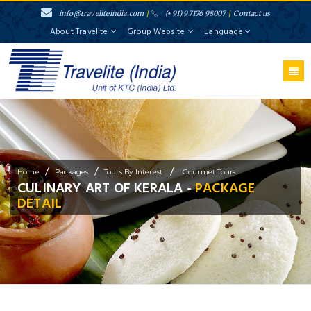
info@traveliteindia.com
/
(+91) 97176 98007
/
Contact us
About Travelite
Group Website
Language
/
/
/
Home
Packages
Tours By Interest
Gourmet Tours
CULINARY ART OF KERALA -
PACKAGE
DETAIL