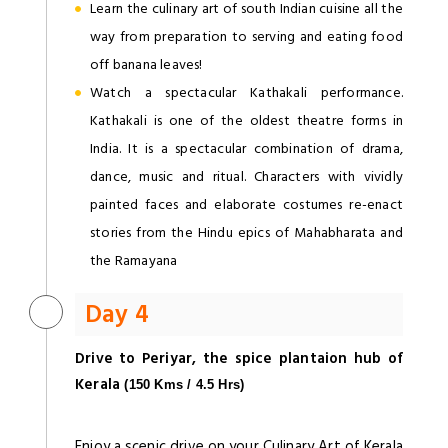
Learn the culinary art of south Indian cuisine all the
way from preparation to serving and eating food
off banana leaves!
Watch a spectacular Kathakali performance.
Kathakali is one of the oldest theatre forms in
India. It is a spectacular combination of drama,
dance, music and ritual. Characters with vividly
painted faces and elaborate costumes re-enact
stories from the Hindu epics of Mahabharata and
the Ramayana
Day 4
Drive to Periyar, the spice plantaion hub of
Kerala
(150 Kms / 4.5 Hrs)
Enjoy a scenic drive on your Culinary Art of Kerala