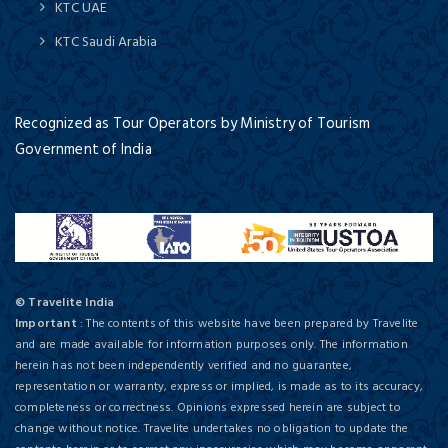
KTC UAE
KTC Saudi Arabia
Recognized as Tour Operators by Ministry of Tourism
Government of India
© Travelite India
Important
: The contents of this website have been prepared by Travelite
and are made available for information purposes only. The information
herein has not been independently verified and no guarantee,
representation or warranty, express or implied, is made as to its accuracy,
completeness or correctness. Opinions expressed herein are subject to
change without notice. Travelite undertakes no obligation to update the