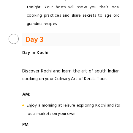
tonight. Your hosts will show you their local
cooking practices and share secrets to age old
grandma recipes!
Day 3
Day in Kochi
Discover Kochi and learn the art of south Indian
cooking on your Culinary Art of Kerala Tour.
AM
:
Enjoy a morning at leisure exploring Kochi and its
local markets on your own
PM
: