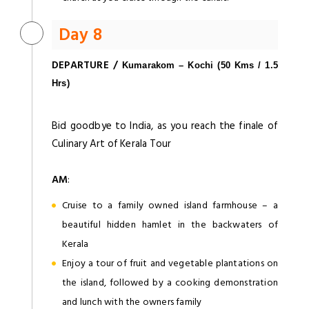
Day 8
DEPARTURE /
Kumarakom – Kochi (50 Kms / 1.5
Hrs)
Bid goodbye to India, as you reach the finale of
Culinary Art of Kerala Tour
AM
:
Cruise to a family owned island farmhouse – a
beautiful hidden hamlet in the backwaters of
Kerala
Enjoy a tour of fruit and vegetable plantations on
the island, followed by a cooking demonstration
and lunch with the owners family