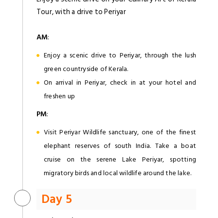
Tour, with a drive to Periyar
AM
:
Enjoy a scenic drive to Periyar, through the lush
green countryside of Kerala.
On arrival in Periyar, check in at your hotel and
freshen up
PM
:
Visit Periyar Wildlife sanctuary, one of the finest
elephant reserves of south India. Take a boat
cruise on the serene Lake Periyar, spotting
migratory birds and local wildlife around the lake.
Day 5