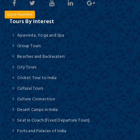
Quick Payment
Tours By Interest
Ayurveda, Yoga and Spa
Group Tours
Beaches and Backwaters
City Tours
Cricket Tour to India
Cultural Tours
Culture Connection
Desert Camps in India
Seat In Coach (Fixed Departure Tours)
Forts and Palaces of India