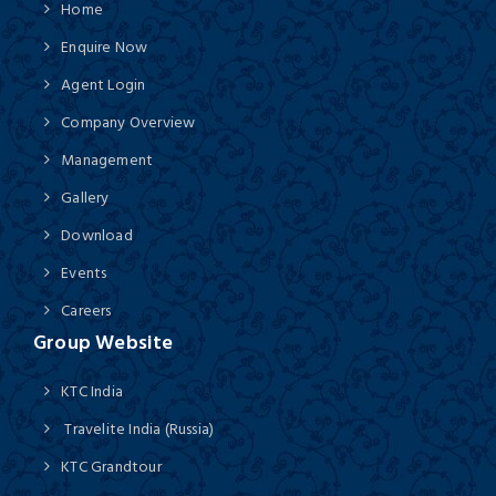
Home
Enquire Now
Agent Login
Company Overview
Management
Gallery
Download
Events
Careers
Group Website
KTC India
Travelite India (Russia)
KTC Grandtour