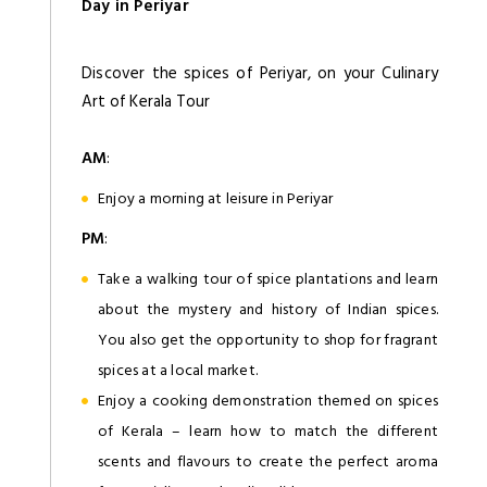
Day in Periyar
Discover the spices of Periyar, on your Culinary
Art of Kerala Tour
AM
:
Enjoy a morning at leisure in Periyar
PM
:
Take a walking tour of spice plantations and learn
about the mystery and history of Indian spices.
You also get the opportunity to shop for fragrant
spices at a local market.
Enjoy a cooking demonstration themed on spices
of Kerala – learn how to match the different
scents and flavours to create the perfect aroma