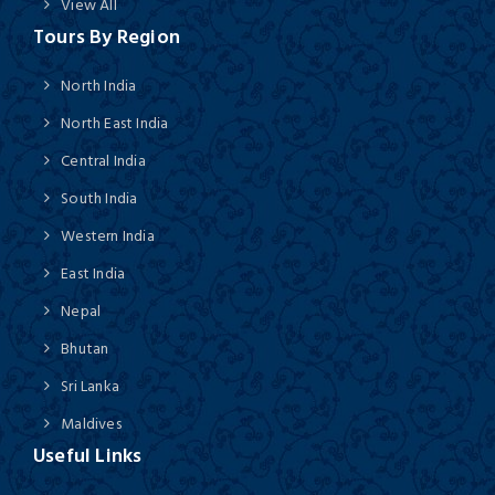
View All
Tours By Region
North India
North East India
Central India
South India
Western India
East India
Nepal
Bhutan
Sri Lanka
Maldives
Useful Links