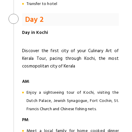
Transfer to hotel
Day 2
Day in Kochi
Discover the first city of your Culinary Art of
Kerala Tour, pacing through Kochi, the most
cosmopolitan city of Kerala
AM
:
Enjoy a sightseeing tour of Kochi, visiting the
Dutch Palace, Jewish Synagogue, Fort Cochin, St.
Francis Church and Chinese fishing nets.
PM
:
Meet a local family for home cooked dinner