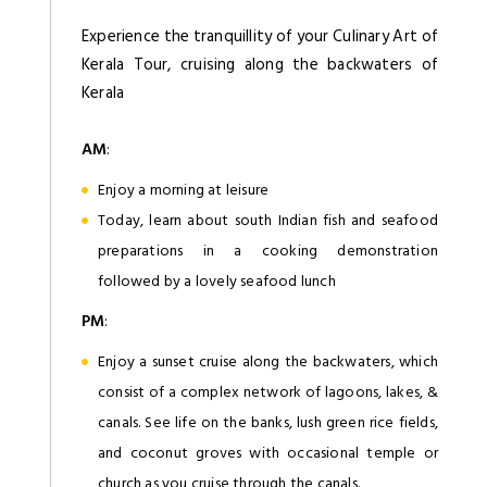
Experience the tranquillity of your Culinary Art of
Kerala Tour, cruising along the backwaters of
Kerala
AM
:
Enjoy a morning at leisure
Today, learn about south Indian fish and seafood
preparations in a cooking demonstration
followed by a lovely seafood lunch
PM
:
Enjoy a sunset cruise along the backwaters, which
consist of a complex network of lagoons, lakes, &
canals. See life on the banks, lush green rice fields,
and coconut groves with occasional temple or
church as you cruise through the canals.