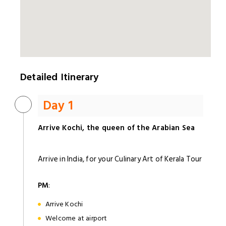
Detailed Itinerary
Day 1
Arrive Kochi, the queen of the Arabian Sea
Arrive in India, for your Culinary Art of Kerala Tour
PM
:
Arrive Kochi
Welcome at airport