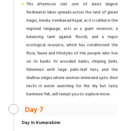
This afternoon visit one of Asia's largest
freshwater lakes spreads across the land of green
magic, Kerala. Vembanad Kayal, as it is called in the
regional language, acts as a giant reservoir, a
balancing tank against floods, and a major
ecological resource, which has conditioned the
flora, fauna and lifestyles of the people who live
on its banks. Its wooded banks, chirping birds,
fishermen with large palm-leaf hats, and the
shallow edges where women immersed upto their
necks in water searching for the shy but tasty
Karimeen fish, will tempt you to explore more.
Day 7
Day in Kumarakom