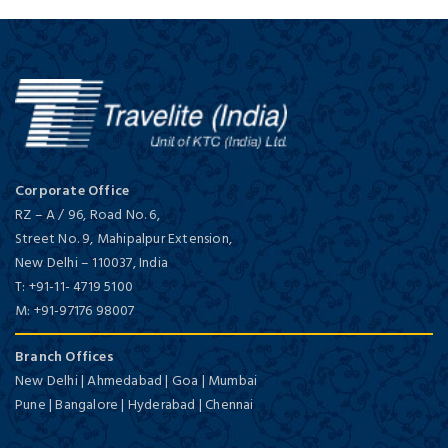
Corporate Office
RZ – A / 96, Road No. 6,
Street No. 9, Mahipalpur Extension,
New Delhi
–
110037,
India
T:
+91-11- 4719 5100
M:
+91-97176 98007
Branch Offices
New Delhi | Ahmedabad | Goa | Mumbai
Pune | Bangalore | Hyderabad | Chennai