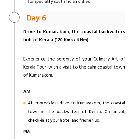
for speciality south Indian dishes
Day 6
Drive to Kumarakom, the coastal backwaters
hub of Kerala
(120 Kms / 4 Hrs)
Experience the serenity of your Culinary Art of
Kerala Tour, with a visit to the calm coastal town
of Kumarakom.
AM
:
After breakfast drive to Kumarakom, the coastal
town in the backwaters of Kerala. On arrival,
check-in at your hotel and freshen up.
PM
: