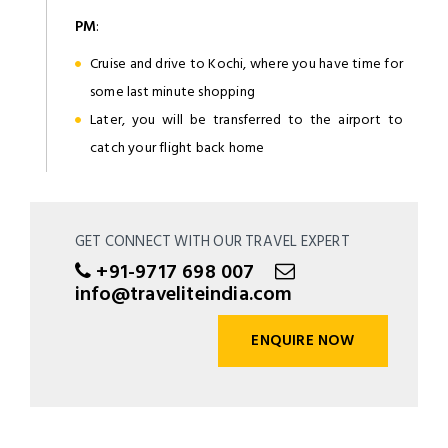
PM
:
Cruise and drive to Kochi, where you have time for
some last minute shopping
Later, you will be transferred to the airport to
catch your flight back home
GET CONNECT WITH OUR TRAVEL EXPERT
+91-9717 698 007
info@traveliteindia.com
ENQUIRE NOW