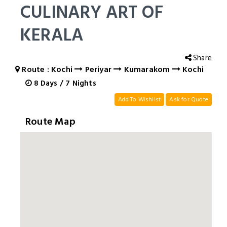
CULINARY ART OF
KERALA
Share
Route : Kochi
Periyar
Kumarakom
Kochi
8
Days
/
7
Nights
Add To Wishlist
Ask for Quote
Route Map