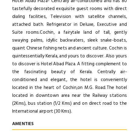
Hotel Abad Plaza- Centrally air-conditioned and has 80
tastefully decorated exquisite guest rooms with direct
dialing facilities, Television with satellite channels,
attached bath. Refrigerator in Deluxe, Executive and
Suite rooms.Cochin, a fairytale land of tall, gently
swaying palms, idyllic backwaters, sleek snake-boats,
quaint Chinese fishing nets and ancient culture. Cochin is
quintessentially Kerala, and yours to discover. Also yours
to discover is Hotel Abad Plaza. A fitting complement to
the fascinating beauty of Kerala. Centrally air-
conditioned and elegant, the hotel is conveniently
located in the heart of Cochin,on M.G. Road.The hotel
located in downtown area near the Railway stations
(2Kms), bus station (1/2 Kms) and on direct road to the
International airport (30 Kms).
AMENTIES