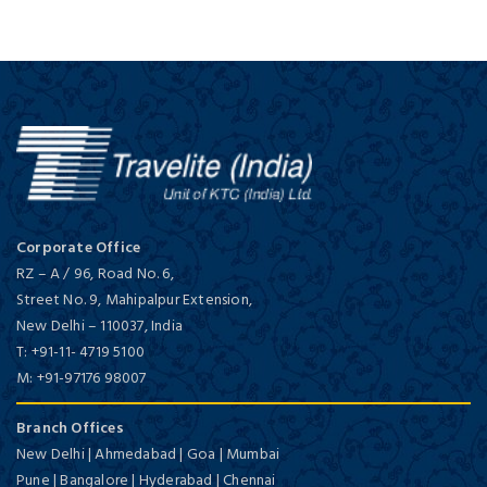
Corporate Office
RZ – A / 96, Road No. 6,
Street No. 9, Mahipalpur Extension,
New Delhi
–
110037,
India
T:
+91-11- 4719 5100
M:
+91-97176 98007
Branch Offices
New Delhi | Ahmedabad | Goa | Mumbai
Pune | Bangalore | Hyderabad | Chennai