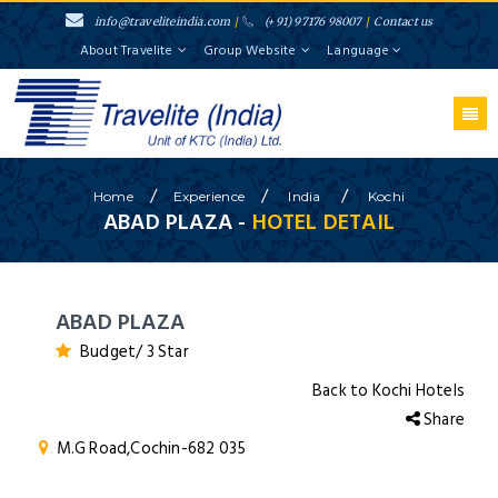
info@traveliteindia.com
/
(+91) 97176 98007
/
Contact us
About Travelite
Group Website
Language
/
/
/
Home
Experience
India
Kochi
ABAD PLAZA -
HOTEL DETAIL
ABAD PLAZA
Budget/ 3 Star
Back to Kochi Hotels
Share
M.G Road,Cochin-682 035