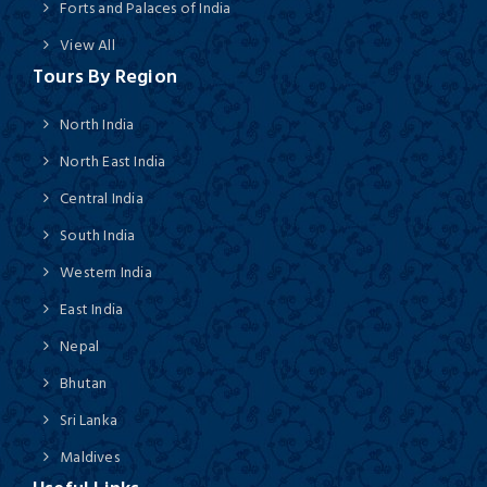
Forts and Palaces of India
View All
Tours By Region
North India
North East India
Central India
South India
Western India
East India
Nepal
Bhutan
Sri Lanka
Maldives