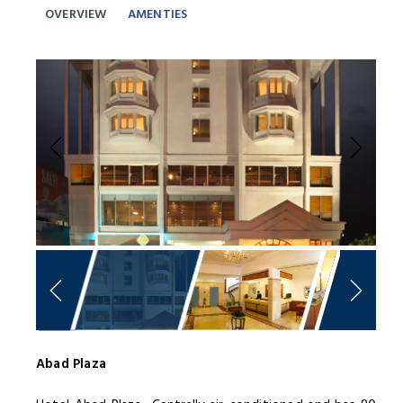
OVERVIEW
AMENTIES
Previous
Next
Abad Plaza