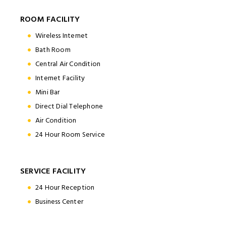
ROOM FACILITY
Wireless Internet
Bath Room
Central Air Condition
Internet Facility
Mini Bar
Direct Dial Telephone
Air Condition
24 Hour Room Service
SERVICE FACILITY
24 Hour Reception
Business Center