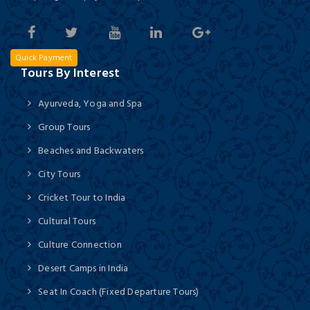
Quick Payment
Tours By Interest
Ayurveda, Yoga and Spa
Group Tours
Beaches and Backwaters
City Tours
Cricket Tour to India
Cultural Tours
Culture Connection
Desert Camps in India
Seat In Coach (Fixed Departure Tours)