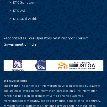
KTC Grandtour
KTC UAE
KTC Saudi Arabia
Recognized as Tour Operators by Ministry of Tourism
Government of India
© Travelite India
Important
: The contents of this website have been prepared by Travelite
and are made available for information purposes only. The information
herein has not been independently verified and no guarantee,
representation or warranty, express or implied, is made as to its accuracy,
completeness or correctness. Opinions expressed herein are subject to