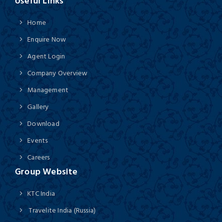
Useful Links
Home
Enquire Now
Agent Login
Company Overview
Management
Gallery
Download
Events
Careers
Group Website
KTC India
Travelite India (Russia)