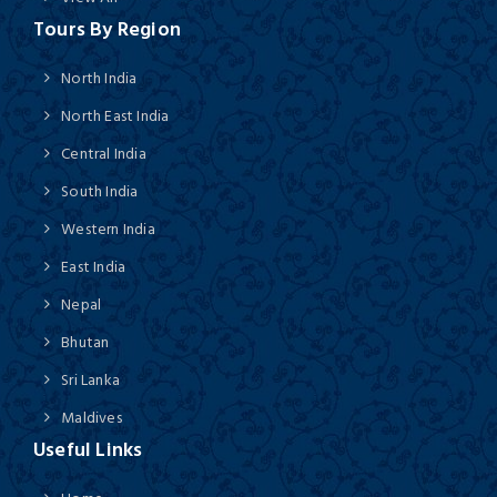
Tours By Region
North India
North East India
Central India
South India
Western India
East India
Nepal
Bhutan
Sri Lanka
Maldives
Useful Links