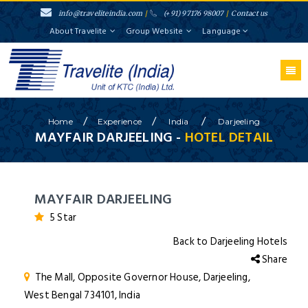
info@traveliteindia.com
/
(+91) 97176 98007
/
Contact us
About Travelite
Group Website
Language
/
/
/
Home
Experience
India
Darjeeling
MAYFAIR DARJEELING -
HOTEL DETAIL
MAYFAIR DARJEELING
5 Star
Back to Darjeeling Hotels
Share
The Mall, Opposite Governor House, Darjeeling,
West Bengal 734101, India