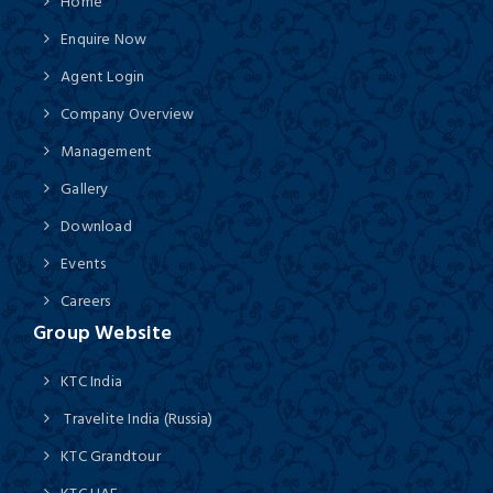
Home
Enquire Now
Agent Login
Company Overview
Management
Gallery
Download
Events
Careers
Group Website
KTC India
Travelite India (Russia)
KTC Grandtour