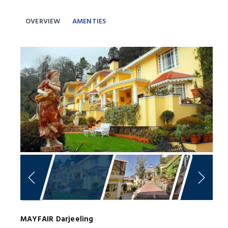
OVERVIEW
AMENTIES
Previous
Next
MAYFAIR Darjeeling