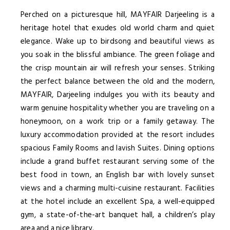
Perched on a picturesque hill, MAYFAIR Darjeeling is a
heritage hotel that exudes old world charm and quiet
elegance. Wake up to birdsong and beautiful views as
you soak in the blissful ambiance. The green foliage and
the crisp mountain air will refresh your senses. Striking
the perfect balance between the old and the modern,
MAYFAIR, Darjeeling indulges you with its beauty and
warm genuine hospitality whether you are traveling on a
honeymoon, on a work trip or a family getaway. The
luxury accommodation provided at the resort includes
spacious Family Rooms and lavish Suites. Dining options
include a grand buffet restaurant serving some of the
best food in town, an English bar with lovely sunset
views and a charming multi-cuisine restaurant. Facilities
at the hotel include an excellent Spa, a well-equipped
gym, a state-of-the-art banquet hall, a children’s play
area and a nice library.