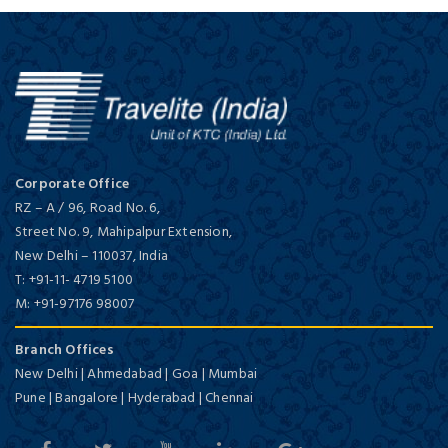
Corporate Office
RZ – A / 96, Road No. 6,
Street No. 9, Mahipalpur Extension,
New Delhi
–
110037,
India
T:
+91-11- 4719 5100
M:
+91-97176 98007
Branch Offices
New Delhi | Ahmedabad | Goa | Mumbai
Pune | Bangalore | Hyderabad | Chennai