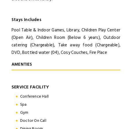
Stays Includes
Pool Table & Indoor Games, Library, Children Play Center
(Open Air), Children Room (Below 6 years), Outdoor
catering (Chargeable), Take away food (Chargeable),
DVD, Bottled water (04), Cosy Couches, Fire Place
AMENTIES
SERVICE FACILITY
Conference Hall
Spa
Gym
Doctor On Call
Dining Room