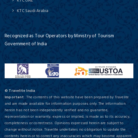
KTC UAE
KTC Saudi Arabia
Recognized as Tour Operators by Ministry of Tourism
Government of India
© Travelite India
Important
: The contents of this website have been prepared by Travelite
and are made available for information purposes only. The information
herein has not been independently verified and no guarantee,
representation or warranty, express or implied, is made as to its accuracy,
completeness or correctness. Opinions expressed herein are subject to
change without notice. Travelite undertakes no obligation to update the
contents herein or to correct any inaccuracies which may become apparent.