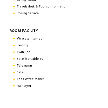
Travels desk & Tourist information
Ironing Service
ROOM FACILITY
Wireless Internet
Laundry
Twin Bed
Satellite Cable TV
Television
Safe
Tea Coffee Maker
Hair dryer