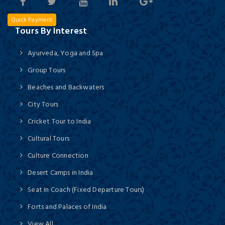
Quick Payment
Tours By Interest
Ayurveda, Yoga and Spa
Group Tours
Beaches and Backwaters
City Tours
Cricket Tour to India
Cultural Tours
Culture Connection
Desert Camps in India
Seat In Coach (Fixed Departure Tours)
Forts and Palaces of India
View All