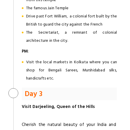
The famous Jain Temple
Drive past Fort William, a colonial fort built by the
British to guard the city against the French
The Secretariat, a remnant of colonial
architecture in the city.
PM
:
Visit the local markets in Kolkata where you can
shop for Bengali Sarees, Murshidabad silks,
handicrafts etc.
Day 3
Visit Darjeeling, Queen of the Hills
Cherish the natural beauty of your India and