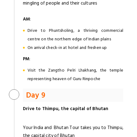
mingling of people and their cultures
AM
:
Drive to Phuntsholing, a thriving commercial
centre on the northern edge of Indian plains
On arrival check-in at hotel and freshen up
PM
:
Visit the Zangtho Pelri Lhakhang, the temple
representing heaven of Guru Rinpoche
Day 9
Drive to Thimpu, the capital of Bhutan
Your India and Bhutan Tour takes you to Thimpu,
the capital city of Bhutan