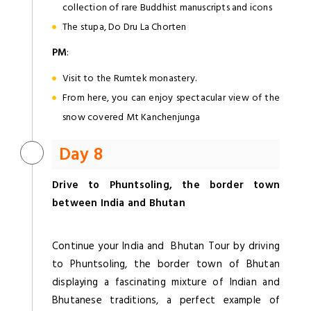
collection of rare Buddhist manuscripts and icons
The stupa, Do Dru La Chorten
PM
:
Visit to the Rumtek monastery.
From here, you can enjoy spectacular view of the
snow covered Mt Kanchenjunga
Day 8
Drive to Phuntsoling, the border town
between India and Bhutan
Continue your India and Bhutan Tour by driving
to Phuntsoling, the border town of Bhutan
displaying a fascinating mixture of Indian and
Bhutanese traditions, a perfect example of