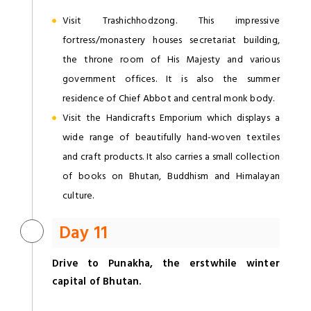
Visit Trashichhodzong. This impressive
fortress/monastery houses secretariat building,
the throne room of His Majesty and various
government offices. It is also the summer
residence of Chief Abbot and central monk body.
Visit the Handicrafts Emporium which displays a
wide range of beautifully hand-woven textiles
and craft products. It also carries a small collection
of books on Bhutan, Buddhism and Himalayan
culture.
Day 11
Drive to Punakha, the erstwhile winter
capital of Bhutan.