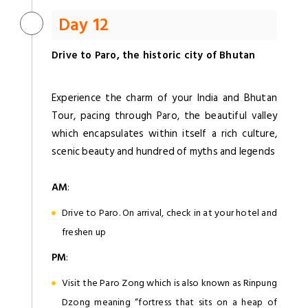
Day 12
Drive to Paro, the historic city of Bhutan
Experience the charm of your India and Bhutan
Tour, pacing through Paro, the beautiful valley
which encapsulates within itself a rich culture,
scenic beauty and hundred of myths and legends
AM
:
Drive to Paro. On arrival, check in at your hotel and
freshen up
PM
:
Visit the Paro Zong which is also known as Rinpung
Dzong meaning “fortress that sits on a heap of