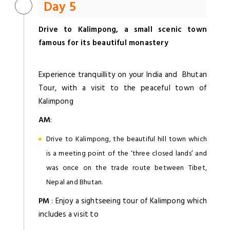
Day 5
Drive to Kalimpong, a small scenic town
famous for its beautiful monastery
Experience tranquillity on your India and Bhutan
Tour, with a visit to the peaceful town of
Kalimpong
AM
:
Drive to Kalimpong, the beautiful hill town which
is a meeting point of the ‘three closed lands’ and
was once on the trade route between Tibet,
Nepal and Bhutan.
PM
: Enjoy a sightseeing tour of Kalimpong which
includes a visit to