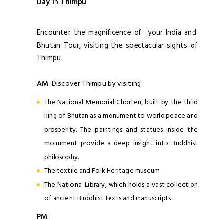
Day in Thimpu
Encounter the magnificence of your India and
Bhutan Tour, visiting the spectacular sights of
Thimpu
AM
: Discover Thimpu by visiting
The National Memorial Chorten, built by the third
king of Bhutan as a monument to world peace and
prosperity. The paintings and statues inside the
monument provide a deep insight into Buddhist
philosophy.
The textile and Folk Heritage museum
The National Library, which holds a vast collection
of ancient Buddhist texts and manuscripts
PM
: