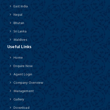
East India
Nepal
Bhutan
Sri Lanka
Maldives
Useful Links
Home
Enquire Now
Agent Login
Company Overview
Management
Gallery
Download