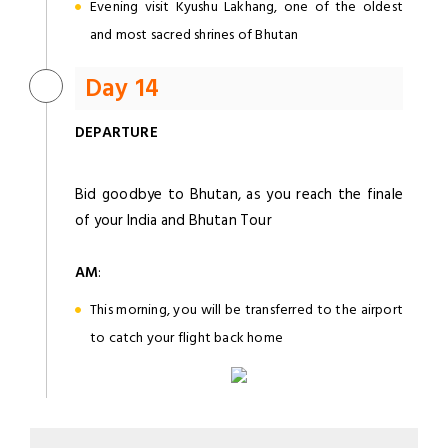
Evening visit Kyushu Lakhang, one of the oldest
and most sacred shrines of Bhutan
Day 14
DEPARTURE
Bid goodbye to Bhutan, as you reach the finale
of your India and Bhutan Tour
AM
:
This morning, you will be transferred to the airport
to catch your flight back home