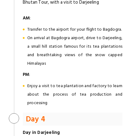
Bhutan Tour, with a visit to Darjeeling
AM
:
Transfer to the airport for your flight to Bagdogra.
On arrival at Bagdogra airport, drive to Darjeeling,
a small hill station famous for its tea plantations
and breathtaking views of the snow capped
Himalayas
PM
:
Enjoy a visit to tea plantation and factory to learn
about the process of tea production and
processing
Day 4
Day in Darjeeling