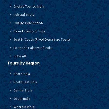
Cricket Tour to India
Cultural Tours
Culture Connection
Desert Camps in India
Seat In Coach (Fixed Departure Tours)
Forts and Palaces of India
View All
Tours By Region
North India
North East India
Central India
South India
Western India