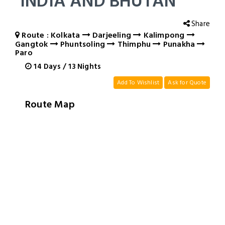
INDIA AND BHUTAN
Share
Route : Kolkata
Darjeeling
Kalimpong
Gangtok
Phuntsoling
Thimphu
Punakha
Paro
14
Days
/
13
Nights
Add To Wishlist
Ask for Quote
Route Map