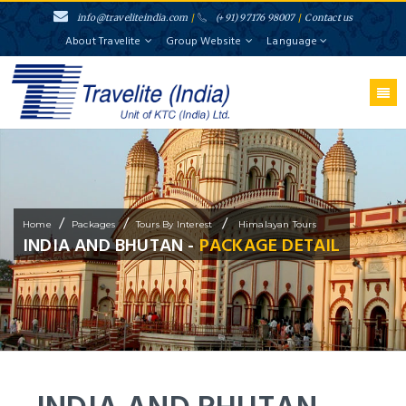
info@traveliteindia.com
/
(+91) 97176 98007
/
Contact us
About Travelite
Group Website
Language
/
/
/
Home
Packages
Tours By Interest
Himalayan Tours
INDIA AND BHUTAN -
PACKAGE DETAIL