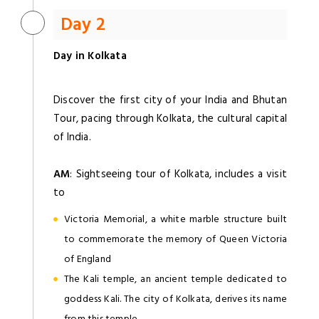
Day 2
Day in Kolkata
Discover the first city of your India and Bhutan
Tour, pacing through Kolkata, the cultural capital
of India.
AM
: Sightseeing tour of Kolkata, includes a visit
to
Victoria Memorial, a white marble structure built
to commemorate the memory of Queen Victoria
of England
The Kali temple, an ancient temple dedicated to
goddess Kali. The city of Kolkata, derives its name
from this temple