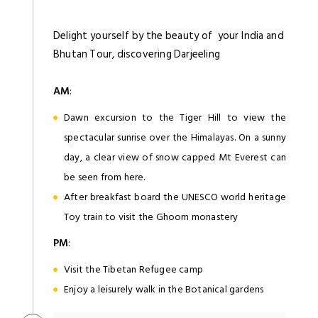
Delight yourself by the beauty of your India and
Bhutan Tour, discovering Darjeeling
AM
:
Dawn excursion to the Tiger Hill to view the
spectacular sunrise over the Himalayas. On a sunny
day, a clear view of snow capped Mt Everest can
be seen from here.
After breakfast board the UNESCO world heritage
Toy train to visit the Ghoom monastery
PM
:
Visit the Tibetan Refugee camp
Enjoy a leisurely walk in the Botanical gardens