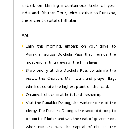
Embark on thrilling mountainous trails of your
India and Bhutan Tour, with a drive to Punakha,
the ancient capital of Bhutan
AM
:
Early this morning, embark on your drive to
Punakha, across Dochula Pass that heralds the
most enchanting views of the Himalayas.
Stop briefly at the Dochula Pass to admire the
views, the Chorten, Mani wall, and prayer flags
which decorate the highest point on the road.
On arrival, check-in at hotel and freshen up
Visit the Punakha Dzong, the winter home of the
clergy. The Punakha Dzong is the second dzong to
be built in Bhutan and was the seat of government
when Punakha was the capital of Bhutan. The