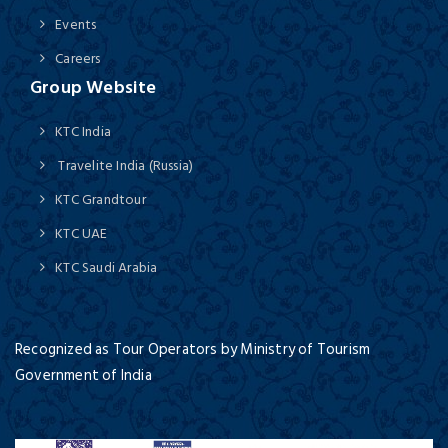
Events
Careers
Group Website
KTC India
Travelite India (Russia)
KTC Grandtour
KTC UAE
KTC Saudi Arabia
Recognized as Tour Operators by Ministry of Tourism
Government of India