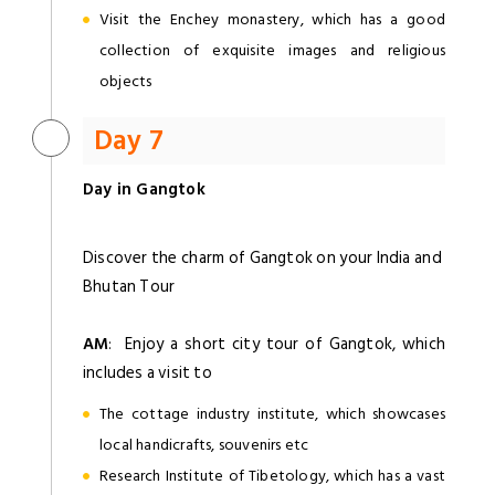
Visit the Enchey monastery, which has a good
collection of exquisite images and religious
objects
Day 7
Day in Gangtok
Discover the charm of Gangtok on your India and
Bhutan Tour
AM
: Enjoy a short city tour of Gangtok, which
includes a visit to
The cottage industry institute, which showcases
local handicrafts, souvenirs etc
Research Institute of Tibetology, which has a vast