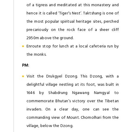
of a tigress and meditated at this monastery and
hence it is called ‘Tiger’s Nest’. Taktshang is one of
the most popular spiritual heritage sites, perched
precariously on the rock face of a sheer cliff
2950m above the ground.
Enroute stop for lunch at a local cafeteria run by
the monks.
PM
:
Visit the Drukgyel Dzong. This Dzong, with a
delightful village nestling at its foot, was built in
1646 by Shabdrung Ngawang Namgyal to
commemorate Bhutan’s victory over the Tibetan
invaders. On a clear day, one can see the
commanding view of Mount. Chomolhari from the
village, below the Dzong.