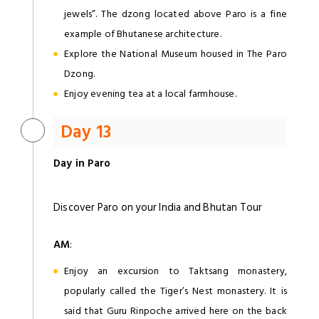
jewels”. The dzong located above Paro is a fine
example of Bhutanese architecture.
Explore the National Museum housed in The Paro
Dzong.
Enjoy evening tea at a local farmhouse.
Day 13
Day in Paro
Discover Paro on your India and Bhutan Tour
AM
:
Enjoy an excursion to Taktsang monastery,
popularly called the Tiger’s Nest monastery. It is
said that Guru Rinpoche arrived here on the back