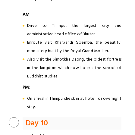
AM
:
Drive to Thimpu, the largest city and
administrative head office of Bhutan.
Enroute visit Kharbandi Goemba, the beautiful
monastery built by the Royal Grand Mother.
Also visit the Simotkha Dzong, the oldest fortress
in the kingdom which now houses the school of
Buddhist studies
PM
:
On arrival in Thimpu check in at hotel for overnight
stay.
Day 10