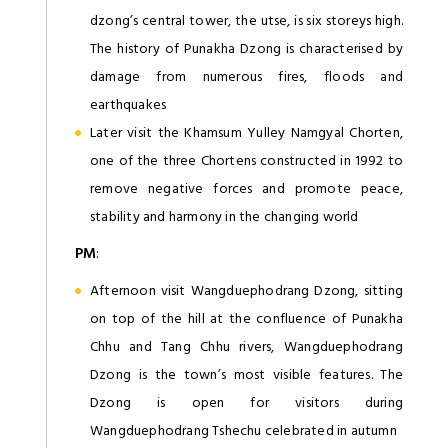
dzong’s central tower, the utse, is six storeys high.
The history of Punakha Dzong is characterised by
damage from numerous fires, floods and
earthquakes
Later visit the Khamsum Yulley Namgyal Chorten,
one of the three Chortens constructed in 1992 to
remove negative forces and promote peace,
stability and harmony in the changing world
PM
:
Afternoon visit Wangduephodrang Dzong, sitting
on top of the hill at the confluence of Punakha
Chhu and Tang Chhu rivers, Wangduephodrang
Dzong is the town’s most visible features. The
Dzong is open for visitors during
Wangduephodrang Tshechu celebrated in autumn