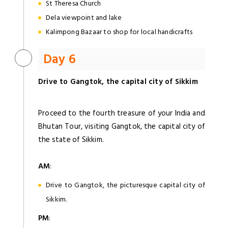
St Theresa Church
Dela viewpoint and lake
Kalimpong Bazaar to shop for local handicrafts
Day 6
Drive to Gangtok, the capital city of Sikkim
Proceed to the fourth treasure of your India and
Bhutan Tour, visiting Gangtok, the capital city of
the state of Sikkim.
AM
:
Drive to Gangtok, the picturesque capital city of
Sikkim.
PM
: