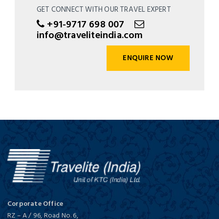
GET CONNECT WITH OUR TRAVEL EXPERT
+91-9717 698 007
info@traveliteindia.com
ENQUIRE NOW
Corporate Office
RZ – A / 96, Road No. 6,