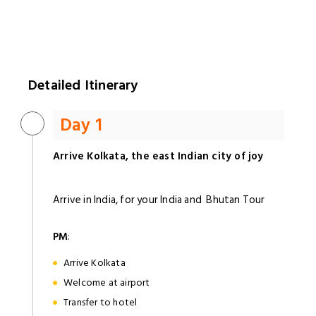
Detailed Itinerary
Day 1
Arrive Kolkata, the east Indian city of joy
Arrive in India, for your India and Bhutan Tour
PM
:
Arrive Kolkata
Welcome at airport
Transfer to hotel