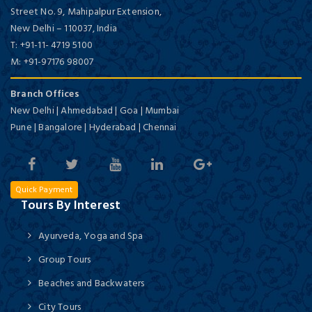
Street No. 9, Mahipalpur Extension,
New Delhi
–
110037,
India
T:
+91-11- 4719 5100
M:
+91-97176 98007
Branch Offices
New Delhi | Ahmedabad | Goa | Mumbai
Pune | Bangalore | Hyderabad | Chennai
Quick Payment
Tours By Interest
Ayurveda, Yoga and Spa
Group Tours
Beaches and Backwaters
City Tours