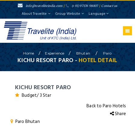
info@traveliteindia.com
/
(+91) 97176 98007
/
Contact us
About Travelite
Group Website
Language
/
/
/
Home
Experience
Bhutan
Paro
KICHU RESORT PARO -
HOTEL DETAIL
KICHU RESORT PARO
Budget/ 3 Star
Back to Paro Hotels
Share
Paro Bhutan