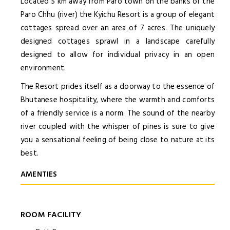
Located 5 km away from Paro town on the banks of the
Paro Chhu (river) the Kyichu Resort is a group of elegant
cottages spread over an area of 7 acres. The uniquely
designed cottages sprawl in a landscape carefully
designed to allow for individual privacy in an open
environment.
The Resort prides itself as a doorway to the essence of
Bhutanese hospitality, where the warmth and comforts
of a friendly service is a norm. The sound of the nearby
river coupled with the whisper of pines is sure to give
you a sensational feeling of being close to nature at its
best.
AMENTIES
ROOM FACILITY