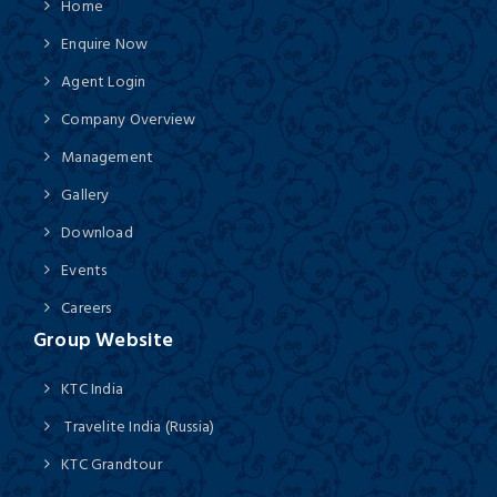
Home
Enquire Now
Agent Login
Company Overview
Management
Gallery
Download
Events
Careers
Group Website
KTC India
Travelite India (Russia)
KTC Grandtour