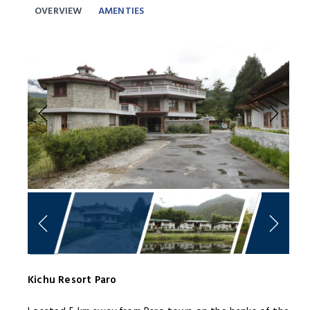
OVERVIEW
AMENTIES
Previous
Next
Kichu Resort Paro