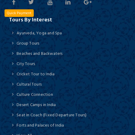
Quick Payment
Tours By Interest
Ayurveda, Yoga and Spa
Group Tours
Beaches and Backwaters
City Tours
Cricket Tour to India
Cultural Tours
Culture Connection
Desert Camps in India
Seat In Coach (Fixed Departure Tours)
Forts and Palaces of India