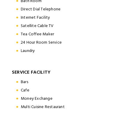
Bath Room
Direct Dial Telephone
Internet Facility
Satellite Cable TV
Tea Coffee Maker
24 Hour Room Service
Laundry
SERVICE FACILITY
Bars
Cafe
Money Exchange
Multi Cuisine Restaurant