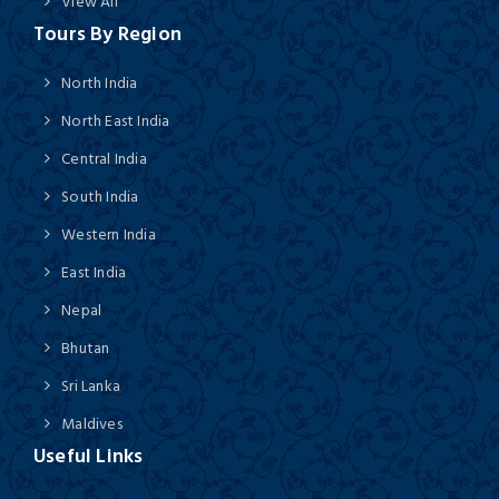
View All
Tours By Region
North India
North East India
Central India
South India
Western India
East India
Nepal
Bhutan
Sri Lanka
Maldives
Useful Links