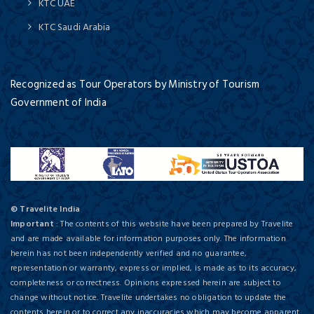
KTC UAE
KTC Saudi Arabia
Recognized as Tour Operators by Ministry of Tourism
Government of India
© Travelite India
Important
: The contents of this website have been prepared by Travelite
and are made available for information purposes only. The information
herein has not been independently verified and no guarantee,
representation or warranty, express or implied, is made as to its accuracy,
completeness or correctness. Opinions expressed herein are subject to
change without notice. Travelite undertakes no obligation to update the
contents herein or to correct any inaccuracies which may become apparent.