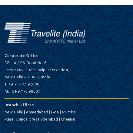
Corporate Office
RZ – A / 96, Road No. 6,
Street No. 9, Mahipalpur Extension,
New Delhi
–
110037,
India
T:
+91-11- 4719 5100
M:
+91-97176 98007
Branch Offices
New Delhi | Ahmedabad | Goa | Mumbai
Pune | Bangalore | Hyderabad | Chennai