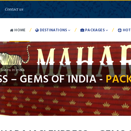
Contact us
/
/
/
HOME
DESTINATIONS
PACKAGES
HOT
Trains In India
S – GEMS OF INDIA -
PACK