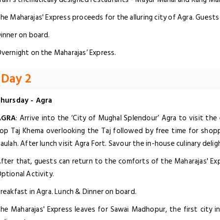
he Maharajas' Express proceeds for the alluring city of Agra. Guests 
inner on board.
vernight on the Maharajas’ Express.
Day 2
hursday - Agra
AGRA
: Arrive into the ‘City of Mughal Splendour’ Agra to visit th
op Taj Khema overlooking the Taj followed by free time for shopp
aulah. After lunch visit Agra Fort. Savour the in-house culinary deli
fter that, guests can return to the comforts of the Maharajas' 
ptional Activity.
reakfast in Agra. Lunch & Dinner on board.
he Maharajas' Express leaves for Sawai Madhopur, the first city i