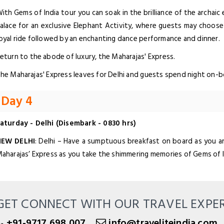
ith Gems of India tour you can soak in the brilliance of the archaic
alace for an exclusive Elephant Activity, where guests may choose
oyal ride followed by an enchanting dance performance and dinner.
eturn to the abode of luxury, the Maharajas' Express.
he Maharajas' Express leaves for Delhi and guests spend night on-b
Day 4
aturday - Delhi (Disembark - 0830 hrs)
NEW DELHI
: Delhi – Have a sumptuous breakfast on board as you ar
aharajas’ Express as you take the shimmering memories of Gems of 
GET CONNECT WITH OUR TRAVEL EXPE
+91-9717 698 007
info@traveliteindia.com