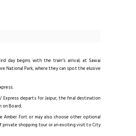
rd day begins with the train's arrival; at Sawai
e National Park, where they can spot the elusive
xpress.
Express departs for Jaipur, the final destination
h on Board.
the Amber Fort or may also choose other optional
 of private shopping tour or an exciting visit to City