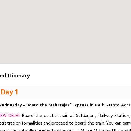
ed Itinerary
Day 1
ednesday - Board the Maharajas’ Express in Delhi -Onto Agra
EW DELHI:
Board the palatial train at Safdarjung Railway Station
egistration formalities and proceed to board the train. You can pa
rain's thematically designed restaurants - Mayur Mahal and Rang Mah