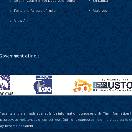
Seat In Coach (Fixed Departure Tours)
Sri Lanka
Forts and Palaces of India
Maldives
View All
 Government of India
Travelite and are made available for information purposes only. The information 
 accuracy, completeness or correctness. Opinions expressed herein are subject to c
 may become apparent.