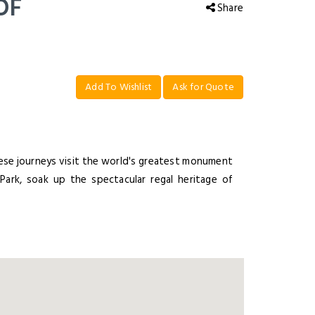
OF
Share
Add To Wishlist
Ask for Quote
hese journeys visit the world's greatest monument
Park, soak up the spectacular regal heritage of