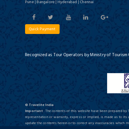
Pune | Bangalore | Hyderabad | Chennai
Hotel BhoomiVilas, Agra
Budget/ 3 Star
Quick Payment
Recognized as Tour Operators by Ministry of Tourism
Hotel Crystal Inn
Budget/ 3 Star
© Travelite India
Important
: The contents of this website have been prepared by 
representation or warranty, express or implied, is made as to its
update the contents herein or to correct any inaccuracies which