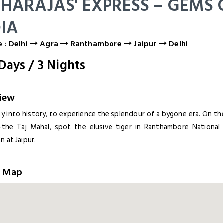
HARAJAS' EXPRESS – GEMS 
DIA
 : Delhi
Agra
Ranthambore
Jaipur
Delhi
Days
/
3
Nights
iew
ey into history, to experience the splendour of a bygone era. On t
-the Taj Mahal, spot the elusive tiger in Ranthambore National 
n at Jaipur.
e Map