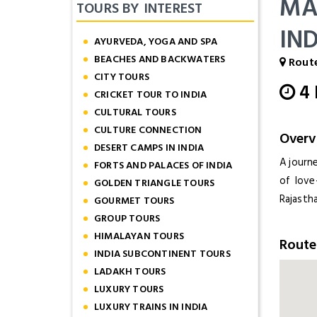
MA
TOURS BY INTEREST
IN
AYURVEDA, YOGA AND SPA
BEACHES AND BACKWATERS
Route
CITY TOURS
4
CRICKET TOUR TO INDIA
CULTURAL TOURS
CULTURE CONNECTION
Overv
DESERT CAMPS IN INDIA
A journ
FORTS AND PALACES OF INDIA
of love
GOLDEN TRIANGLE TOURS
Rajastha
GOURMET TOURS
GROUP TOURS
HIMALAYAN TOURS
Rout
INDIA SUBCONTINENT TOURS
LADAKH TOURS
LUXURY TOURS
LUXURY TRAINS IN INDIA