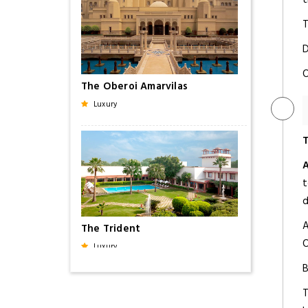
T
D
O
The Oberoi Amarvilas
Luxury
T
t
d
A
The Trident
O
Luxury
B
T