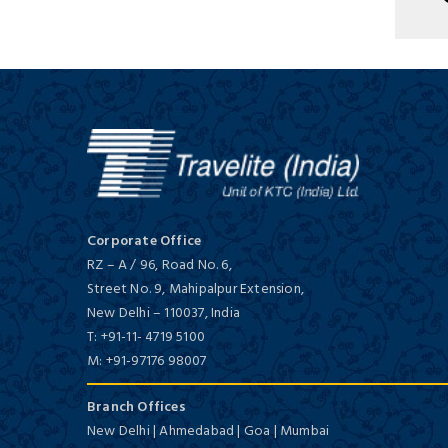
Tajview, Agra - IHCL SeleQtions
Deluxe/ 5 Star
Corporate Office
Holiday Inn Agra Mg Road, an
RZ – A / 96, Road No. 6,
IHG Hotel
Street No. 9, Mahipalpur Extension,
First Class/ 4 Star
New Delhi
–
110037,
India
T:
+91-11- 4719 5100
M:
+91-97176 98007
Branch Offices
New Delhi | Ahmedabad | Goa | Mumbai