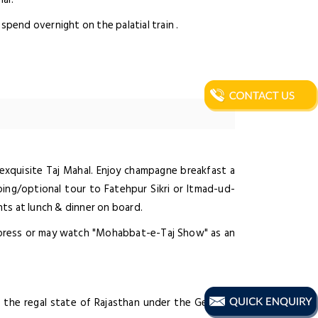
spend overnight on the palatial train .
e exquisite Taj Mahal. Enjoy champagne breakfast a
ing/optional tour to Fatehpur Sikri or Itmad-ud-
ghts at lunch & dinner on board.
Express or may watch "Mohabbat-e-Taj Show" as an
n the regal state of Rajasthan under the Gems of