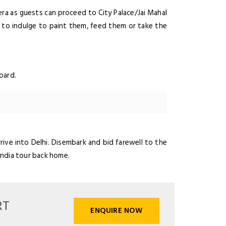
 era as guests can proceed to City Palace/Jai Mahal
 to indulge to paint them, feed them or take the
oard.
rive into Delhi. Disembark and bid farewell to the
India tour back home.
RT
ENQUIRE NOW