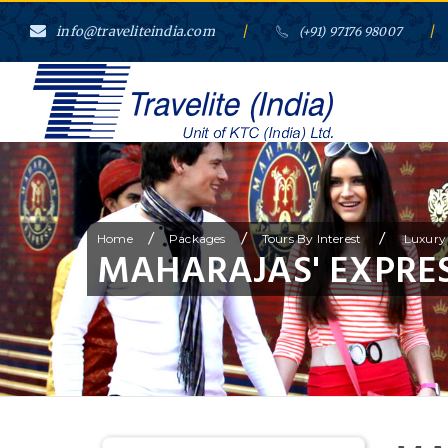
info@traveliteindia.com
/
/
(+91) 97176 98007
/
/
/
Home
Packages
Tours By Interest
Luxury 
MAHARAJAS' EXPRES