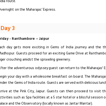
ndia route.
vernight on the Maharajas’ Express.
Day 3
riday - Ranthambore – Jaipur
ach day gets more exciting in Gems of India journey and the thi
adhopur. Guests proceed for an exciting Game Drive at Ranthambor
iger crouching amidst the sprawling greenery.
fter the adventurous odyssey guest can return to the Maharajas' E
egin your day with a wholesome breakfast on board. The Maharajas' 
nder the Gems of India route. Guests are served with delicious lunc
rrive at the Pink City, Jaipur. Guests can then proceed to visit 
ctivities such as Spa facilities at a 5 star hotel or a blissful session
alace and the Observatory (locally known as Jantar Mantar).