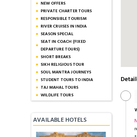
NEW OFFERS
PRIVATE CHARTER TOURS
RESPONSIBLE TOURISM
RIVER CRUISES IN INDIA
SEASON SPECIAL
SEAT IN COACH (FIXED
DEPARTURE TOURS)
SHORT BREAKS
SIKH RELIGIOUS TOUR
SOUL MANTRA JOURNEYS
Detail
STUDENT TOURS TO INDIA
TAJ MAHAL TOURS
WILDLIFE TOURS
W
AVAILABLE HOTELS
N
r
t