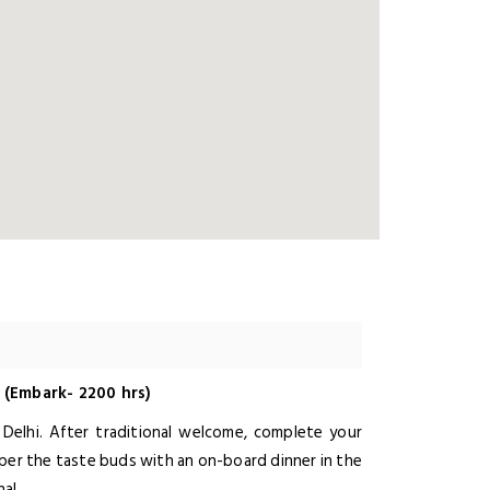
 (Embark- 2200 hrs)
, Delhi. After traditional welcome, complete your
mper the taste buds with an on-board dinner in the
al.