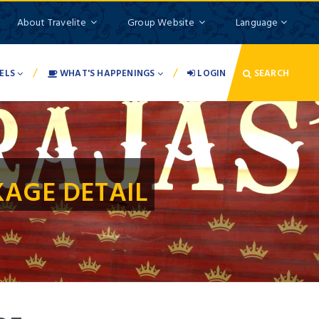
About Travelite
Group Website
Language
/
/
ELS
WHAT'S HAPPENINGS
LOGIN
SEARCH
AGE DETAIL