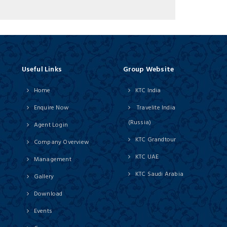
Useful Links
Group Website
Home
KTC India
Enquire Now
Travelite India
(Russia)
Agent Login
KTC Grandtour
Company Overview
KTC UAE
Management
KTC Saudi Arabia
Gallery
Download
Events