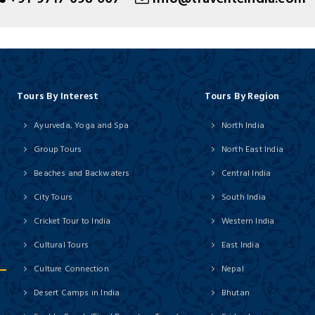
Tours By Interest
Tours By Region
Ayurveda, Yoga and Spa
North India
Group Tours
North East India
Beaches and Backwaters
Central India
City Tours
South India
Cricket Tour to India
Western India
Cultural Tours
East India
Culture Connection
Nepal
Desert Camps in India
Bhutan