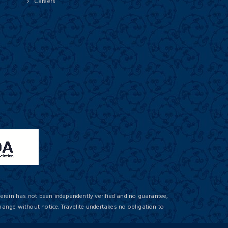
Careers
herein has not been independently verified and no guarantee,
hange without notice. Travelite undertakes no obligation to