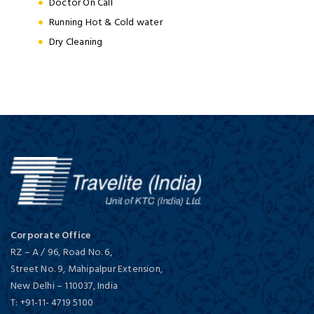
Doctor On Call
Running Hot & Cold water
Dry Cleaning
Corporate Office
RZ – A / 96, Road No. 6,
Street No. 9, Mahipalpur Extension,
New Delhi
–
110037,
India
T:
+91-11- 4719 5100