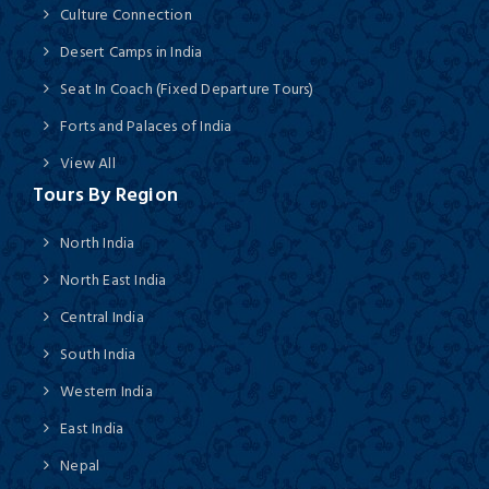
Culture Connection
Desert Camps in India
Seat In Coach (Fixed Departure Tours)
Forts and Palaces of India
View All
Tours By Region
North India
North East India
Central India
South India
Western India
East India
Nepal