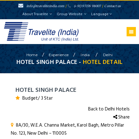
info@traveliteindia.com
/
(+91) 97176 98007
/
Contact us
About Travelite
Group Website
Language
/
/
/
Home
Experience
India
Delhi
HOTEL SINGH PALACE -
HOTEL DETAIL
HOTEL SINGH PALACE
Budget/ 3 Star
Back to Delhi Hotels
Share
8A/30, W.E.A. Channa Market, Karol Bagh, Metro Pillar
No. 123, New Delhi – 110005