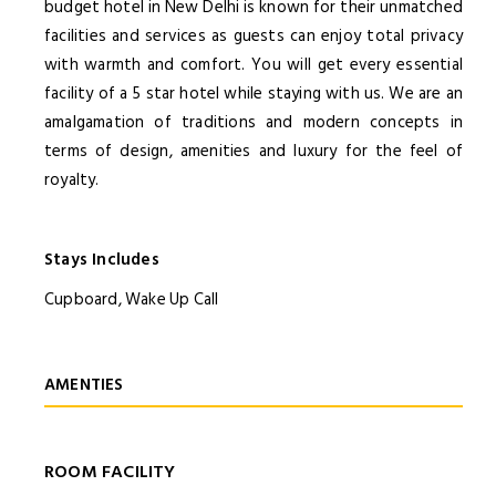
budget hotel in New Delhi is known for their unmatched
facilities and services as guests can enjoy total privacy
with warmth and comfort. You will get every essential
facility of a 5 star hotel while staying with us. We are an
amalgamation of traditions and modern concepts in
terms of design, amenities and luxury for the feel of
royalty.
Stays Includes
Cupboard, Wake Up Call
AMENTIES
ROOM FACILITY