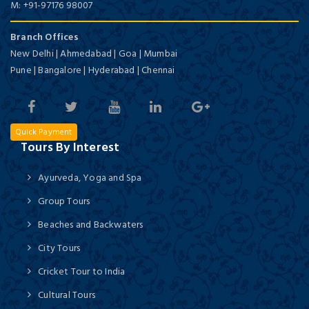
M:
+91-97176 98007
Branch Offices
New Delhi | Ahmedabad | Goa | Mumbai
Pune | Bangalore | Hyderabad | Chennai
Quick Payment
Tours By Interest
Ayurveda, Yoga and Spa
Group Tours
Beaches and Backwaters
City Tours
Cricket Tour to India
Cultural Tours