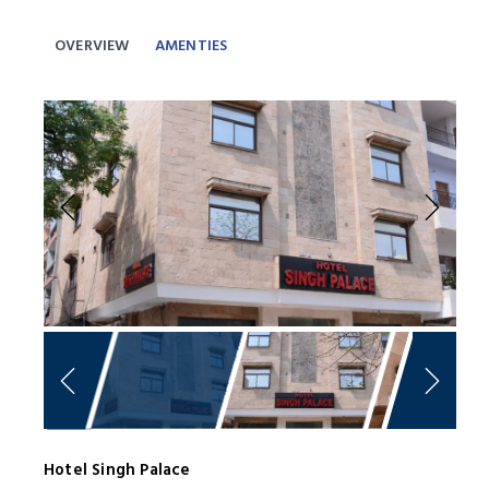
OVERVIEW
AMENTIES
Previous
Next
Hotel Singh Palace