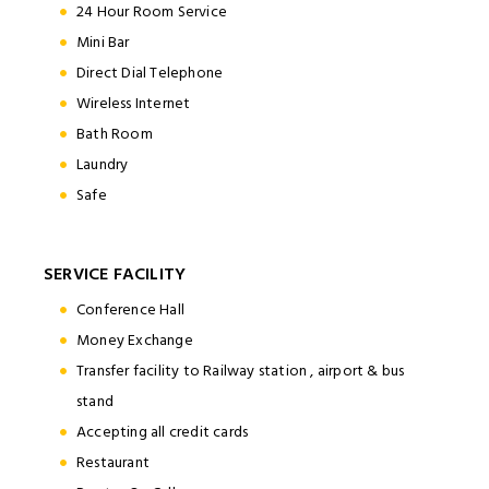
24 Hour Room Service
Mini Bar
Direct Dial Telephone
Wireless Internet
Bath Room
Laundry
Safe
SERVICE FACILITY
Conference Hall
Money Exchange
Transfer facility to Railway station , airport & bus
stand
Accepting all credit cards
Restaurant