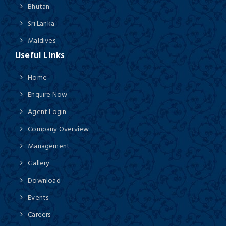
Bhutan
Sri Lanka
Maldives
Useful Links
Home
Enquire Now
Agent Login
Company Overview
Management
Gallery
Download
Events
Careers