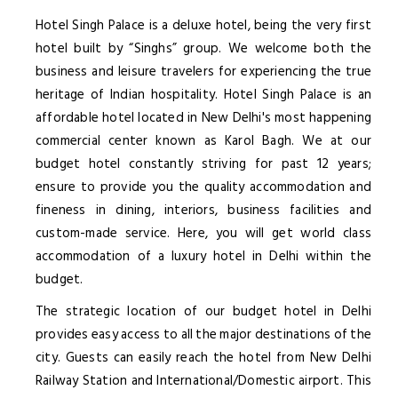
Hotel Singh Palace is a deluxe hotel, being the very first
hotel built by “Singhs” group. We welcome both the
business and leisure travelers for experiencing the true
heritage of Indian hospitality. Hotel Singh Palace is an
affordable hotel located in New Delhi's most happening
commercial center known as Karol Bagh. We at our
budget hotel constantly striving for past 12 years;
ensure to provide you the quality accommodation and
fineness in dining, interiors, business facilities and
custom-made service. Here, you will get world class
accommodation of a luxury hotel in Delhi within the
budget.
The strategic location of our budget hotel in Delhi
provides easy access to all the major destinations of the
city. Guests can easily reach the hotel from New Delhi
Railway Station and International/Domestic airport. This