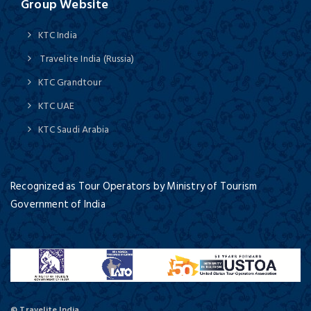
Group Website
KTC India
Travelite India (Russia)
KTC Grandtour
KTC UAE
KTC Saudi Arabia
Recognized as Tour Operators by Ministry of Tourism
Government of India
© Travelite India