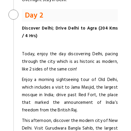
Day 2
Discover Delhi; Drive Delhi to Agra (204 Kms
/ 4 Hrs)
Today, enjoy the day discovering Delhi, pacing
through the city which is as historic as modern,
like 2 sides of the same coin!
Enjoy a morning sightseeing tour of Old Delhi,
which includes a visit to Jama Masjid, the largest
mosque in India; drive past Red Fort, the place
that marked the announcement of India’s
freedom from the British Raj.
This afternoon, discover the modern city of New
Delhi. Visit Gurudwara Bangla Sahib, the largest