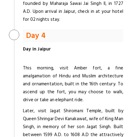
founded by Maharaja Sawai Jai Singh II, in 1727
A.D. Upon arrival in Jaipur, check in at your hotel
for 02 nights stay.
Day 4
Day in Jaipur
This morning, visit Amber fort, a fine
amalgamation of Hindu and Muslim architecture
and ornamentation, built in the 16th century. To
ascend up the fort, you may choose to walk,
drive or take an elephant ride.
Later, visit Jagat Shiromani Temple, built by
Queen Shringar Devi Kanakawat, wife of King Man
Singh, in memory of her son Jagat Singh. Built
between 1599 A.D. to 1608 A.D the attractively