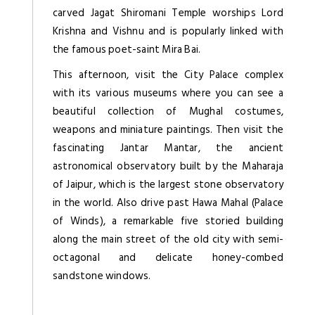
carved Jagat Shiromani Temple worships Lord
Krishna and Vishnu and is popularly linked with
the famous poet-saint Mira Bai.
This afternoon, visit the City Palace complex
with its various museums where you can see a
beautiful collection of Mughal costumes,
weapons and miniature paintings. Then visit the
fascinating Jantar Mantar, the ancient
astronomical observatory built by the Maharaja
of Jaipur, which is the largest stone observatory
in the world. Also drive past Hawa Mahal (Palace
of Winds), a remarkable five storied building
along the main street of the old city with semi-
octagonal and delicate honey-combed
sandstone windows.