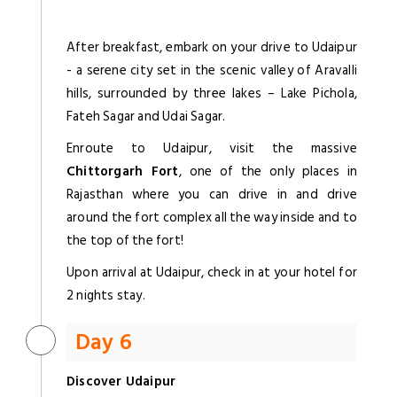
After breakfast, embark on your drive to Udaipur
- a serene city set in the scenic valley of Aravalli
hills, surrounded by three lakes – Lake Pichola,
Fateh Sagar and Udai Sagar.
Enroute to Udaipur, visit the massive
Chittorgarh Fort
, one of the only places in
Rajasthan where you can drive in and drive
around the fort complex all the way inside and to
the top of the fort!
Upon arrival at Udaipur, check in at your hotel for
2 nights stay.
Day 6
Discover Udaipur