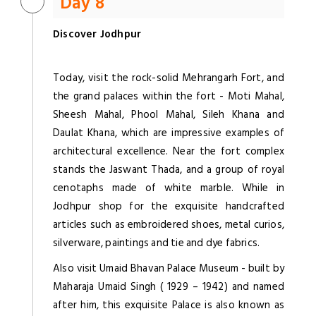
Day 8
Discover Jodhpur
Today, visit the rock-solid Mehrangarh Fort, and
the grand palaces within the fort - Moti Mahal,
Sheesh Mahal, Phool Mahal, Sileh Khana and
Daulat Khana, which are impressive examples of
architectural excellence. Near the fort complex
stands the Jaswant Thada, and a group of royal
cenotaphs made of white marble. While in
Jodhpur shop for the exquisite handcrafted
articles such as embroidered shoes, metal curios,
silverware, paintings and tie and dye fabrics.
Also visit Umaid Bhavan Palace Museum - built by
Maharaja Umaid Singh ( 1929 – 1942) and named
after him, this exquisite Palace is also known as