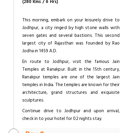
(280 Kms / 6 Hrs)
This morning, embark on your leisurely drive to
Jodhpur, a city ringed by high stone walls with
seven gates and several bastions. This second
largest city of Rajasthan was founded by Rao
Jodha in 1459 A.D.
En route to Jodhpur, visit the famous Jain
Temples at Ranakpur. Built in the 15th century,
Ranakpur temples are one of the largest Jain
temples in India. The temples are known for their
architecture, grand structures and exquisite
sculptures.
Continue drive to Jodhpur and upon arrival,
check in to your hotel for 02 nights stay.