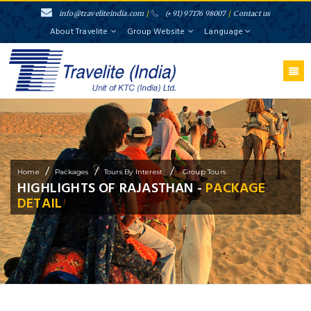
info@traveliteindia.com
/
(+91) 97176 98007
/
Contact us
About Travelite
Group Website
Language
/
/
/
Home
Packages
Tours By Interest
Group Tours
HIGHLIGHTS OF RAJASTHAN -
PACKAGE
DETAIL