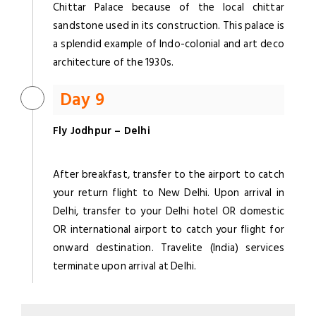
Chittar Palace because of the local chittar
sandstone used in its construction. This palace is
a splendid example of Indo-colonial and art deco
architecture of the 1930s.
Day 9
Fly Jodhpur – Delhi
After breakfast, transfer to the airport to catch
your return flight to New Delhi. Upon arrival in
Delhi, transfer to your Delhi hotel OR domestic
OR international airport to catch your flight for
onward destination. Travelite (India) services
terminate upon arrival at Delhi.