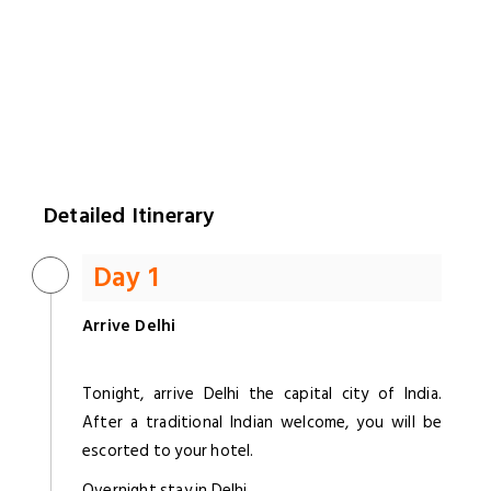
Detailed Itinerary
Day 1
Arrive Delhi
Tonight, arrive Delhi the capital city of India.
After a traditional Indian welcome, you will be
escorted to your hotel.
Overnight stay in Delhi.