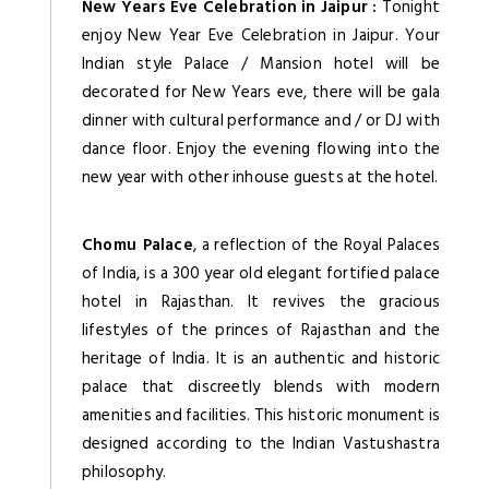
New Years Eve Celebration in Jaipur :
Tonight
enjoy New Year Eve Celebration in Jaipur. Your
Indian style Palace / Mansion hotel will be
decorated for New Years eve, there will be gala
dinner with cultural performance and / or DJ with
dance floor. Enjoy the evening flowing into the
new year with other inhouse guests at the hotel.
Chomu Palace
, a reflection of the Royal Palaces
of India, is a 300 year old elegant fortified palace
hotel in Rajasthan. It revives the gracious
lifestyles of the princes of Rajasthan and the
heritage of India. It is an authentic and historic
palace that discreetly blends with modern
amenities and facilities. This historic monument is
designed according to the Indian Vastushastra
philosophy.