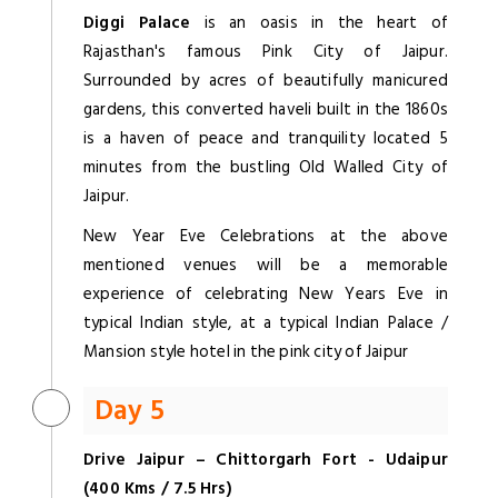
Diggi Palace
is an oasis in the heart of
Rajasthan's famous Pink City of Jaipur.
Surrounded by acres of beautifully manicured
gardens, this converted haveli built in the 1860s
is a haven of peace and tranquility located 5
minutes from the bustling Old Walled City of
Jaipur.
New Year Eve Celebrations at the above
mentioned venues will be a memorable
experience of celebrating New Years Eve in
typical Indian style, at a typical Indian Palace /
Mansion style hotel in the pink city of Jaipur
Day 5
Drive Jaipur – Chittorgarh Fort - Udaipur
(400 Kms / 7.5 Hrs)