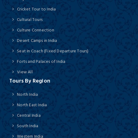
Cricket Tour to India
Cultural Tours
Culture Connection
Desert Camps in India
Seat In Coach (Fixed Departure Tours)
Forts and Palaces of India
View All
Tours By Region
North India
North East India
Central India
South India
Western India