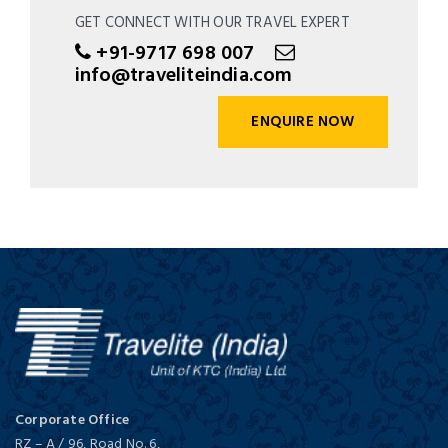
GET CONNECT WITH OUR TRAVEL EXPERT
+91-9717 698 007
info@traveliteindia.com
ENQUIRE NOW
Corporate Office
RZ – A / 96, Road No. 6,