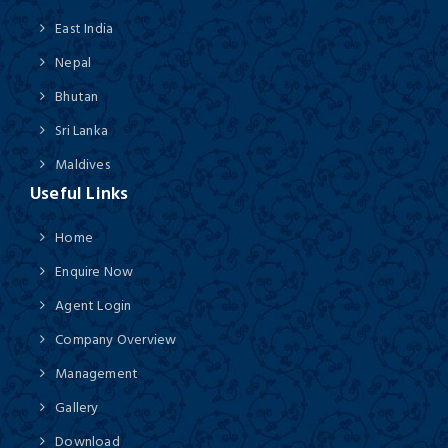
East India
Nepal
Bhutan
Sri Lanka
Maldives
Useful Links
Home
Enquire Now
Agent Login
Company Overview
Management
Gallery
Download