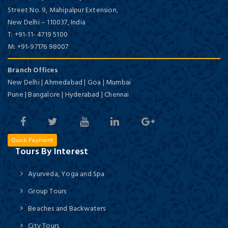
Street No. 9, Mahipalpur Extension,
New Delhi
–
110037,
India
T:
+91-11- 4719 5100
M:
+91-97176 98007
Branch Offices
New Delhi | Ahmedabad | Goa | Mumbai
Pune | Bangalore | Hyderabad | Chennai
Quick Payment
Tours By Interest
Ayurveda, Yoga and Spa
Group Tours
Beaches and Backwaters
City Tours