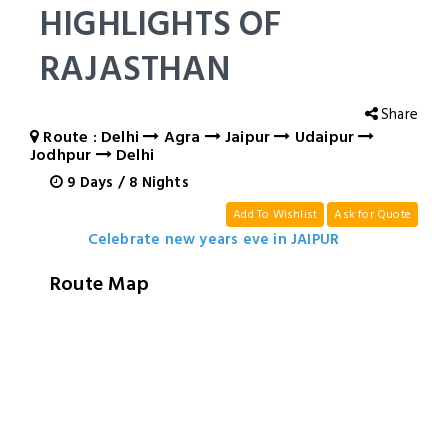
HIGHLIGHTS OF
RAJASTHAN
Share
Route : Delhi
Agra
Jaipur
Udaipur
Jodhpur
Delhi
9
Days
/
8
Nights
Add To Wishlist
Ask for Quote
Celebrate new years eve in JAIPUR
Route Map