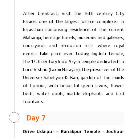
After breakfast, visit the 16th century City
Palace, one of the largest palace complexes in
Rajasthan comprising residence of the current
Maharaja, heritage hotels, museums and galleries,
courtyards and reception halls where royal
events take place even today; Jagdish Temple,
the 17th century Indo Aryan temple dedicated to
Lord Vishnu (Laxmi Narayan), the preserver of the
Universe; Saheliyon-Ki-Bari, garden of the maids
of honour, with beautiful green lawns, flower
beds, water pools, marble elephants and bird
fountains.
Day 7
Drive Udaipur – Ranakpur Temple - Jodhpur