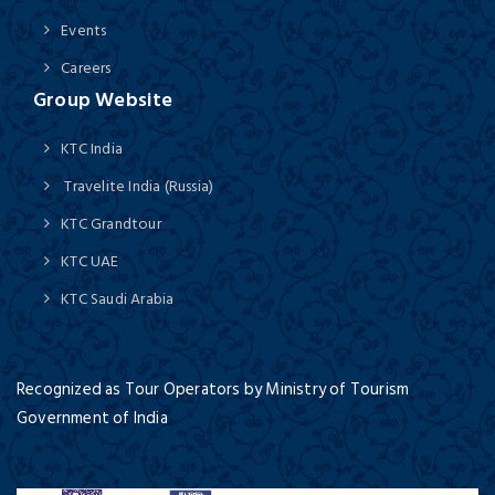
Events
Careers
Group Website
KTC India
Travelite India (Russia)
KTC Grandtour
KTC UAE
KTC Saudi Arabia
Recognized as Tour Operators by Ministry of Tourism
Government of India