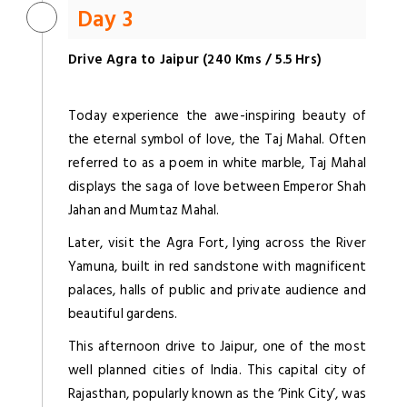
Day 3
Drive Agra to Jaipur (240 Kms / 5.5 Hrs)
Today experience the awe-inspiring beauty of
the eternal symbol of love, the Taj Mahal. Often
referred to as a poem in white marble, Taj Mahal
displays the saga of love between Emperor Shah
Jahan and Mumtaz Mahal.
Later, visit the Agra Fort, lying across the River
Yamuna, built in red sandstone with magnificent
palaces, halls of public and private audience and
beautiful gardens.
This afternoon drive to Jaipur, one of the most
well planned cities of India. This capital city of
Rajasthan, popularly known as the ‘Pink City’, was