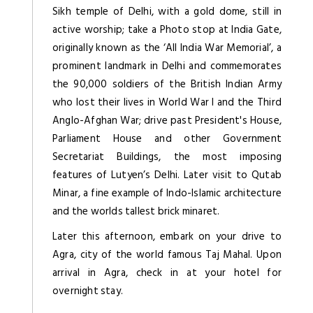
Sikh temple of Delhi, with a gold dome, still in
active worship; take a Photo stop at India Gate,
originally known as the ‘All India War Memorial’, a
prominent landmark in Delhi and commemorates
the 90,000 soldiers of the British Indian Army
who lost their lives in World War I and the Third
Anglo-Afghan War; drive past President's House,
Parliament House and other Government
Secretariat Buildings, the most imposing
features of Lutyen’s Delhi. Later visit to Qutab
Minar, a fine example of Indo-Islamic architecture
and the worlds tallest brick minaret.
Later this afternoon, embark on your drive to
Agra, city of the world famous Taj Mahal. Upon
arrival in Agra, check in at your hotel for
overnight stay.