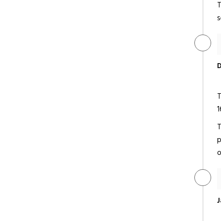
T
s
Jaypee Palace Hotel &
Convention Centre
Deluxe/ 5 Star
D
T
1
T
p
Taj Hotel & Convention Centre
o
Deluxe/ 5 Star
J