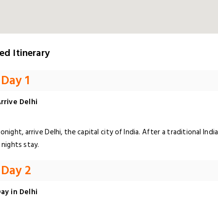
ed Itinerary
Day 1
rrive Delhi
onight, arrive Delhi, the capital city of India. After a traditional I
 nights stay.
Day 2
ay in Delhi