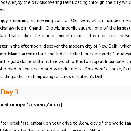
oday, enjoy the day discovering Delhi, pacing through the city which
oin!
njoy a morning sightseeing tour of Old Delhi, which includes a vis
ickshaw ride in Chandni Chowk, ‘moonlit square’, one of the largest
lace that marked the announcement of India’s freedom from the Brit
ater in the afternoon, discover the modern city of New Delhi, which
ndo-Islamic architecture and India’s tallest brick minaret; Gurudwa
ith a gold dome, still in active worship; Photo stop at India Gate, t
ho died in the first world war; drive past President's House, P
uildings, the most imposing features of Lutyen’s Delhi
Day 3
elhi to Agra [205 Kms / 4 Hrs]
fter breakfast, embark on your drive to Agra, city of the world f
t Sikandra, the tomb of great mughal emperor Akbar.