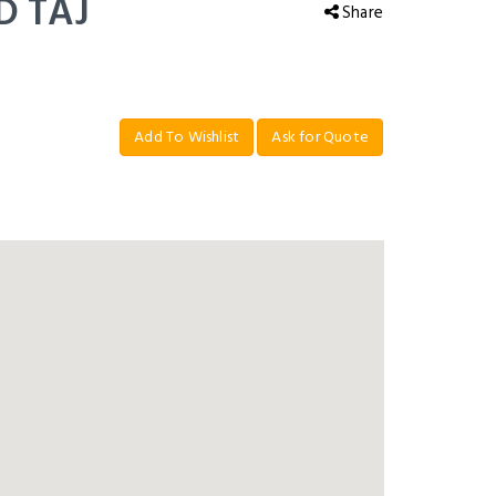
D TAJ
Share
Add To Wishlist
Ask for Quote