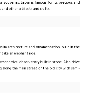
r souvenirs. Jaipur is famous for its precious and
 and other artifacts and crafts.
slim architecture and ornamentation, built in the
 take an elephant ride.
astronomical observatory built in stone. Also drive
g along the main street of the old city with semi-