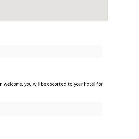
ndian welcome, you will be escorted to your hotel for