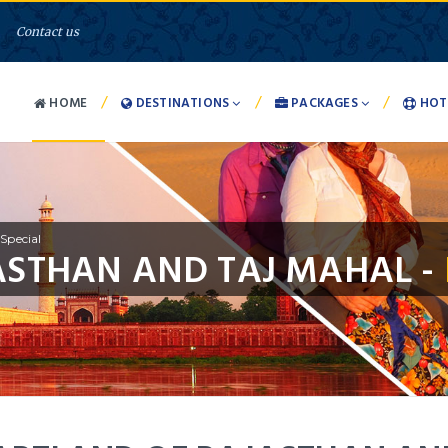
Contact us
/
/
/
HOME
DESTINATIONS
PACKAGES
HOT
Special
ASTHAN AND TAJ MAHAL -