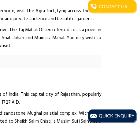
ernoon, visit the Agra fort, lying across the River
lic and private audience and beautiful gardens.
ove, the Taj Mahal. Often referred to as a poem in
or Shah Jahan and Mumtaz Mahal. You may wish to
unset.
of India. This capital city of Rajasthan, popularly
n 1727 A.D.
red sandstone Mughal palatial complex. Within the
ed to Sheikh Salim Chisti, a Muslim Sufi Saint who