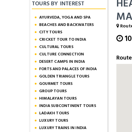
HE
TOURS BY INTEREST
MA
AYURVEDA, YOGA AND SPA
BEACHES AND BACKWATERS
Route
CITY TOURS
1
CRICKET TOUR TO INDIA
CULTURAL TOURS
CULTURE CONNECTION
Rout
DESERT CAMPS IN INDIA
FORTS AND PALACES OF INDIA
GOLDEN TRIANGLE TOURS
GOURMET TOURS
GROUP TOURS
HIMALAYAN TOURS
INDIA SUBCONTINENT TOURS
LADAKH TOURS
LUXURY TOURS
LUXURY TRAINS IN INDIA