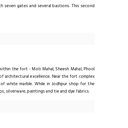
ith seven gates and several bastions. This second
within the fort - Moti Mahal, Sheesh Mahal, Phool
of architectural excellence. Near the fort complex
of white marble. While in Jodhpur shop for the
s, silverware, paintings and tie and dye fabrics.