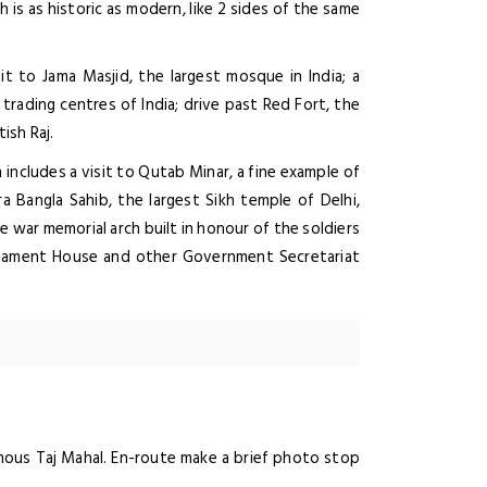
 is as historic as modern, like 2 sides of the same
it to Jama Masjid, the largest mosque in India; a
 trading centres of India; drive past Red Fort, the
ish Raj.
 includes a visit to Qutab Minar, a fine example of
ra Bangla Sahib, the largest Sikh temple of Delhi,
he war memorial arch built in honour of the soldiers
arliament House and other Government Secretariat
amous Taj Mahal. En-route make a brief photo stop