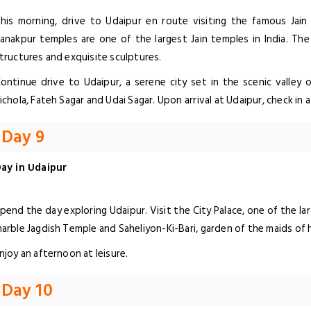
his morning, drive to Udaipur en route visiting the famous Jain
anakpur temples are one of the largest Jain temples in India. The
tructures and exquisite sculptures.
ontinue drive to Udaipur, a serene city set in the scenic valley o
ichola, Fateh Sagar and Udai Sagar. Upon arrival at Udaipur, check in a
Day 9
ay in Udaipur
pend the day exploring Udaipur. Visit the City Palace, one of the l
arble Jagdish Temple and Saheliyon-Ki-Bari, garden of the maids of 
njoy an afternoon at leisure.
Day 10