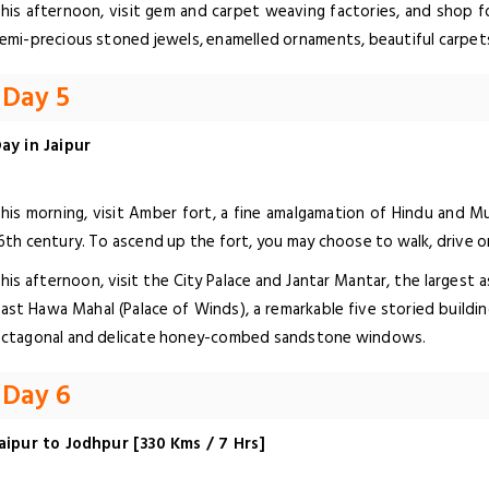
his afternoon, visit gem and carpet weaving factories, and shop fo
emi-precious stoned jewels, enamelled ornaments, beautiful carpets
Day 5
ay in Jaipur
his morning, visit Amber fort, a fine amalgamation of Hindu and Mu
6th century. To ascend up the fort, you may choose to walk, drive or
his afternoon, visit the City Palace and Jantar Mantar, the largest 
ast Hawa Mahal (Palace of Winds), a remarkable five storied buildin
ctagonal and delicate honey-combed sandstone windows.
Day 6
aipur to Jodhpur [330 Kms / 7 Hrs]