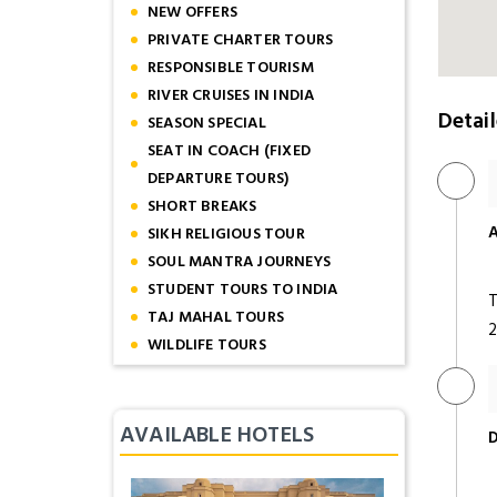
NEW OFFERS
PRIVATE CHARTER TOURS
RESPONSIBLE TOURISM
RIVER CRUISES IN INDIA
Detail
SEASON SPECIAL
SEAT IN COACH (FIXED
DEPARTURE TOURS)
SHORT BREAKS
A
SIKH RELIGIOUS TOUR
SOUL MANTRA JOURNEYS
STUDENT TOURS TO INDIA
T
TAJ MAHAL TOURS
2
WILDLIFE TOURS
AVAILABLE HOTELS
D