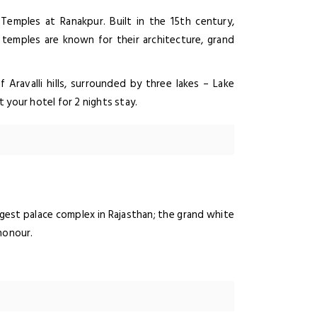
 Temples at Ranakpur. Built in the 15th century,
 temples are known for their architecture, grand
f Aravalli hills, surrounded by three lakes – Lake
t your hotel for 2 nights stay.
argest palace complex in Rajasthan; the grand white
honour.