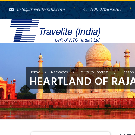
info@traveliteindia.com
/
/
(+91) 97176 98007
/
/
/
Home
Packages
Tours By Interest
Season 
HEARTLAND OF RAJ