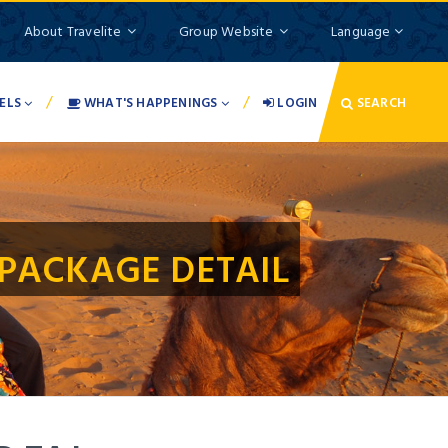
About Travelite
Group Website
Language
/
/
ELS
WHAT'S HAPPENINGS
LOGIN
SEARCH
PACKAGE DETAIL