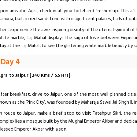
pon arrival in Agra, check in at your hotel and freshen up. This aft
amuna, built in red sandstone with magnificent palaces, halls of pub
hen, experience the awe-inspiring beauty of the eternal symbol of l
hite marble, Taj Mahal displays the saga of love between Emper
tay at the Taj Mahal, to see the glistening white marble beauty by s
Day 4
gra to Jaipur [240 Kms / 5.5 Hrs]
fter breakfast, drive to Jaipur, one of the most well planned cities 
nown as the ‘Pink City’, was founded by Maharaja Sawai Jai Singh II, i
n route to Jaipur, make a brief stop to visit Fatehpur Sikri, the 
omplex lies a mosque built by the Mughal Emperor Akbar and dedicat
lessed Emperor Akbar with a son.