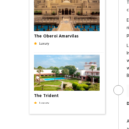
T
c
E
r
p
The Oberoi Amarvilas
Luxury
L
I
w
w
B
The Trident
D
Luxury
A
a