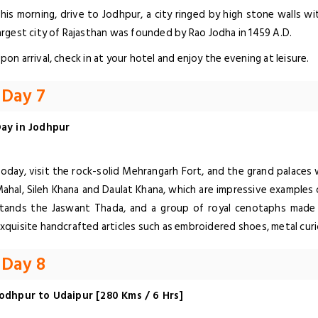
his morning, drive to Jodhpur, a city ringed by high stone walls w
argest city of Rajasthan was founded by Rao Jodha in 1459 A.D.
pon arrival, check in at your hotel and enjoy the evening at leisure.
Day 7
ay in Jodhpur
oday, visit the rock-solid Mehrangarh Fort, and the grand palaces 
ahal, Sileh Khana and Daulat Khana, which are impressive examples 
tands the Jaswant Thada, and a group of royal cenotaphs made 
xquisite handcrafted articles such as embroidered shoes, metal curio
Day 8
odhpur to Udaipur [280 Kms / 6 Hrs]