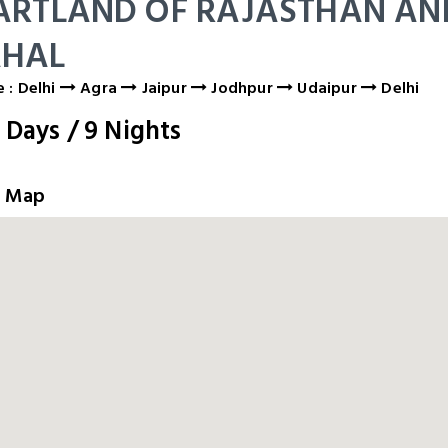
ARTLAND OF RAJASTHAN AN
HAL
 : Delhi
Agra
Jaipur
Jodhpur
Udaipur
Delhi
0
Days
/
9
Nights
e Map