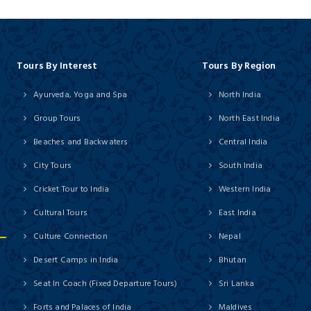
Tours By Interest
Tours By Region
Ayurveda, Yoga and Spa
North India
Group Tours
North East India
Beaches and Backwaters
Central India
City Tours
South India
Cricket Tour to India
Western India
Cultural Tours
East India
Culture Connection
Nepal
Desert Camps in India
Bhutan
Seat In Coach (Fixed Departure Tours)
Sri Lanka
Forts and Palaces of India
Maldives