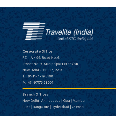
Deluxe/ 5 Star
Coastal South India
15 Days / 14 Nights
Vivanta By Taj Malabar
Corporate Office
Deluxe/ 5 Star
RZ – A / 96, Road No. 6,
Street No. 9, Mahipalpur Extension,
New Delhi
–
110037,
India
T:
+91-11- 4719 5100
M:
+91-97176 98007
Backwaters of Kerala
3 Days / 2 Nights
Branch Offices
New Delhi | Ahmedabad | Goa | Mumbai
Beaumonde The Fern
Pune | Bangalore | Hyderabad | Chennai
First Class/ 4 Star