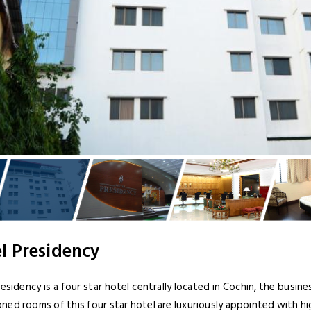
l Presidency
esidency is a four star hotel centrally located in Cochin, the business
ned rooms of this four star hotel are luxuriously appointed with hi