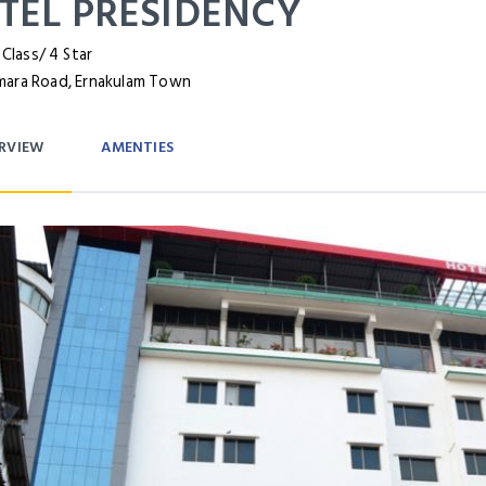
TEL PRESIDENCY
 Class/ 4 Star
ara Road, Ernakulam Town
RVIEW
AMENTIES