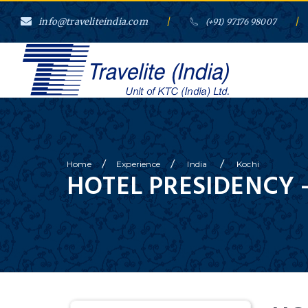
info@traveliteindia.com
/
/
(+91) 97176 98007
/
/
/
Home
Experience
India
Kochi
HOTEL PRESIDENCY 