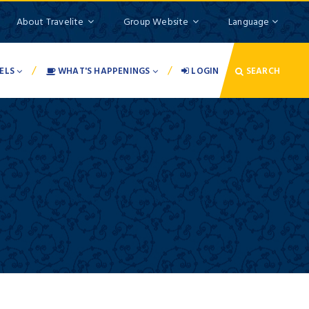
About Travelite
Group Website
Language
/
/
ELS
WHAT'S HAPPENINGS
LOGIN
SEARCH