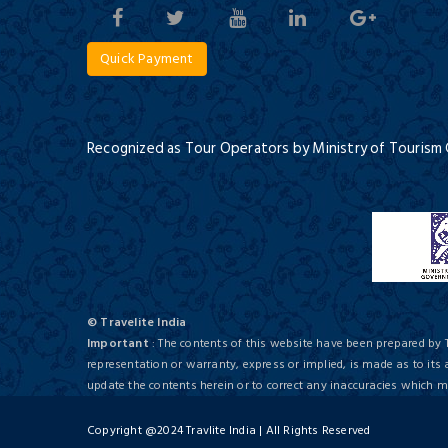
Quick Payment
Spice Plantations of Kerala
5 Days / 4 Nights
Recognized as Tour Operators by Ministry of Tourism
The Gokulam Park
First Class/ 4 Star
© Travelite India
Culinary Art of Kerala
Important
: The contents of this website have been prepared by 
8 Days / 7 Nights
Hotel Dream
representation or warranty, express or implied, is made as to its
update the contents herein or to correct any inaccuracies which
Deluxe/ 5 Star
Copyright @2024 Travlite India | All Rights Reserved