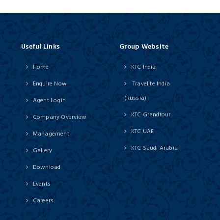
Useful Links
Group Website
Home
KTC India
Enquire Now
Travelite India
(Russia)
Agent Login
KTC Grandtour
Company Overview
KTC UAE
Management
KTC Saudi Arabia
Gallery
Download
Events
Careers