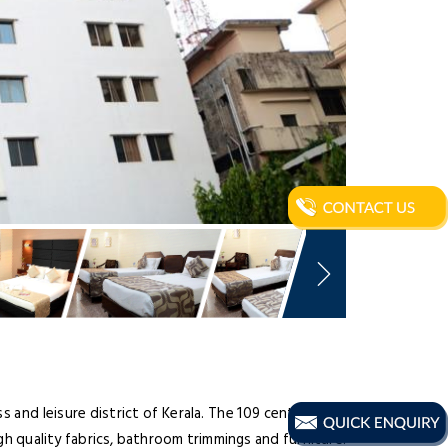
 and leisure district of Kerala. The 109 centrally air-
gh quality fabrics, bathroom trimmings and furniture.