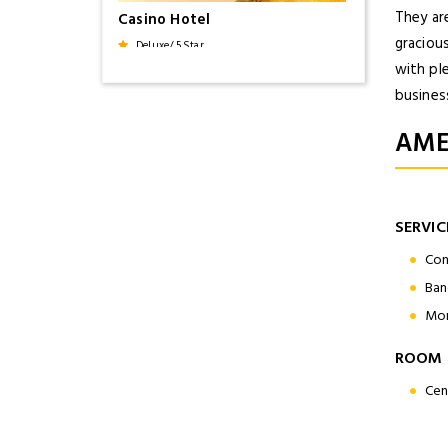
They ar
Casino Hotel
gracious
Deluxe/ 5 Star
with pl
business
Beauty of Kerala
AME
9 Days / 8 Nights
SERVIC
Holiday Inn
Deluxe/ 5 Star
Con
Ban
Mon
Malabar Tour
ROOM 
16 Days / 15 Nights
Cen
Le Meridien