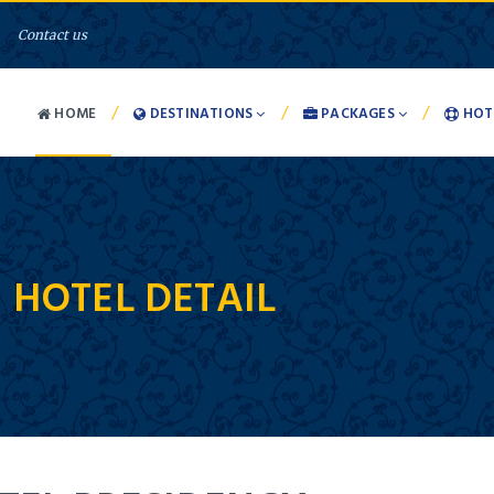
Contact us
/
/
/
HOME
DESTINATIONS
PACKAGES
HOT
-
HOTEL DETAIL