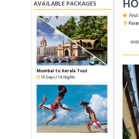
HO
AVAILABLE PACKAGES
First
Param
OVE
Mumbai to Kerala Tour
15 Days / 14 Nights