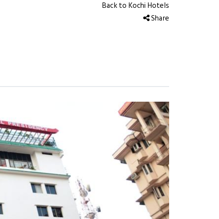
Back to Kochi Hotels
Share