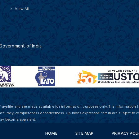
View All
 Government of India
Travelite and are made available for information purposes only. The information 
 accuracy, completeness or correctness. Opinions expressed herein are subject to c
 may become apparent.
HOME
SITE MAP
PRIVACY POL