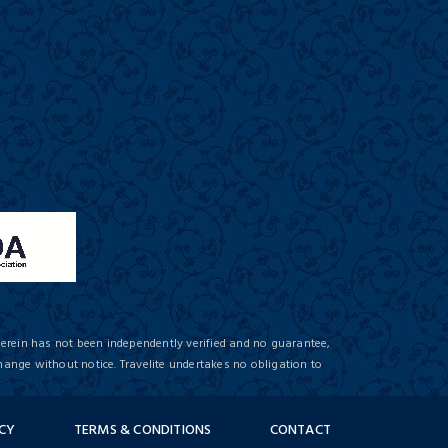
herein has not been independently verified and no guarantee,
hange without notice. Travelite undertakes no obligation to
ICY
TERMS & CONDITIONS
CONTACT