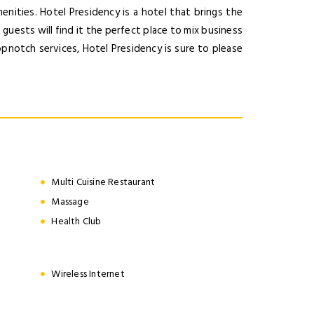
nities. Hotel Presidency is a hotel that brings the
guests will find it the perfect place to mix business
pnotch services, Hotel Presidency is sure to please
Multi Cuisine Restaurant
Massage
Health Club
Wireless Internet