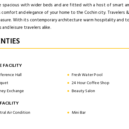
e spacious with wider beds and are fitted with a host of smart ame
 comfort and elegance of your home to the Cochin city. Travelers & 
easure. With its contemporary architecture warm hospitality and to
 and leisure travelers alike.
NTIES
E FACILITY
ference Hall
Fresh Water Pool
quet
24 Hour Coffee Shop
ey Exchange
Beauty Salon
FACILITY
tral Air Condition
Mini Bar