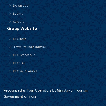
Download
Events
Careers
Group Website
KTC India
Travelite India (Russia)
KTC Grandtour
KTC UAE
KTC Saudi Arabia
Recognized as Tour Operators by Ministry of Tourism
Government of India