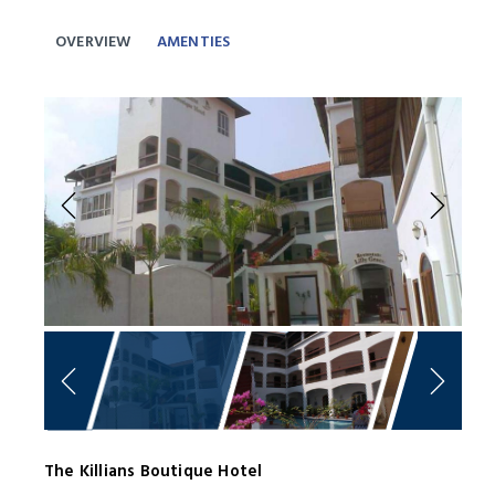
OVERVIEW
AMENTIES
Previous
Next
The Killians Boutique Hotel