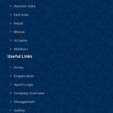
Western India
East India
Nepal
Bhutan
Sri Lanka
Maldives
Useful Links
Home
Enquire Now
Agent Login
Company Overview
Management
Gallery