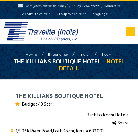
info@traveliteindia.com
/
(+91) 97176 98007
/
Contact us
About Travelite
Group Website
Language
/
/
/
Home
Experience
India
Kochi
THE KILLIANS BOUTIQUE HOTEL -
HOTEL
DETAIL
THE KILLIANS BOUTIQUE HOTEL
Budget/ 3 Star
Back to Kochi Hotels
Share
1/506K River Road,Fort Kochi, Kerala 682001