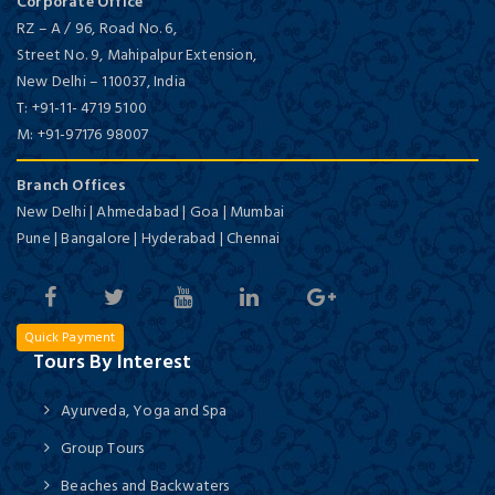
Corporate Office
RZ – A / 96, Road No. 6,
Street No. 9, Mahipalpur Extension,
New Delhi
–
110037,
India
T:
+91-11- 4719 5100
M:
+91-97176 98007
Branch Offices
New Delhi | Ahmedabad | Goa | Mumbai
Pune | Bangalore | Hyderabad | Chennai
Quick Payment
Tours By Interest
Ayurveda, Yoga and Spa
Group Tours
Beaches and Backwaters