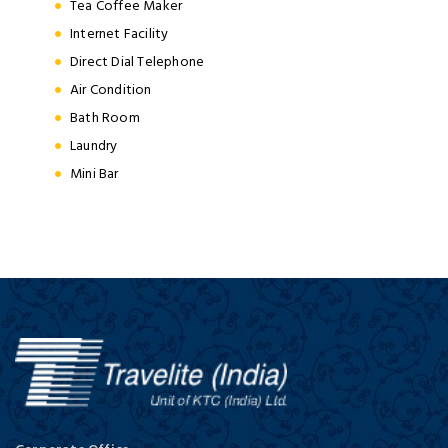
Tea Coffee Maker
Internet Facility
Direct Dial Telephone
Air Condition
Bath Room
Laundry
Mini Bar