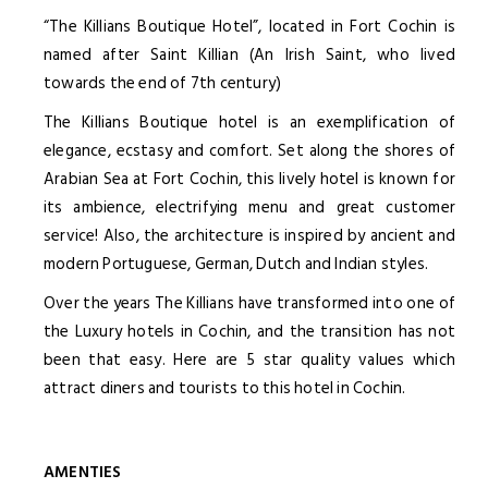
“The Killians Boutique Hotel”, located in Fort Cochin is
named after Saint Killian (An Irish Saint, who lived
towards the end of 7th century)
The Killians Boutique hotel is an exemplification of
elegance, ecstasy and comfort. Set along the shores of
Arabian Sea at Fort Cochin, this lively hotel is known for
its ambience, electrifying menu and great customer
service! Also, the architecture is inspired by ancient and
modern Portuguese, German, Dutch and Indian styles.
Over the years The Killians have transformed into one of
the Luxury hotels in Cochin, and the transition has not
been that easy. Here are 5 star quality values which
attract diners and tourists to this hotel in Cochin.
AMENTIES