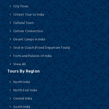
City Tours
Cricket Tour to India
Cultural Tours
Culture Connection
Desert Camps in India
Seat In Coach (Fixed Departure Tours)
Forts and Palaces of India
View All
Tours By Region
North India
North East India
Central India
South India