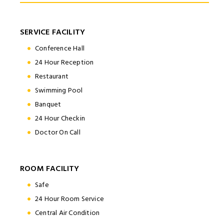
SERVICE FACILITY
Conference Hall
24 Hour Reception
Restaurant
Swimming Pool
Banquet
24 Hour Checkin
Doctor On Call
ROOM FACILITY
Safe
24 Hour Room Service
Central Air Condition