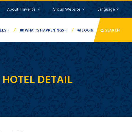
About Travelite
Group Website
Language
/
/
ELS
WHAT'S HAPPENINGS
LOGIN
SEARCH
-
HOTEL DETAIL