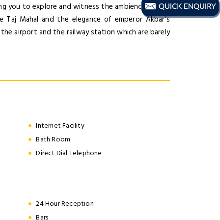
wing you to explore and witness the ambience of this
the Taj Mahal and the elegance of emperor Akbar’s
e the airport and the railway station which are barely
Internet Facility
Bath Room
Direct Dial Telephone
24 Hour Reception
Bars