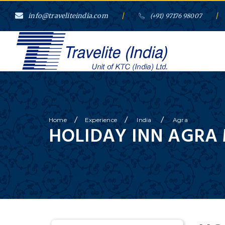
info@traveliteindia.com
/
/
(+91) 97176 98007
/
/
/
Home
Experience
India
Agra
HOLIDAY INN AGRA 