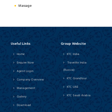
Massage
Useful Links
Group Website
Home
KTC India
Enquire Now
Travelite India
(Russia)
Agent Login
KTC Grandtour
Company Overview
KTC UAE
Management
KTC Saudi Arabia
Gallery
Download