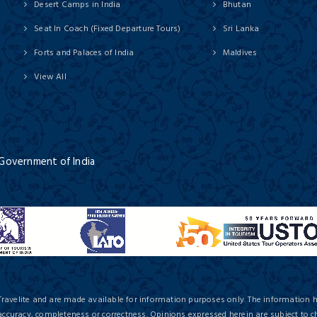
Desert Camps in India
Bhutan
Seat In Coach (Fixed Departure Tours)
Sri Lanka
Forts and Palaces of India
Maldives
View All
 Government of India
Travelite and are made available for information purposes only. The information 
 accuracy, completeness or correctness. Opinions expressed herein are subject to c