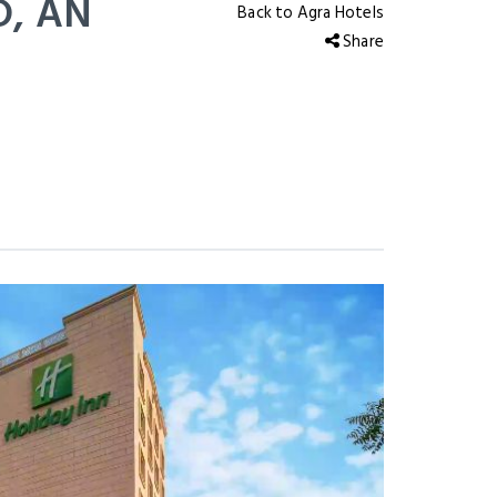
, AN
Back to Agra Hotels
Share