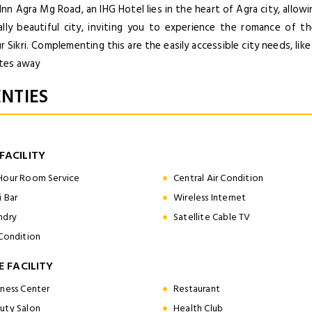
Inn Agra Mg Road, an IHG Hotel lies in the heart of Agra city, allo
cally beautiful city, inviting you to experience the romance of 
 Sikri. Complementing this are the easily accessible city needs, lik
tes away
NTIES
FACILITY
Hour Room Service
Central Air Condition
i Bar
Wireless Internet
ndry
Satellite Cable TV
 Condition
E FACILITY
iness Center
Restaurant
uty Salon
Health Club