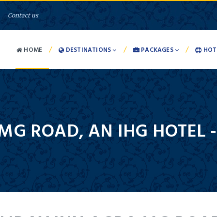
Contact us
/
/
/
HOME
DESTINATIONS
PACKAGES
HOT
MG ROAD, AN IHG HOTEL 