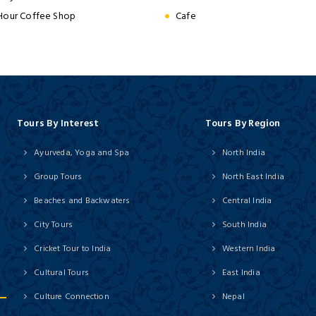
Hour Coffee Shop
Cafe
Tours By Interest
Tours By Region
Ayurveda, Yoga and Spa
North India
Group Tours
North East India
Beaches and Backwaters
Central India
City Tours
South India
Cricket Tour to India
Western India
Cultural Tours
East India
Culture Connection
Nepal