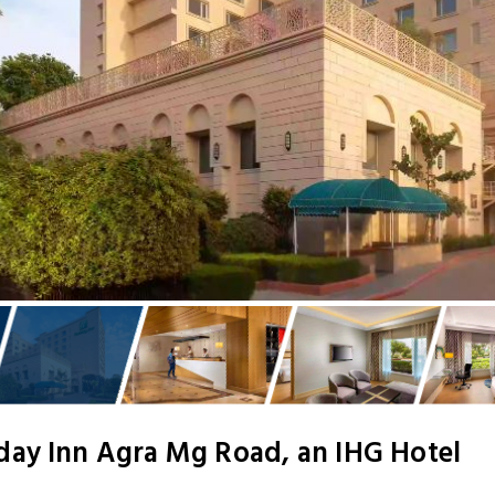
day Inn Agra Mg Road, an IHG Hotel