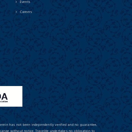
Events
Careers
herein has not been independently verified and no guarantee,
hange without notice. Travelite undertakes no obligation to