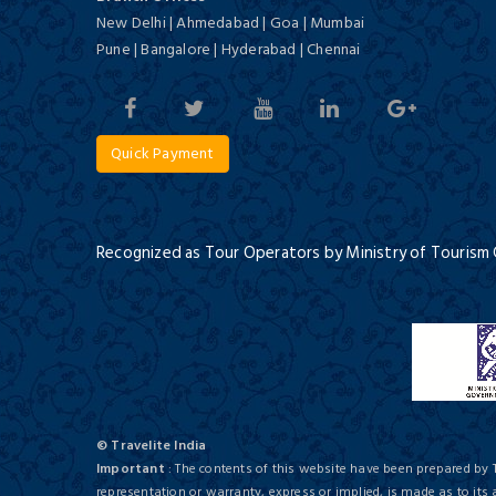
Deluxe/ 5 Star
New Delhi | Ahmedabad | Goa | Mumbai
Culture and Tigers of India
12 Days / 11 Nights
Pune | Bangalore | Hyderabad | Chennai
Quick Payment
Tajview, Agra - IHCL SeleQtions
Deluxe/ 5 Star
Recognized as Tour Operators by Ministry of Tourism
Deserts of Rajasthan
16 Days / 15 Nights
Holiday Inn Agra Mg Road, an
© Travelite India
IHG Hotel
Important
: The contents of this website have been prepared by 
First Class/ 4 Star
representation or warranty, express or implied, is made as to its