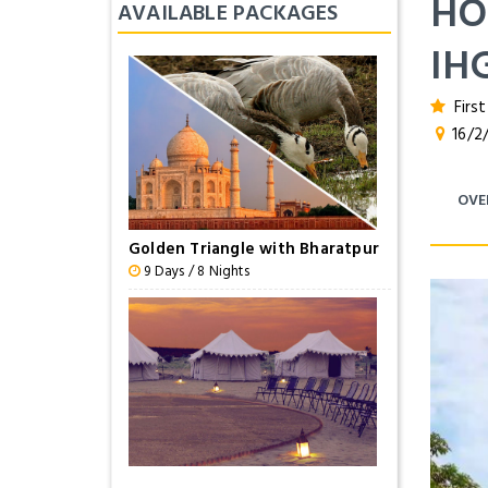
HO
AVAILABLE PACKAGES
IH
First
16/2/
OVE
Golden Triangle with Bharatpur
9 Days / 8 Nights