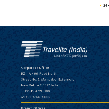
Hotel
Golden Triangle with Tiger
24 
Deluxe/ 5 Star
9 Days / 8 Nights
Jaypee Palace Hotel &
Convention Centre
Cultural Splendours of North
India
Deluxe/ 5 Star
10 Days / 9 Nights
Corporate Office
RZ – A / 96, Road No. 6,
Street No. 9, Mahipalpur Extension,
New Delhi
–
110037,
India
T:
+91-11- 4719 5100
M:
+91-97176 98007
Taj Hotel & Convention Centre
Branch Offices