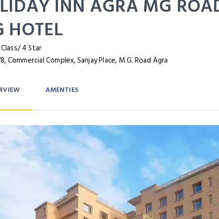
LIDAY INN AGRA MG ROAD
G HOTEL
 Class/ 4 Star
8, Commercial Complex, Sanjay Place, M.G. Road Agra
RVIEW
AMENTIES