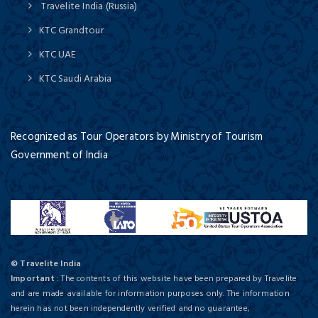
Travelite India (Russia)
KTC Grandtour
KTC UAE
KTC Saudi Arabia
Recognized as Tour Operators by Ministry of Tourism
Government of India
© Travelite India
Important
: The contents of this website have been prepared by Travelite
and are made available for information purposes only. The information
herein has not been independently verified and no guarantee,