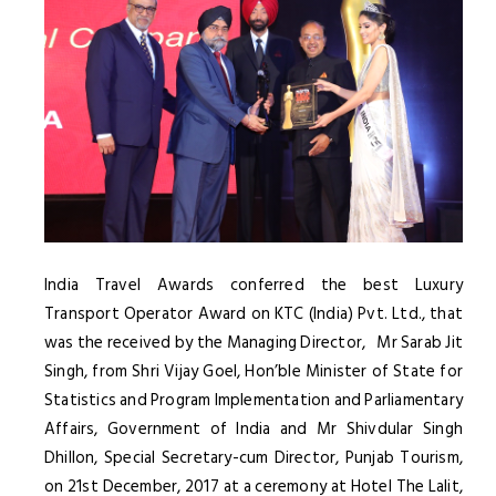
India Travel Awards conferred the best Luxury
Transport Operator Award on KTC (India) Pvt. Ltd., that
was the received by the Managing Director, Mr Sarab Jit
Singh, from Shri Vijay Goel, Hon’ble Minister of State for
Statistics and Program Implementation and Parliamentary
Affairs, Government of India and Mr Shivdular Singh
Dhillon, Special Secretary-cum Director, Punjab Tourism,
on 21st December, 2017 at a ceremony at Hotel The Lalit,