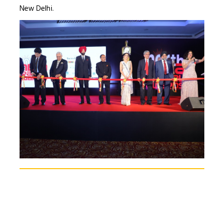
New Delhi.