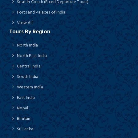
Seat In Coach (Fixed Departure Tours)
Forts and Palaces of India
View All
Tours By Region
North India
North East India
Central India
South India
Western India
East India
Nepal
Bhutan
Sri Lanka