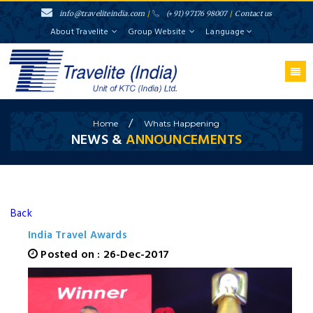
info@traveliteindia.com
/
(+91) 97176 98007
/
Contact us
About Travelite
Group Website
Language
/
Home
Whats
Happening
NEWS &
ANNOUNCEMENTS
Back
India Travel Awards
Posted on : 26-Dec-2017