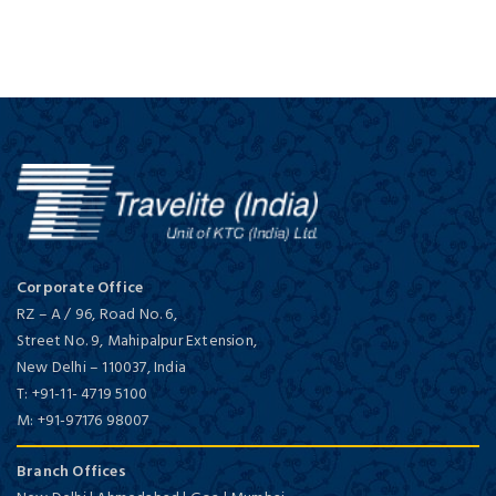
Corporate Office
RZ – A / 96, Road No. 6,
Street No. 9, Mahipalpur Extension,
New Delhi
–
110037,
India
T:
+91-11- 4719 5100
M:
+91-97176 98007
Branch Offices