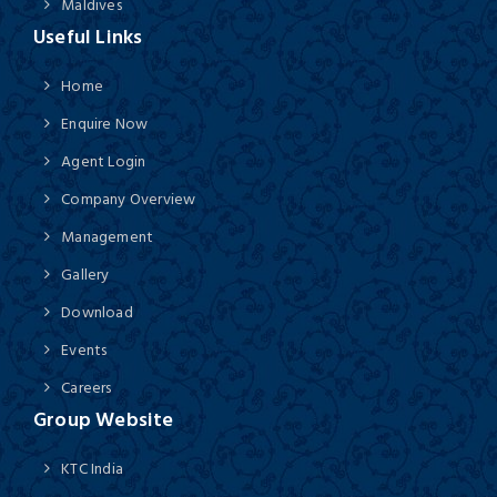
Maldives
Useful Links
Home
Enquire Now
Agent Login
Company Overview
Management
Gallery
Download
Events
Careers
Group Website
KTC India