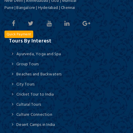
New Delhi | Ahmedabad | Goa | Mumbai
Pune | Bangalore | Hyderabad | Chennai
Quick Payment
Tours By Interest
Ayurveda, Yoga and Spa
Group Tours
Beaches and Backwaters
City Tours
Cricket Tour to India
Cultural Tours
Culture Connection
Desert Camps in India